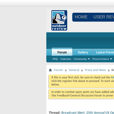
HOME
USER RE
Forum
Gallery
Latest Foru
FAQ
Calendar
Community
Forum Actions
Forum
General
Press and News
B
If this is your first visit, be sure to check out the
F
click the register link above to proceed. To start 
below.
In order to combat spam posts we have added addi
Site Feedback/General Discussion forum to prove y
Thread:
Broadcast Alert: 25th Annual US