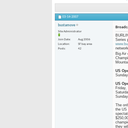
03-14-2007
bustamove
Broadc
Site Administrator
BURLIN
Series 
Join Date
Aug 2006
www.bu
Location
SF bay area
network
Posts
42
Big Air
Champi
Mounta
US Ope
Sunday
US Ope
Friday,
Saturda
Sunday,
The onl
the US 
spectat
$250,00
champio
they wi