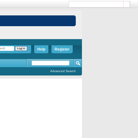
Help
Register
Advanced Search