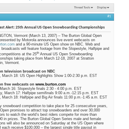
Thread Tools
Display
#1
ast Alert: 25th Annual US Open Snowboarding Championships
GTON, Vermont (March 13, 2007) – The Burton Global Open
presented by Motorola announces live event webcasts on
rton.com
and a 90-minute US Open show on NBC. Web and
 broadcasts will feature footage from the Slopestyle, Halfpipe and
th
 competitions at the 25
Annual US Open Snowboarding
onships taking place from
March 12-18, 2007 at
Stratton
in
,
Vermont
.
n television broadcast on NBC
, March 18: US Open Highlights Show 1:00-2:30 p.m. EST
n free webcasts on
www.burton.com
 March 16: Slopestyle finals 2:30 - 4:00 p.m. EST
y, March 17: Halfpipe semifinals 9:00 a.m.-12:15 p.m. EST
 March 18: Halfpipe and Big Air finals 11:00 p.m.-1:45 a.m. EST
y snowboard competition to take place for 25 consecutive years,
Open promises to attract top snowboarders and over 30,000
ors to watch the world’s best riders compete for more than
0 in prizes. The Burton Global Open Series male and female
ns will also be announced on Saturday at the US Open where
ll each receive $100,000 – the largest single title payout in