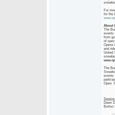
snowboa
For mor
for the
www.op
About 
The Bur
events 
from gr
of spec
Opens h
and rid
United 
snowboa
www.op
The Bur
Snowboa
events 
partici
Open. F
Source
Dawn D
Burton