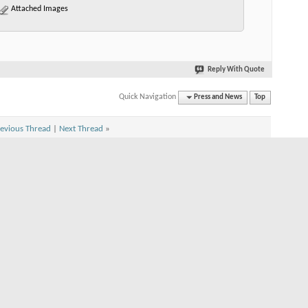
Attached Images
Reply With Quote
Quick Navigation
Press and News
Top
evious Thread
|
Next Thread
»
n
n
s
On
 is
On
s
On