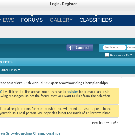
Login
/
Register
VIEWS
FORUMS
GALLERY
CLASSIFIEDS
Remember Me?
m Posts
Quick Links
roadcast Alert: 25th Annual US Open Snowboarding Championships
AQ
by clicking the link above. You may have to
register
before you can post:
viewing messages, select the forum that you want to visit from the selection
tional requirements for membership. You will need at least 10 posts in the
ourself as a real person. We hope this is not too much of an inconveinince!
Results 1 to 1 of 1
 Open Snowboarding Championships