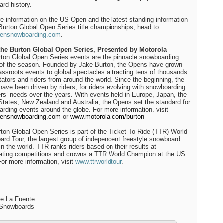
rd history.
e information on the US Open and the latest standing information
 Burton Global Open Series title championships, head to
ensnowboarding.com
.
the Burton Global Open Series, Presented by Motorola
ton Global Open Series events are the pinnacle snowboarding
of the season. Founded by Jake Burton, the Opens have grown
assroots events to global spectacles attracting tens of thousands
tators and riders from around the world. Since the beginning, the
ave been driven by riders, for riders evolving with snowboarding
ers’ needs over the years. With events held in Europe, Japan, the
States, New Zealand and Australia, the Opens set the standard for
rding events around the globe. For more information, visit
ensnowboarding.com
or
www.motorola.com/burton
ton Global Open Series is part of the Ticket To Ride (TTR) World
rd Tour, the largest group of independent freestyle snowboard
in the world. TTR ranks riders based on their results at
pating competitions and crowns a TTR World Champion at the US
or more information, visit
www.ttrworldtour
.
:
e La Fuente
Snowboards