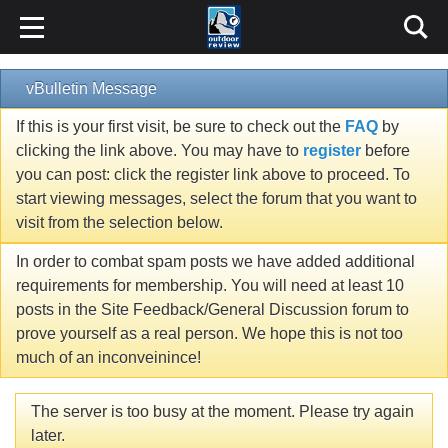
vBulletin Message
If this is your first visit, be sure to check out the
FAQ
by
clicking the link above. You may have to
register
before
you can post: click the register link above to proceed. To
start viewing messages, select the forum that you want to
visit from the selection below.
In order to combat spam posts we have added additional
requirements for membership. You will need at least 10
posts in the Site Feedback/General Discussion forum to
prove yourself as a real person. We hope this is not too
much of an inconveinince!
The server is too busy at the moment. Please try again
later.