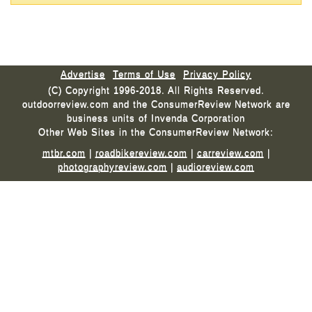
Advertise
Terms of Use
Privacy Policy
(C) Copyright 1996-2018. All Rights Reserved.
outdoorreview.com and the ConsumerReview Network are
business units of Invenda Corporation
Other Web Sites in the ConsumerReview Network:
mtbr.com
|
roadbikereview.com
|
carreview.com
|
photographyreview.com
|
audioreview.com