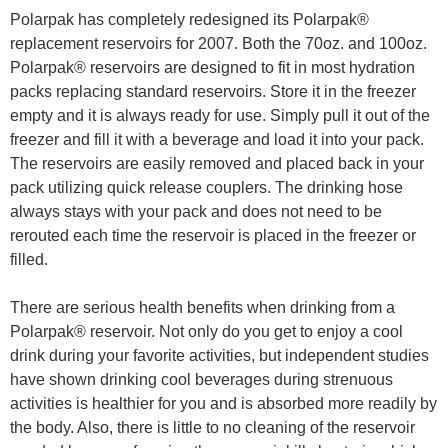
Polarpak has completely redesigned its Polarpak®
replacement reservoirs for 2007. Both the 70oz. and 100oz.
Polarpak® reservoirs are designed to fit in most hydration
packs replacing standard reservoirs. Store it in the freezer
empty and it is always ready for use. Simply pull it out of the
freezer and fill it with a beverage and load it into your pack.
The reservoirs are easily removed and placed back in your
pack utilizing quick release couplers. The drinking hose
always stays with your pack and does not need to be
rerouted each time the reservoir is placed in the freezer or
filled.
There are serious health benefits when drinking from a
Polarpak® reservoir. Not only do you get to enjoy a cool
drink during your favorite activities, but independent studies
have shown drinking cool beverages during strenuous
activities is healthier for you and is absorbed more readily by
the body. Also, there is little to no cleaning of the reservoir