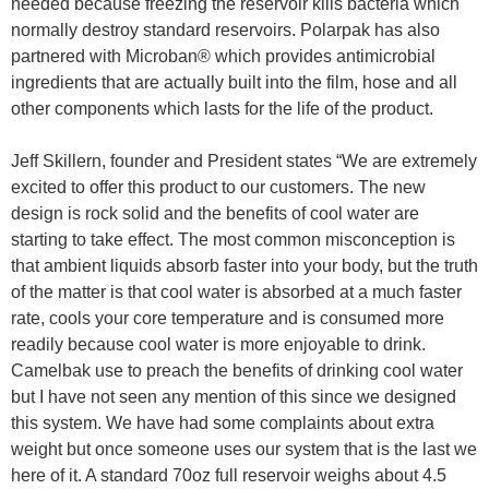
needed because freezing the reservoir kills bacteria which
normally destroy standard reservoirs. Polarpak has also
partnered with Microban® which provides antimicrobial
ingredients that are actually built into the film, hose and all
other components which lasts for the life of the product.
Jeff Skillern, founder and President states “We are extremely
excited to offer this product to our customers. The new
design is rock solid and the benefits of cool water are
starting to take effect. The most common misconception is
that ambient liquids absorb faster into your body, but the truth
of the matter is that cool water is absorbed at a much faster
rate, cools your core temperature and is consumed more
readily because cool water is more enjoyable to drink.
Camelbak use to preach the benefits of drinking cool water
but I have not seen any mention of this since we designed
this system. We have had some complaints about extra
weight but once someone uses our system that is the last we
here of it. A standard 70oz full reservoir weighs about 4.5