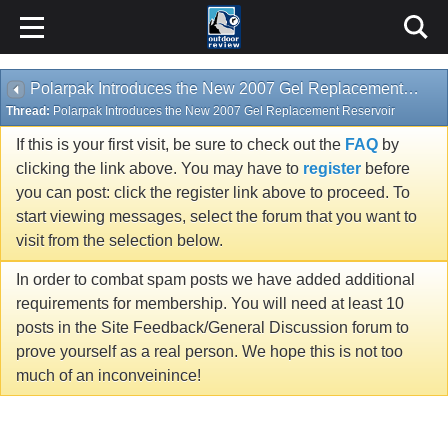
Polarpak Introduces the New 2007 Gel Replacement Reservoir
Thread:
Polarpak Introduces the New 2007 Gel Replacement Reservoir
If this is your first visit, be sure to check out the
FAQ
by
clicking the link above. You may have to
register
before
you can post: click the register link above to proceed. To
start viewing messages, select the forum that you want to
visit from the selection below.
In order to combat spam posts we have added additional
requirements for membership. You will need at least 10
posts in the Site Feedback/General Discussion forum to
prove yourself as a real person. We hope this is not too
much of an inconveinince!