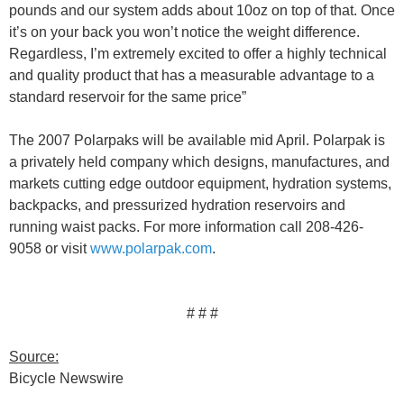
pounds and our system adds about 10oz on top of that. Once
it’s on your back you won’t notice the weight difference.
Regardless, I’m extremely excited to offer a highly technical
and quality product that has a measurable advantage to a
standard reservoir for the same price”
The 2007 Polarpaks will be available mid April. Polarpak is
a privately held company which designs, manufactures, and
markets cutting edge outdoor equipment, hydration systems,
backpacks, and pressurized hydration reservoirs and
running waist packs. For more information call 208-426-
9058 or visit
www.polarpak.com
.
# # #
Source:
Bicycle Newswire