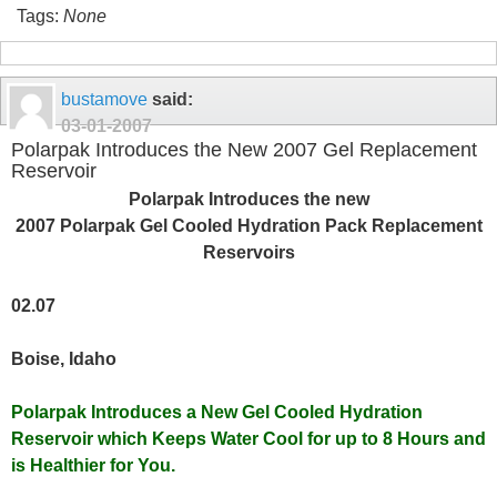
Tags:
None
bustamove
said:
03-01-2007
Polarpak Introduces the New 2007 Gel Replacement
Reservoir
Polarpak Introduces the new
2007 Polarpak Gel Cooled Hydration Pack Replacement
Reservoirs
02.07
Boise, Idaho
Polarpak Introduces a New Gel Cooled Hydration
Reservoir which Keeps Water Cool for up to 8 Hours and
is Healthier for You.