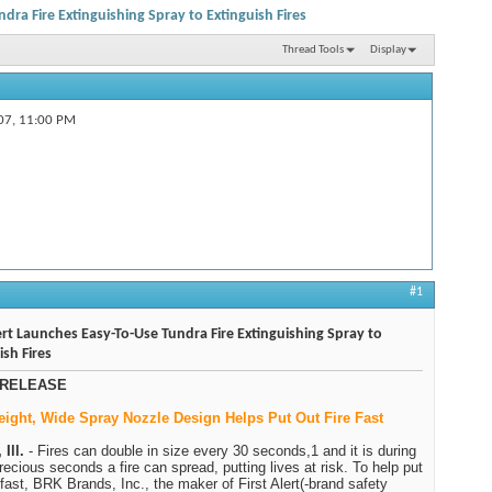
ndra Fire Extinguishing Spray to Extinguish Fires
Thread Tools
Display
07,
11:00 PM
#1
lert Launches Easy-To-Use Tundra Fire Extinguishing Spray to
ish Fires
RELEASE
eight, Wide Spray Nozzle Design Helps Put Out Fire Fast
Ill.
- Fires can double in size every 30 seconds,1 and it is during
recious seconds a fire can spread, putting lives at risk. To help put
t fast, BRK Brands, Inc., the maker of First Alert(-brand safety