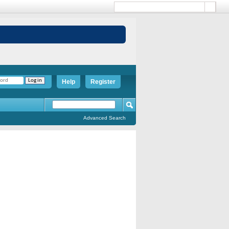
Help
Register
Advanced Search