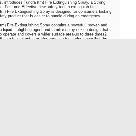
s, introduces Tundra (tm) Fire Extinguishing Spray, a Strong,
e, Fast and Effective new safety tool to extinguish fire.
tm) Fire Extinguishing Spray is designed for consumers looking
afety product that is easier to handle during an emergency.
tm) Fire Extinguishing Spray contains a powerful, proven and
e liquid firefighting agent and familiar spray nozzle design that is
to operate and covers a wider surface area-up to three times2
 than a typical actuator. Performance tests also show that the
ge time for Tundra(tm) Fire Extinguishing Spray is up to four
greater than typical fire extinguishers, giving users more time to
he fire. Tundra(tm) Fire Extinguishing Spray is effective on common
cluding paper, fabric, wood, cooking oil and electrical fires.
eloped this product in response to consumers who told us they
aditional fire extinguishers to be intimidating to use," says Deborah
 BRK Brands/First Alert(r) director of external affairs. "Tundra(tm)
tinguishing Spray has a familiar design that is as easier to use
her products. That means consumers can respond more quickly."
lert(r) advises all consumers to call the fire department or
iate emergency personal and evacuate the area before attempting
ut any fire.
ne inches tall and weighing about 22 ounces, Tundra(tm) is
 and light weight making it easy to store in a backpack, glove
cabinet. Tundra(tm) Fire Extinguishing Spray is a great addition to
y from home first aid kit.
efighting agent in Tundra(tm) is biodegradable which also makes for
eanup, making it a great option to ensure that the campfire is out