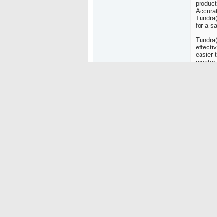
product
Accurat
Tundra(
for a s
Tundra(
effectiv
easier 
greater
dischar
times3 
fight t
fires in
"We dev
find tr
Hanson,
Fire Ex
than ot
First A
appropr
to put o
Just ni
compact
box or 
the awa
The fir
easy cl