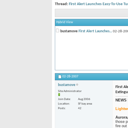
Thread:
First Alert Launches Easy-To-Use Tu
Hybrid View
bustamove
First Alert Launches...
02-28-20
02-28-2007
bustamove
First A
Site Administrator
Extingu
Join Date
Aug 2006
NEWS 
Location
SF bay area
Lightw
Posts
42
Aurora, 
those p
fire ou