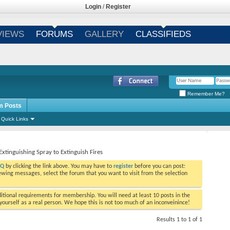
Login
/
Register
VIEWS
FORUMS
GALLERY
CLASSIFIEDS
Remember Me?
m Posts
Quick Links
Extinguishing Spray to Extinguish Fires
AQ
by clicking the link above. You may have to
register
before you can post:
viewing messages, select the forum that you want to visit from the selection
tional requirements for membership. You will need at least 10 posts in the
ourself as a real person. We hope this is not too much of an inconveinince!
Results 1 to 1 of 1