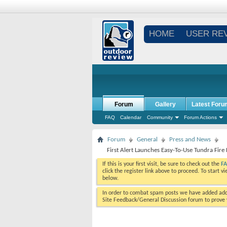
HOME
USER RE
Forum
Gallery
Latest Foru
FAQ
Calendar
Community
Forum Actions
Forum
General
Press and News
First Alert Launches Easy-To-Use Tundra Fire 
If this is your first visit, be sure to check out the
F
click the register link above to proceed. To start 
below.
In order to combat spam posts we have added addi
Site Feedback/General Discussion forum to prove y