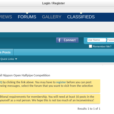
Login
/
Register
VIEWS
FORUMS
GALLERY
CLASSIFIEDS
Remember Me?
m Posts
Quick Links
ail Nippon Open Halfpipe Competition
AQ
by clicking the link above. You may have to
register
before you can post:
viewing messages, select the forum that you want to visit from the selection
tional requirements for membership. You will need at least 10 posts in the
ourself as a real person. We hope this is not too much of an inconveinince!
Results 1 to 1 of 1