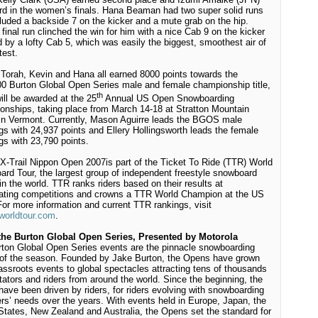
ird in the women’s finals. Hana Beaman had two super solid runs
cluded a backside 7 on the kicker and a mute grab on the hip.
 final run clinched the win for him with a nice Cab 9 on the kicker
d by a lofty Cab 5, which was easily the biggest, smoothest air of
test.
Torah, Kevin and Hana all earned 8000 points towards the
0 Burton Global Open Series male and female championship title,
th
ill be awarded at the 25
Annual US Open Snowboarding
nships, taking place from March 14-18 at Stratton Mountain
in Vermont. Currently, Mason Aguirre leads the BGOS male
gs with 24,937 points and Ellery Hollingsworth leads the female
gs with 23,790 points.
X-Trail Nippon Open 2007
is part of the Ticket To Ride (TTR) World
rd Tour, the largest group of independent freestyle snowboard
in the world. TTR ranks riders based on their results at
pating competitions and crowns a TTR World Champion at the US
or more information and current TTR rankings, visit
worldtour.com
.
the Burton Global Open Series, Presented by Motorola
ton Global Open Series events are the pinnacle snowboarding
of the season. Founded by Jake Burton, the Opens have grown
assroots events to global spectacles attracting tens of thousands
tators and riders from around the world. Since the beginning, the
ave been driven by riders, for riders evolving with snowboarding
ers’ needs over the years. With events held in Europe, Japan, the
States, New Zealand and Australia, the Opens set the standard for