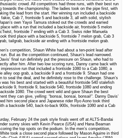
thusiastic crowd. All competitors had three runs, with their best run
g towards the championship. The ladies took on the pipe first, with
aking the lead from the start. Her winning run included a backside
o fakie, Cab 7, frontside 5 and backside 3, all with solid, stylish
Japan
’s own Yayoi Tamura stoked out the crowds and earned
place with a run that included a backside air, frontside 5 melon
cTwist, frontside 7 ending with a Cab 3. Swiss rider Manuela
ook third place with a backside 5, frontside 7 melon grab, Cab 3
rab, tailgrab, backside air ending with a frontside melon grab.
men’s competition, Shaun White had about a ten-point lead after
st run. But as the competition continued, Shaun’s lead narrowed.
avis’ final run definitely put the pressure on Shaun, who had to
rectly after him. After two low scoring runs, Danny came back with
 impressive run that included a frontside 1080 to a Cab 1080, a
e alley oop grab, a backside 9 and a frontside 9. Shaun had one
n to seal the deal, and he definitely rose to the challenge. Shaun’s
un was his best and started with a beautiful frontside 540 stalefish
ackside 9, frontside 9, backside 540, frontside 1080 and ending
backside 1080. The crowd went wild and gave Shaun the best
ent they can give, yelling: “bonsai, bonsai, bonsai!”. Danny Davis’
ned him second place and Japanese rider Ryo Aono took third
ith a backside 540, back-to-back 900s, frontside 1080 and a Cab
rday, February 24 the park style finals went off at ALTS-Bandai
under sunny skies with Kevin Pearce (USA) and Hana Beaman
coring the top spots on the podium. In the men’s competition,
hite took a close second place followed by Mason Aguirre in third
Kelly Clark (USA) earned second place and Izumi Amaike (JPN)