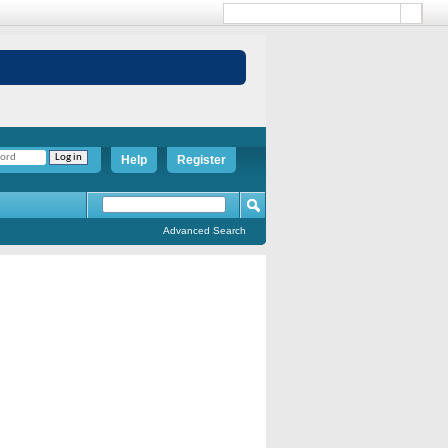
Help
Register
Advanced Search