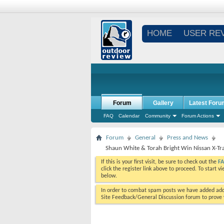
HOME
USER RE
Forum
Gallery
Latest Foru
FAQ
Calendar
Community
Forum Actions
Forum
General
Press and News
Shaun White & Torah Bright Win Nissan X-Tr
If this is your first visit, be sure to check out the
F
click the register link above to proceed. To start 
below.
In order to combat spam posts we have added addi
Site Feedback/General Discussion forum to prove y