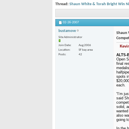
Thread:
Shaun White & Torah Bright Win Ni
02-26-2007
bustamove
Shaun W
Site Administrator
Compet
Join Date
Aug 2006
Kevi
Location
SF bay area
ALTS-B
Posts
42
Open Se
final r
medalis
halfpip
spots i
$20,000
each.
“I’m ju
said Sh
competi
solid, 
wanted 
also wa
going to
In the h