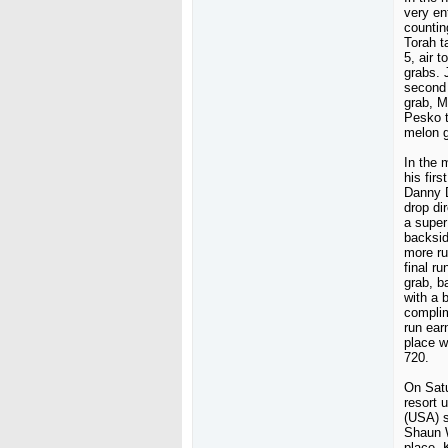
very en
countin
Torah t
5, air t
grabs.
second 
grab, M
Pesko t
melon g
In the 
his fir
Danny D
drop di
a super
backsid
more ru
final r
grab, b
with a 
complim
run ear
place w
720.
On Satu
resort 
(USA) s
Shaun W
place. 