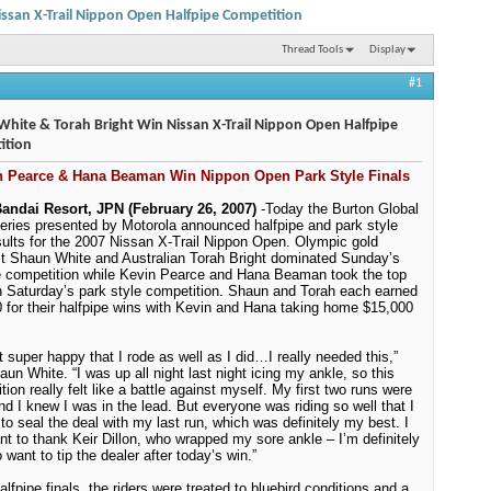
ssan X-Trail Nippon Open Halfpipe Competition
Thread Tools
Display
#1
hite & Torah Bright Win Nissan X-Trail Nippon Open Halfpipe
ition
n Pearce & Hana Beaman Win Nippon Open Park Style Finals
andai Resort, JPN (February 26, 2007)
-
Today the Burton Global
ries presented by Motorola announced halfpipe and park style
esults for the 2007 Nissan X-Trail Nippon Open. Olympic gold
t Shaun White and Australian Torah Bright dominated Sunday’s
e competition while Kevin Pearce and Hana Beaman took the top
n Saturday’s park style competition.
Shaun and Torah each earned
 for their halfpipe wins with Kevin and Hana taking home $15,000
st super happy that I rode as well as I did…I really needed this,”
aun White. “I was up all night last night icing my ankle, so this
tion really felt like a battle against myself. My first two runs were
and I knew I was in the lead. But everyone was riding so well that I
to seal the deal with my last run, which was definitely my best. I
nt to thank Keir Dillon, who wrapped my sore ankle – I’m definitely
 want to tip the dealer after today’s win.”
alfpipe finals, the riders were treated to bluebird conditions and a