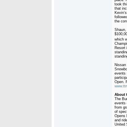
took th
that in
Kevin’s
followe
the con
Shaun, 
$100,00
which w
Champio
Resort 
standin
standin
Nissan 
Snowboa
events 
partici
Open. F
www.ttr
About 
The Bur
events 
from gr
of spec
Opens h
and rid
United 