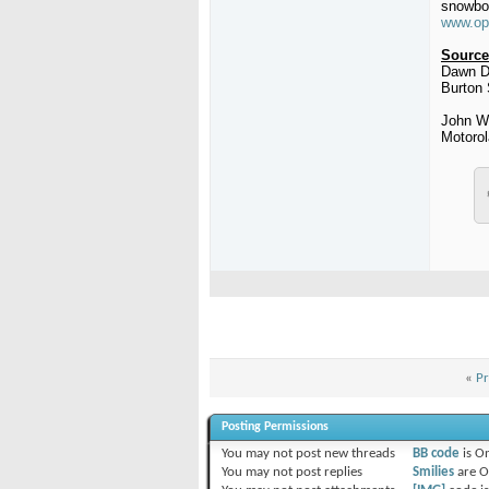
snowboa
www.op
Source
Dawn D
Burton
John W
Motorol
«
Pr
Posting Permissions
You
may not
post new threads
BB code
is
O
You
may not
post replies
Smilies
are
O