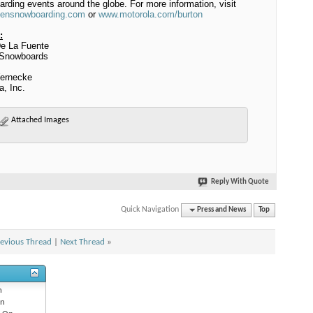
rding events around the globe.
For more information, visit
ensnowboarding.com
or
www.motorola.com/burton
:
e La Fuente
 Snowboards
ernecke
a, Inc.
Attached Images
Reply With Quote
Quick Navigation
Press and News
Top
evious Thread
|
Next Thread
»
n
n