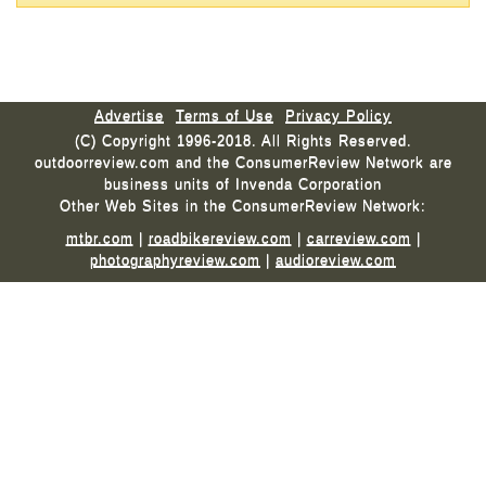
Advertise
Terms of Use
Privacy Policy
(C) Copyright 1996-2018. All Rights Reserved.
outdoorreview.com and the ConsumerReview Network are
business units of Invenda Corporation
Other Web Sites in the ConsumerReview Network:
mtbr.com
|
roadbikereview.com
|
carreview.com
|
photographyreview.com
|
audioreview.com