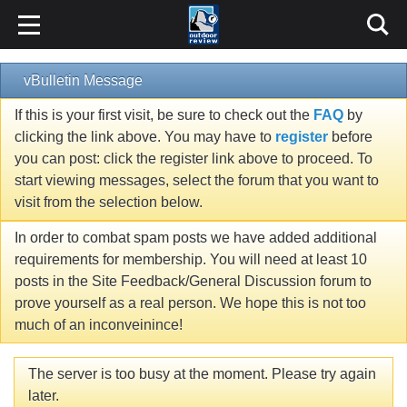
vBulletin Message
If this is your first visit, be sure to check out the
FAQ
by
clicking the link above. You may have to
register
before
you can post: click the register link above to proceed. To
start viewing messages, select the forum that you want to
visit from the selection below.
In order to combat spam posts we have added additional
requirements for membership. You will need at least 10
posts in the Site Feedback/General Discussion forum to
prove yourself as a real person. We hope this is not too
much of an inconveinince!
The server is too busy at the moment. Please try again
later.