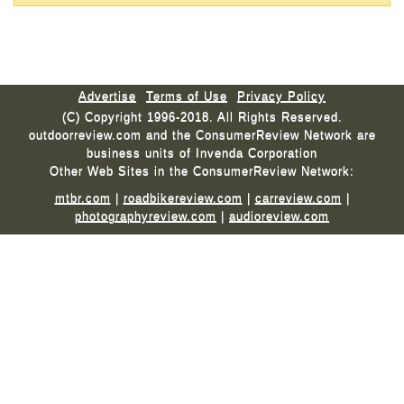
Advertise
Terms of Use
Privacy Policy
(C) Copyright 1996-2018. All Rights Reserved.
outdoorreview.com and the ConsumerReview Network are
business units of Invenda Corporation
Other Web Sites in the ConsumerReview Network:
mtbr.com
|
roadbikereview.com
|
carreview.com
|
photographyreview.com
|
audioreview.com