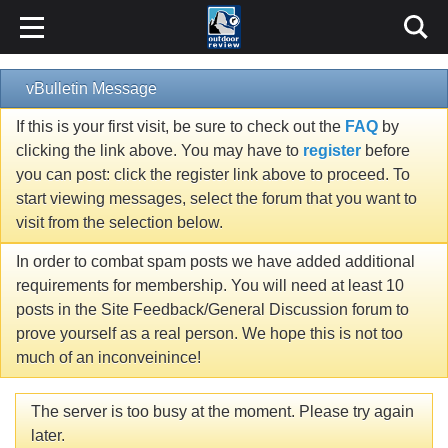
vBulletin Message
If this is your first visit, be sure to check out the
FAQ
by
clicking the link above. You may have to
register
before
you can post: click the register link above to proceed. To
start viewing messages, select the forum that you want to
visit from the selection below.
In order to combat spam posts we have added additional
requirements for membership. You will need at least 10
posts in the Site Feedback/General Discussion forum to
prove yourself as a real person. We hope this is not too
much of an inconveinince!
The server is too busy at the moment. Please try again
later.