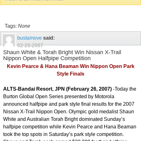
Tags:
None
bustamove
said:
02-26-2007
Shaun White & Torah Bright Win Nissan X-Trail
Nippon Open Halfpipe Competition
Kevin Pearce & Hana Beaman Win Nippon Open Park
Style Finals
ALTS-Bandai Resort, JPN (February 26, 2007)
-
Today the
Burton Global Open Series presented by Motorola
announced halfpipe and park style final results for the 2007
Nissan X-Trail Nippon Open. Olympic gold medalist Shaun
White and Australian Torah Bright dominated Sunday’s
halfpipe competition while Kevin Pearce and Hana Beaman
took the top spots in Saturday’s park style competition.