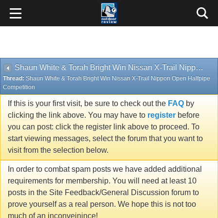
Shaun White & Torah Bright Win Nissan X-Trail Nippon Open Halfpipe Competition
Thread:
Shaun White & Torah Bright Win Nissan X-Trail Nippon Open Halfpipe
Competition
If this is your first visit, be sure to check out the
FAQ
by
clicking the link above. You may have to
register
before
you can post: click the register link above to proceed. To
start viewing messages, select the forum that you want to
visit from the selection below.
In order to combat spam posts we have added additional
requirements for membership. You will need at least 10
posts in the Site Feedback/General Discussion forum to
prove yourself as a real person. We hope this is not too
much of an inconveinince!