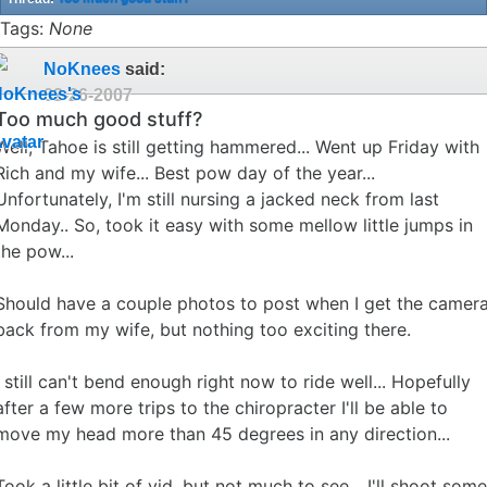
Tags:
None
NoKnees
said:
02-26-2007
Too much good stuff?
Well, Tahoe is still getting hammered... Went up Friday with
Rich and my wife... Best pow day of the year...
Unfortunately, I'm still nursing a jacked neck from last
Monday.. So, took it easy with some mellow little jumps in
the pow...
Should have a couple photos to post when I get the camer
back from my wife, but nothing too exciting there.
I still can't bend enough right now to ride well... Hopefully
after a few more trips to the chiropracter I'll be able to
move my head more than 45 degrees in any direction...
Took a little bit of vid, but not much to see... I'll shoot some