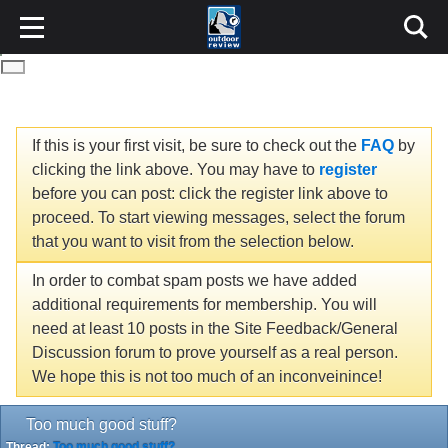
If this is your first visit, be sure to check out the
FAQ
by
clicking the link above. You may have to
register
before you can post: click the register link above to
proceed. To start viewing messages, select the forum
that you want to visit from the selection below.
In order to combat spam posts we have added
additional requirements for membership. You will
need at least 10 posts in the Site Feedback/General
Discussion forum to prove yourself as a real person.
We hope this is not too much of an inconveinince!
Too much good stuff?
Thread:
Too much good stuff?