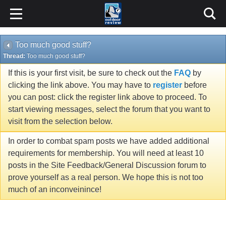
Too much good stuff?
Thread:
Too much good stuff?
If this is your first visit, be sure to check out the
FAQ
by
clicking the link above. You may have to
register
before
you can post: click the register link above to proceed. To
start viewing messages, select the forum that you want to
visit from the selection below.
In order to combat spam posts we have added additional
requirements for membership. You will need at least 10
posts in the Site Feedback/General Discussion forum to
prove yourself as a real person. We hope this is not too
much of an inconveinince!