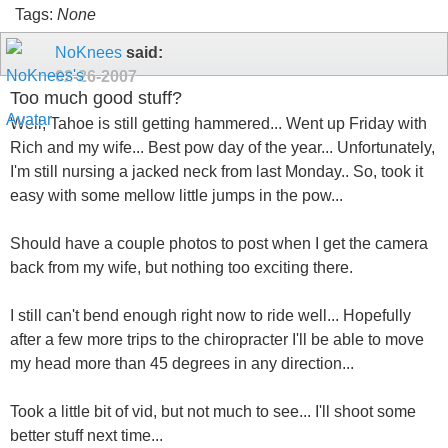
Tags:
None
NoKnees
said:
02-26-2007
Too much good stuff?
Well, Tahoe is still getting hammered... Went up Friday with
Rich and my wife... Best pow day of the year... Unfortunately,
I'm still nursing a jacked neck from last Monday.. So, took it
easy with some mellow little jumps in the pow...
Should have a couple photos to post when I get the camera
back from my wife, but nothing too exciting there.
I still can't bend enough right now to ride well... Hopefully
after a few more trips to the chiropracter I'll be able to move
my head more than 45 degrees in any direction...
Took a little bit of vid, but not much to see... I'll shoot some
better stuff next time...