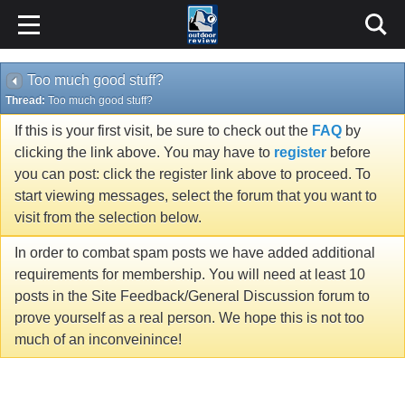
Too much good stuff?
Thread:
Too much good stuff?
If this is your first visit, be sure to check out the
FAQ
by
clicking the link above. You may have to
register
before
you can post: click the register link above to proceed. To
start viewing messages, select the forum that you want to
visit from the selection below.
In order to combat spam posts we have added additional
requirements for membership. You will need at least 10
posts in the Site Feedback/General Discussion forum to
prove yourself as a real person. We hope this is not too
much of an inconveinince!