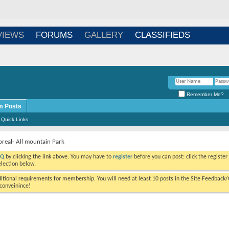
Login
/
Register
VIEWS
FORUMS
GALLERY
CLASSIFIEDS
Remember Me?
m Posts
Quick Links
oreal- All mountain Park
AQ
by clicking the link above. You may have to
register
before you can post:
viewing messages, select the forum that you want to visit from the selection
tional requirements for membership. You will need at least 10 posts in the
ourself as a real person. We hope this is not too much of an inconveinince!
Results 1 to 1 of 1