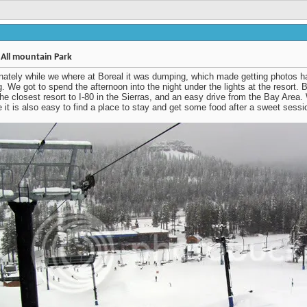
Thread Tools
Display
#1
 All mountain Park
nately while we where at Boreal it was dumping, which made
 photos hard, but its hard not to be excited while it's snowing. We
spend the afternoon into the night under the lights at the resort.
is located at the top of Donner Pass and is the closest resort to I-
he Sierras, and an easy drive from the Bay Area. With only being
0 minutes out of Truckee it is also easy to find a place to stay and
e food after a sweet session under the lights.