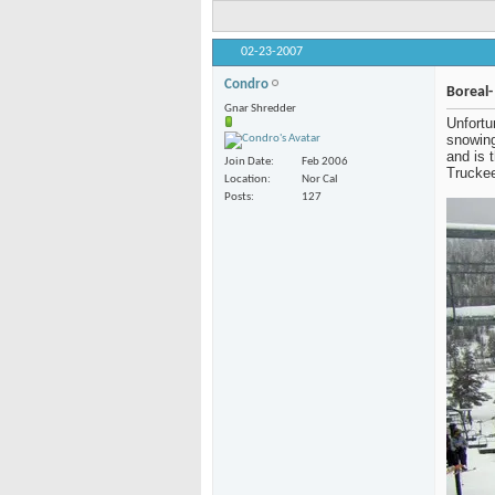
02-23-2007
Condro
Boreal-
Gnar Shredder
Unfortu
getting
got to 
Join Date
Feb 2006
Boreal 
Location
Nor Cal
80 in t
Posts
127
about 1
get som