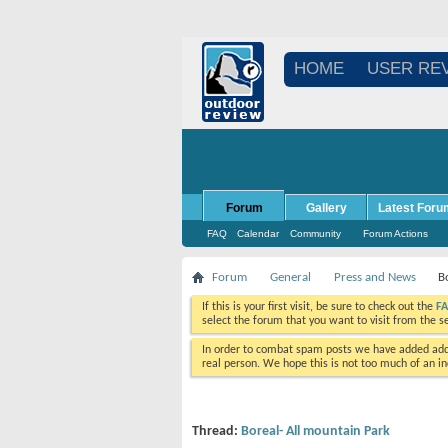
HOME
USER RE
Forum
Gallery
Latest Foru
FAQ
Calendar
Community
Forum Actions
Forum
General
Press and News
B
If this is your first visit, be sure to check out the
F
click the register link above to proceed. To start 
below.
In order to combat spam posts we have added addi
Site Feedback/General Discussion forum to prove y
Thread:
Boreal- All mountain Park