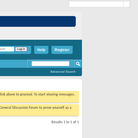
Help
Register
Advanced Search