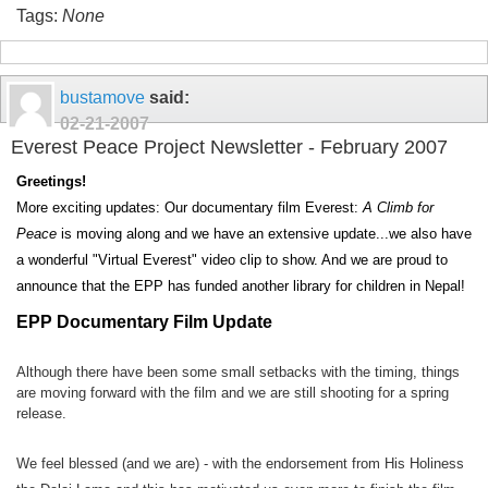
Tags:
None
bustamove
said:
02-21-2007
Everest Peace Project Newsletter - February 2007
Greetings!
More exciting updates: Our documentary film Everest:
A Climb for
Peace
is moving along and we have an extensive update...we also have
a wonderful "Virtual Everest" video clip to show. And we are proud to
announce that the EPP has funded another library for children in Nepal!
EPP Documentary Film Update
Although there have been some small setbacks with the timing, things
are moving forward with the film and we are still shooting for a spring
release.
We feel blessed (and we are) - with the endorsement from His Holiness