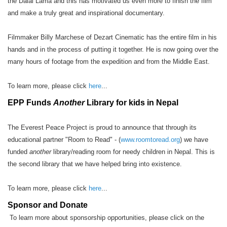
the Dalai Lama and this has motivated us even more to finish the film
and make a truly great and inspirational documentary.
Filmmaker Billy Marchese of Dezart Cinematic has the entire film in his
hands and in the process of putting it together. He is now going over the
many hours of footage from the expedition and from the Middle East.
To learn more, please click
here
...
EPP Funds
Another
Library for kids in Nepal
The Everest Peace Project is proud to announce that through its
educational partner "Room to Read" - (
www.roomtoread.org
) we have
funded
another
library/reading room for needy children in Nepal. This is
the second library that we have helped bring into existence.
To learn more, please click
here
...
Sponsor and Donate
To learn more about sponsorship opportunities, please click on the