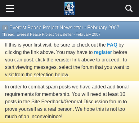
Everest Peace Project Newsletter - February 2007
Thread:
Everest Peace Project Newsletter - February 2007
If this is your first visit, be sure to check out the
FAQ
by
clicking the link above. You may have to
register
before
you can post: click the register link above to proceed. To
start viewing messages, select the forum that you want to
visit from the selection below.
In order to combat spam posts we have added additional
requirements for membership. You will need at least 10
posts in the Site Feedback/General Discussion forum to
prove yourself as a real person. We hope this is not too
much of an inconveinince!