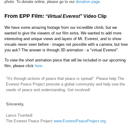
photo. To donate online, please go to our
donation page
.
From EPP Film:
Virtual Everest"
Video Clip
"
We have some amazing footage from our incredible climb, but we
wanted to give the viewers of our film extra. We wanted to add more
interesting and unique views and layers of Mt. Everest, and to show
visuals never seen before - images not possible with a camera; but how
you ask? The answer is through 3D animation - a "virtual Everest".
To view the short animation piece that will be included in our upcoming
film, please click
here
.
"It's through actions of peace that peace is spread". Please help The
Everest Peace Project promote a global community and help sew the
seeds of peace and understanding. Get involved!
Sincerely,
Lance Trumbull
The Everest Peace Project
www.EverestPeaceProject.org