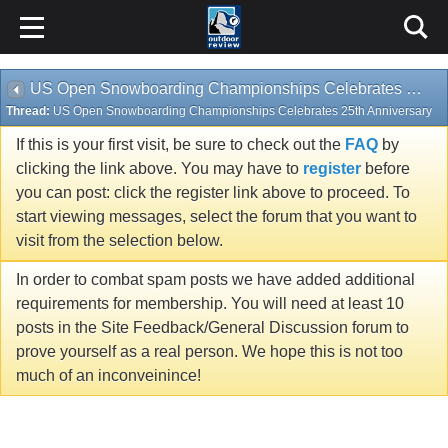
US Open Snowboarding Championships Celebrates 25th Anniversary
Thread:
US Open Snowboarding Championships Celebrates 25th Anniversary
If this is your first visit, be sure to check out the
FAQ
by
clicking the link above. You may have to
register
before
you can post: click the register link above to proceed. To
start viewing messages, select the forum that you want to
visit from the selection below.
In order to combat spam posts we have added additional
requirements for membership. You will need at least 10
posts in the Site Feedback/General Discussion forum to
prove yourself as a real person. We hope this is not too
much of an inconveinince!