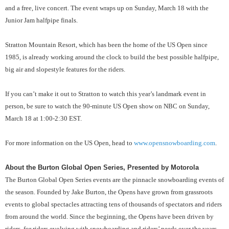
and a free, live concert. The event wraps up on Sunday, March 18 with the
Junior Jam halfpipe finals.
Stratton Mountain Resort, which has been the home of the US Open since
1985, is already working around the clock to build the best possible halfpipe,
big air and slopestyle features for the riders.
If you can’t make it out to Stratton to watch this year’s landmark event in
person, be sure to watch the 90-minute US Open show on NBC on Sunday,
March 18 at 1:00-2:30 EST.
For more information on the US Open, head to
www.opensnowboarding.com
.
About the Burton Global Open Series, Presented by Motorola
The Burton Global Open Series events are the pinnacle snowboarding events of
the season. Founded by Jake Burton, the Opens have grown from grassroots
events to global spectacles attracting tens of thousands of spectators and riders
from around the world. Since the beginning, the Opens have been driven by
riders, for riders evolving with snowboarding and riders’ needs over the years.