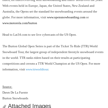
With events held in Europe, Japan, the United States, New Zealand and
Australia, the Opens set the standard for snowboarding events around the
globe. For more information, visit
www.opensnowboarding.com
or
www.motorola.com/burton
Head to Lat34.com to see live cybercasts of the US Open.
The Burton Global Open Series is part of the Ticket To Ride (TTR) World
Snowboard Tour, the largest group of independent freestyle snowboard events
in the world. TTR ranks riders based on their results at participating
competitions and crowns a TTR World Champion at the US Open. For more
information, visit
www.ttrworldtour
.
Source:
Dawn De La Fuente
Burton Snowboards
Attached Images