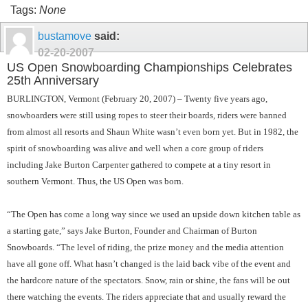
Tags:
None
bustamove
said:
02-20-2007
US Open Snowboarding Championships Celebrates
25th Anniversary
BURLINGTON, Vermont (February 20, 2007) – Twenty five years ago,
snowboarders were still using ropes to steer their boards, riders were banned
from almost all resorts and Shaun White wasn’t even born yet. But in 1982, the
spirit of snowboarding was alive and well when a core group of riders
including Jake Burton Carpenter gathered to compete at a tiny resort in
southern Vermont. Thus, the US Open was born.
“The Open has come a long way since we used an upside down kitchen table as
a starting gate,” says Jake Burton, Founder and Chairman of Burton
Snowboards. “The level of riding, the prize money and the media attention
have all gone off. What hasn’t changed is the laid back vibe of the event and
the hardcore nature of the spectators. Snow, rain or shine, the fans will be out
there watching the events. The riders appreciate that and usually reward the