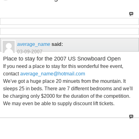
average_name
said:
03-09-2007
Place to stay for the 2007 US Snowboard Open
If you need a place to stay for this wonderful free event,
contact
average_name@hotmail.com
We've got a huge place 20 minuets from the mountain. It
sleeps 25 in beds. There are 7 different bedrooms and we'll
be charging only $2000 for the duration of the competition.
We may even be able to supply discount lift tickets.