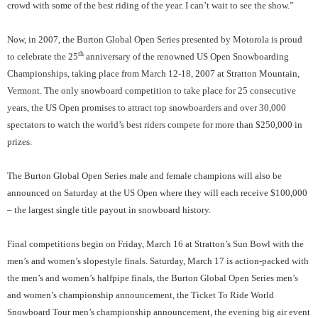
crowd with some of the best riding of the year. I can’t wait to see the show.”
Now, in 2007, the Burton Global Open Series presented by Motorola is proud
th
to celebrate the 25
anniversary of the renowned US Open Snowboarding
Championships, taking place from
March 12-18, 2007 at
Stratton Mountain
,
Vermont
. The only snowboard competition to take place for 25 consecutive
years, the US Open promises to attract top snowboarders and over 30,000
spectators to watch the world’s best riders compete for more than $250,000 in
prizes.
The Burton Global Open Series male and female champions will also be
announced on Saturday at the US Open where they will each receive $100,000
– the largest single title payout in snowboard history.
Final competitions begin on Friday, March 16 at Stratton’s Sun Bowl with the
men’s and women’s slopestyle finals. Saturday, March 17 is action-packed with
the men’s and women’s halfpipe finals, the Burton Global Open Series men’s
and women’s championship announcement, the Ticket To Ride World
Snowboard Tour men’s championship announcement, the evening big air event