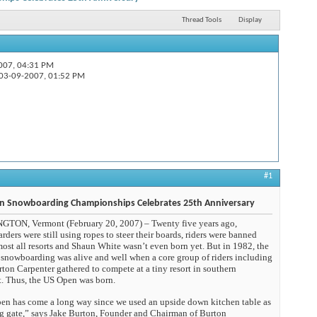
Thread Tools
Display
-2007,
04:31 PM
 US...
03-09-2007,
01:52 PM
#1
n Snowboarding Championships Celebrates 25th Anniversary
TON, Vermont (February 20, 2007) – Twenty five years ago,
ders were still using ropes to steer their boards, riders were banned
ost all resorts and Shaun White wasn’t even born yet. But in 1982, the
f snowboarding was alive and well when a core group of riders including
ton Carpenter gathered to compete at a tiny resort in southern
. Thus, the US Open was born.
en has come a long way since we used an upside down kitchen table as
ing gate,” says Jake Burton, Founder and Chairman of Burton