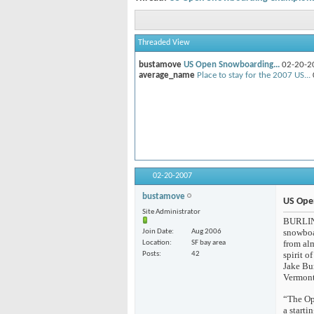
Threaded View
bustamove
US Open Snowboarding...
02-20
average_name
Place to stay for the 2007
02-20-2007
bustamove
US Ope
Site Administrator
BURLING
snowboar
Join Date
Aug 2006
from alm
Location
SF bay area
spirit o
Posts
42
Jake Bur
Vermont
“The Op
a start