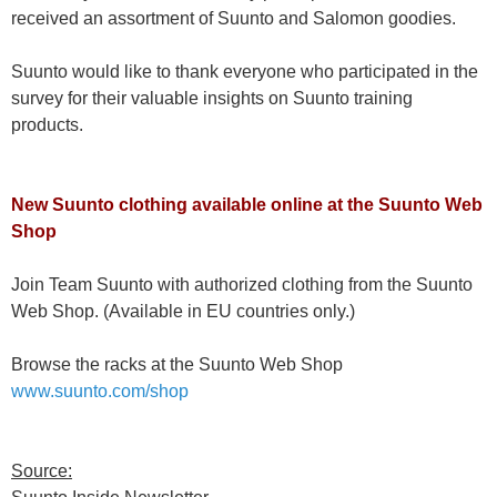
received an assortment of Suunto and Salomon goodies.
Suunto would like to thank everyone who participated in the
survey for their valuable insights on Suunto training
products.
New Suunto clothing available online at the Suunto Web
Shop
Join Team Suunto with authorized clothing from the Suunto
Web Shop. (Available in EU countries only.)
Browse the racks at the Suunto Web Shop
www.suunto.com/shop
Source: