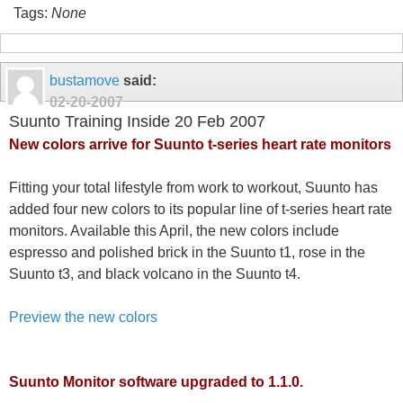
Tags:
None
bustamove
said:
02-20-2007
Suunto Training Inside 20 Feb 2007
New colors arrive for Suunto t-series heart rate monitors
Fitting your total lifestyle from work to workout, Suunto has
added four new colors to its popular line of t-series heart rate
monitors. Available this April, the new colors include
espresso and polished brick in the Suunto t1, rose in the
Suunto t3, and black volcano in the Suunto t4.
Preview the new colors
Suunto Monitor software upgraded to 1.1.0.