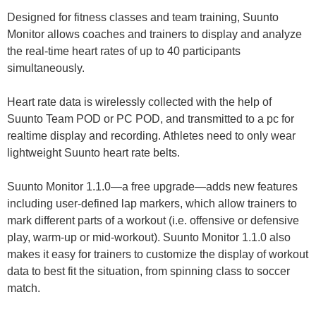
Designed for fitness classes and team training, Suunto
Monitor allows coaches and trainers to display and analyze
the real-time heart rates of up to 40 participants
simultaneously.
Heart rate data is wirelessly collected with the help of
Suunto Team POD or PC POD, and transmitted to a pc for
realtime display and recording. Athletes need to only wear
lightweight Suunto heart rate belts.
Suunto Monitor 1.1.0—a free upgrade—adds new features
including user-defined lap markers, which allow trainers to
mark different parts of a workout (i.e. offensive or defensive
play, warm-up or mid-workout). Suunto Monitor 1.1.0 also
makes it easy for trainers to customize the display of workout
data to best fit the situation, from spinning class to soccer
match.