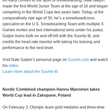
An early convert to the sport of snowboarding, Nate Galpin
made the first World Junior Team at the age of 16 and began
competing in the World Cups two years later. Today, at the
comparatively ripe age of 30, he’s a snowboardcross
specialist on the U.S. Snowboarding Team with multiple X
Games invites and two international wins under his parka.
Galpin trains both on and off-hill with the Suunto t6, and
credits the heart rate monitor with taking his training and
performance to the next level.
Visit Nate Galpin’s personal page on
Suunto.com
and watch
his
video
Learn more about the Suunto t6
Nordic Combined champion Hannu Manninen takes
World Cup lead in Zakopane, Poland
On February 3, Olympic team gold medalist and three-time