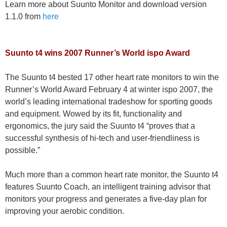
Learn more about Suunto Monitor and download version
1.1.0 from
here
Suunto t4 wins 2007 Runner’s World ispo Award
The Suunto t4 bested 17 other heart rate monitors to win the
Runner’s World Award February 4 at winter ispo 2007, the
world’s leading international tradeshow for sporting goods
and equipment. Wowed by its fit, functionality and
ergonomics, the jury said the Suunto t4 “proves that a
successful synthesis of hi-tech and user-friendliness is
possible.”
Much more than a common heart rate monitor, the Suunto t4
features Suunto Coach, an intelligent training advisor that
monitors your progress and generates a five-day plan for
improving your aerobic condition.