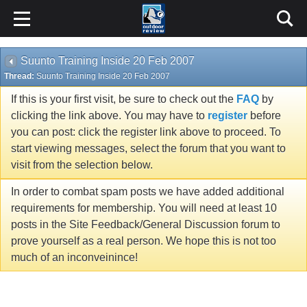
Suunto Training Inside 20 Feb 2007
Thread:
Suunto Training Inside 20 Feb 2007
If this is your first visit, be sure to check out the
FAQ
by
clicking the link above. You may have to
register
before
you can post: click the register link above to proceed. To
start viewing messages, select the forum that you want to
visit from the selection below.
In order to combat spam posts we have added additional
requirements for membership. You will need at least 10
posts in the Site Feedback/General Discussion forum to
prove yourself as a real person. We hope this is not too
much of an inconveinince!