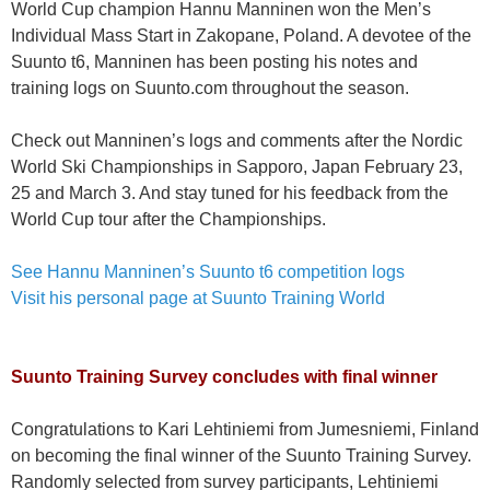
World Cup champion Hannu Manninen won the Men’s
Individual Mass Start in Zakopane, Poland. A devotee of the
Suunto t6, Manninen has been posting his notes and
training logs on Suunto.com throughout the season.
Check out Manninen’s logs and comments after the Nordic
World Ski Championships in Sapporo, Japan February 23,
25 and March 3. And stay tuned for his feedback from the
World Cup tour after the Championships.
See Hannu Manninen’s Suunto t6 competition logs
Visit his personal page at Suunto Training World
Suunto Training Survey concludes with final winner
Congratulations to Kari Lehtiniemi from Jumesniemi, Finland
on becoming the final winner of the Suunto Training Survey.
Randomly selected from survey participants, Lehtiniemi