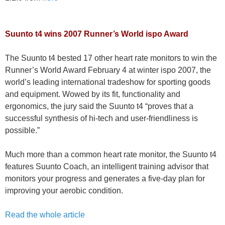
Suunto t4 wins 2007 Runner’s World ispo Award
The Suunto t4 bested 17 other heart rate monitors to win the
Runner’s World Award February 4 at winter ispo 2007, the
world’s leading international tradeshow for sporting goods
and equipment. Wowed by its fit, functionality and
ergonomics, the jury said the Suunto t4 “proves that a
successful synthesis of hi-tech and user-friendliness is
possible.”
Much more than a common heart rate monitor, the Suunto t4
features Suunto Coach, an intelligent training advisor that
monitors your progress and generates a five-day plan for
improving your aerobic condition.
Read the whole article