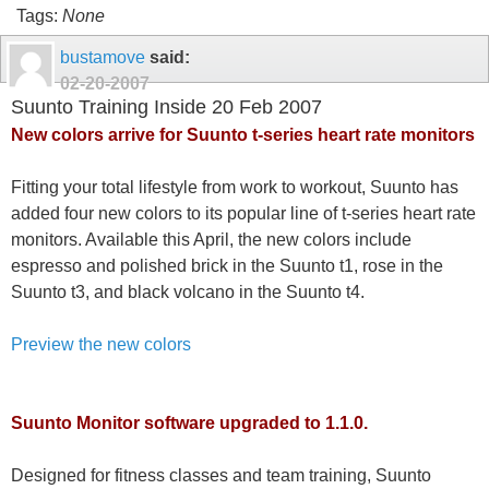
Tags:
None
bustamove
said:
02-20-2007
Suunto Training Inside 20 Feb 2007
New colors arrive for Suunto t-series heart rate monitors
Fitting your total lifestyle from work to workout, Suunto has
added four new colors to its popular line of t-series heart rate
monitors. Available this April, the new colors include
espresso and polished brick in the Suunto t1, rose in the
Suunto t3, and black volcano in the Suunto t4.
Preview the new colors
Suunto Monitor software upgraded to 1.1.0.
Designed for fitness classes and team training, Suunto