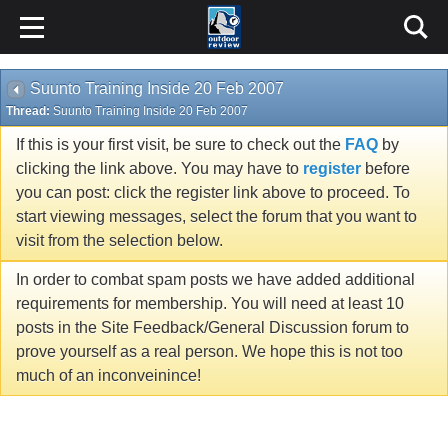
Suunto Training Inside 20 Feb 2007
Thread:
Suunto Training Inside 20 Feb 2007
If this is your first visit, be sure to check out the
FAQ
by
clicking the link above. You may have to
register
before
you can post: click the register link above to proceed. To
start viewing messages, select the forum that you want to
visit from the selection below.
In order to combat spam posts we have added additional
requirements for membership. You will need at least 10
posts in the Site Feedback/General Discussion forum to
prove yourself as a real person. We hope this is not too
much of an inconveinince!