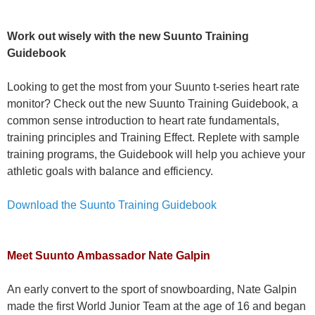
Work out wisely with the new Suunto Training
Guidebook
Looking to get the most from your Suunto t-series heart rate
monitor? Check out the new Suunto Training Guidebook, a
common sense introduction to heart rate fundamentals,
training principles and Training Effect. Replete with sample
training programs, the Guidebook will help you achieve your
athletic goals with balance and efficiency.
Download the Suunto Training Guidebook
Meet Suunto Ambassador Nate Galpin
An early convert to the sport of snowboarding, Nate Galpin
made the first World Junior Team at the age of 16 and began