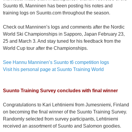
Suunto t6, Manninen has been posting his notes and
training logs on Suunto.com throughout the season.
Check out Manninen’s logs and comments after the Nordic
World Ski Championships in Sapporo, Japan February 23,
25 and March 3. And stay tuned for his feedback from the
World Cup tour after the Championships.
See Hannu Manninen’s Suunto t6 competition logs
Visit his personal page at Suunto Training World
Suunto Training Survey concludes with final winner
Congratulations to Kari Lehtiniemi from Jumesniemi, Finland
on becoming the final winner of the Suunto Training Survey.
Randomly selected from survey participants, Lehtiniemi
received an assortment of Suunto and Salomon goodies.