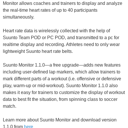
Monitor allows coaches and trainers to display and analyze
the real-time heart rates of up to 40 participants
simultaneously.
Heart rate data is wirelessly collected with the help of
Suunto Team POD or PC POD, and transmitted to a pc for
realtime display and recording. Athletes need to only wear
lightweight Suunto heart rate belts.
Suunto Monitor 1.1.0—a free upgrade—adds new features
including user-defined lap markers, which allow trainers to
mark different parts of a workout (i.e. offensive or defensive
play, warm-up or mid-workout). Suunto Monitor 1.1.0 also
makes it easy for trainers to customize the display of workout
data to best fit the situation, from spinning class to soccer
match.
Learn more about Suunto Monitor and download version
1.1.0 from
here