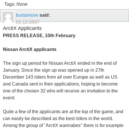
Tags:
None
bustamove
said:
02-12-2007
ArctiX Applicants
PRESS RELEASE, 10th February
Nissan ArctiX applicants
The sign up period for Nissan ArctiX ended in the end of
January. Since the sign up was opened up in 27th
December 143 riders from all over Europe as well as US
and Canada sent in their applications, hoping to become
one of the chosen 32 who will receive an invitation to the
event.
Quite a few of the applicants are at the top of the game, and
can easily be described as the best riders in the world.
Among the group of "ArctiX wannabes" there is for example