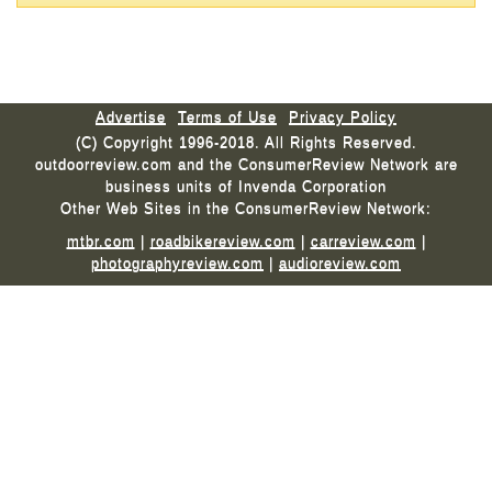
Advertise
Terms of Use
Privacy Policy
(C) Copyright 1996-2018. All Rights Reserved.
outdoorreview.com and the ConsumerReview Network are
business units of Invenda Corporation
Other Web Sites in the ConsumerReview Network:
mtbr.com
|
roadbikereview.com
|
carreview.com
|
photographyreview.com
|
audioreview.com