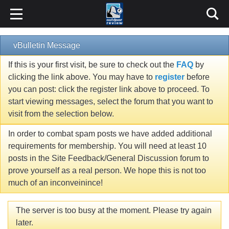
vBulletin Message
If this is your first visit, be sure to check out the
FAQ
by
clicking the link above. You may have to
register
before
you can post: click the register link above to proceed. To
start viewing messages, select the forum that you want to
visit from the selection below.
In order to combat spam posts we have added additional
requirements for membership. You will need at least 10
posts in the Site Feedback/General Discussion forum to
prove yourself as a real person. We hope this is not too
much of an inconveinince!
The server is too busy at the moment. Please try again
later.