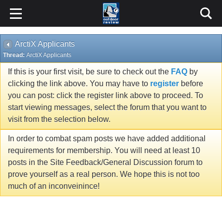
ArctiX Applicants
Thread:
ArctiX Applicants
If this is your first visit, be sure to check out the
FAQ
by
clicking the link above. You may have to
register
before
you can post: click the register link above to proceed. To
start viewing messages, select the forum that you want to
visit from the selection below.
In order to combat spam posts we have added additional
requirements for membership. You will need at least 10
posts in the Site Feedback/General Discussion forum to
prove yourself as a real person. We hope this is not too
much of an inconveinince!