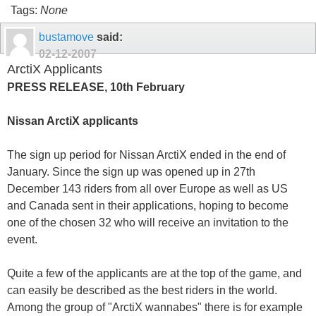
Tags:
None
bustamove
said:
02-12-2007
ArctiX Applicants
PRESS RELEASE, 10th February
Nissan ArctiX applicants
The sign up period for Nissan ArctiX ended in the end of
January. Since the sign up was opened up in 27th
December 143 riders from all over Europe as well as US
and Canada sent in their applications, hoping to become
one of the chosen 32 who will receive an invitation to the
event.
Quite a few of the applicants are at the top of the game, and
can easily be described as the best riders in the world.
Among the group of "ArctiX wannabes" there is for example