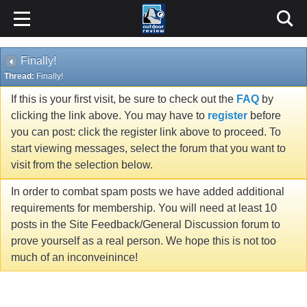
Finally!
Thread:
Finally!
If this is your first visit, be sure to check out the
FAQ
by
clicking the link above. You may have to
register
before
you can post: click the register link above to proceed. To
start viewing messages, select the forum that you want to
visit from the selection below.
In order to combat spam posts we have added additional
requirements for membership. You will need at least 10
posts in the Site Feedback/General Discussion forum to
prove yourself as a real person. We hope this is not too
much of an inconveinince!