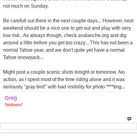
not much on Sunday.
Be carefull out there in the next couple days... However, next
weekend should be a nice one to get out and play with very
low risk.. As always though, check avalanche.org and dig
around a little before you get too crazy... This has not been a
normal Tahoe year, and we don't quite yet have a normal
Tahoe snowpack...
Might post a couple scenic shots tonight or tomorrow. No
action, as I spent most of the time riding alone and it was
seriously "gray bird" with bad visibility for photo ****ting...
Greg
"
NoKnees
"