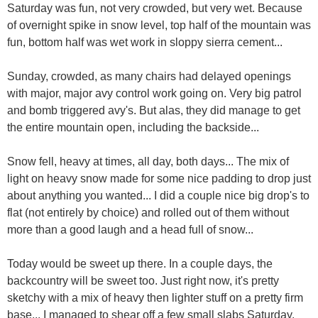
Saturday was fun, not very crowded, but very wet. Because
of overnight spike in snow level, top half of the mountain was
fun, bottom half was wet work in sloppy sierra cement...
Sunday, crowded, as many chairs had delayed openings
with major, major avy control work going on. Very big patrol
and bomb triggered avy's. But alas, they did manage to get
the entire mountain open, including the backside...
Snow fell, heavy at times, all day, both days... The mix of
light on heavy snow made for some nice padding to drop just
about anything you wanted... I did a couple nice big drop's to
flat (not entirely by choice) and rolled out of them without
more than a good laugh and a head full of snow...
Today would be sweet up there. In a couple days, the
backcountry will be sweet too. Just right now, it's pretty
sketchy with a mix of heavy then lighter stuff on a pretty firm
base... I managed to shear off a few small slabs Saturday,