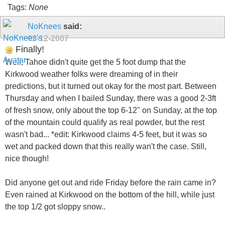
Tags:
None
NoKnees
said:
02-12-2007
Finally!
Well, Tahoe didn't quite get the 5 foot dump that the
Kirkwood weather folks were dreaming of in their
predictions, but it turned out okay for the most part. Between
Thursday and when I bailed Sunday, there was a good 2-3ft
of fresh snow, only about the top 6-12" on Sunday, at the top
of the mountain could qualify as real powder, but the rest
wasn't bad... *edit: Kirkwood claims 4-5 feet, but it was so
wet and packed down that this really wan't the case. Still,
nice though!
Did anyone get out and ride Friday before the rain came in?
Even rained at Kirkwood on the bottom of the hill, while just
the top 1/2 got sloppy snow..