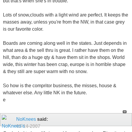
but that's when she's in trouble.
Lots of snow,clouds with a light wind are perfect. It keeps the
masses away, unless you're from the NW, in that case grey
is our favorite color.
Boards are coming along well in the states. Just depends in
what area & the sell thru is great. I rather have them on the
hill, than do a huge qty & have them sit in the shops. World
wide, this winter has been crap, europe is in horrible shape
& they still are super warm with no snow.
So how is the compritor business, the misses, house &
whatever else. Any little NK in the future.
e
NoKnees
said:
02-14-2007