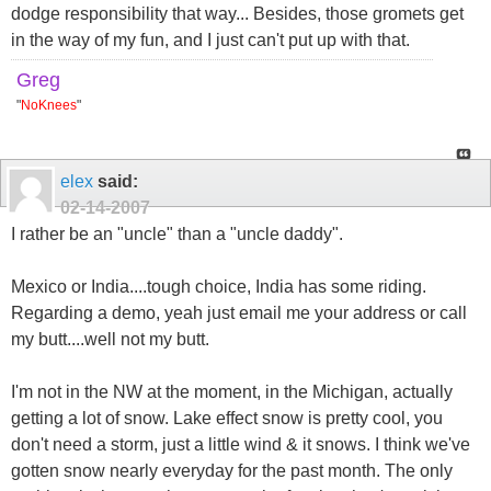
dodge responsibility that way... Besides, those gromets get
in the way of my fun, and I just can't put up with that.
Greg
"
NoKnees
"
elex
said:
02-14-2007
I rather be an "uncle" than a "uncle daddy".
Mexico or India....tough choice, India has some riding.
Regarding a demo, yeah just email me your address or call
my butt....well not my butt.
I'm not in the NW at the moment, in the Michigan, actually
getting a lot of snow. Lake effect snow is pretty cool, you
don't need a storm, just a little wind & it snows. I think we've
gotten snow nearly everyday for the past month. The only