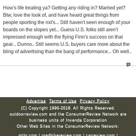
How's life treating ya? Getting any riding in? Married yet?
Btw, love the look of, and have heard great things from
people sporting the nxt's... Still haven't seen enough of your
boards on the slopes yet... Guess U.S. folks still aren't
impressed enough with the flying Finn's success on that
gear... Dunno.. Still seems U.S. buyers care more about the
bling of advertising than the bang of performance... Oh well..
Advertise
Terms of Use
Privacy Policy
(C) Copyright 1996-2018. All Rights Reserved.
outdoorreview.com and the ConsumerReview Network are
business units of Invenda Corporation
Other Web Sites in the ConsumerReview Network:
mtbr.com
|
roadbikereview.com
|
carreview.com
|