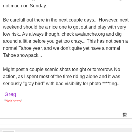
not much on Sunday.
Be carefull out there in the next couple days... However, next
weekend should be a nice one to get out and play with very
low risk.. As always though, check avalanche.org and dig
around a little before you get too crazy... This has not been a
normal Tahoe year, and we don't quite yet have a normal
Tahoe snowpack...
Might post a couple scenic shots tonight or tomorrow. No
action, as I spent most of the time riding alone and it was
seriously "gray bird" with bad visibility for photo ****ting...
Greg
"
NoKnees
"