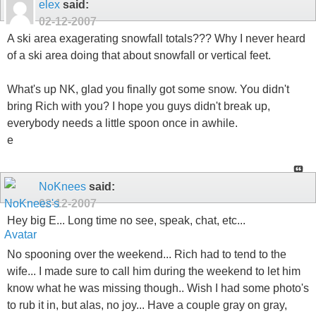
elex
said:
02-12-2007
A ski area exagerating snowfall totals??? Why I never heard
of a ski area doing that about snowfall or vertical feet.
What's up NK, glad you finally got some snow. You didn't
bring Rich with you? I hope you guys didn't break up,
everybody needs a little spoon once in awhile.
e
NoKnees
said:
02-12-2007
Hey big E... Long time no see, speak, chat, etc...
No spooning over the weekend... Rich had to tend to the
wife... I made sure to call him during the weekend to let him
know what he was missing though.. Wish I had some photo's
to rub it in, but alas, no joy... Have a couple gray on gray,