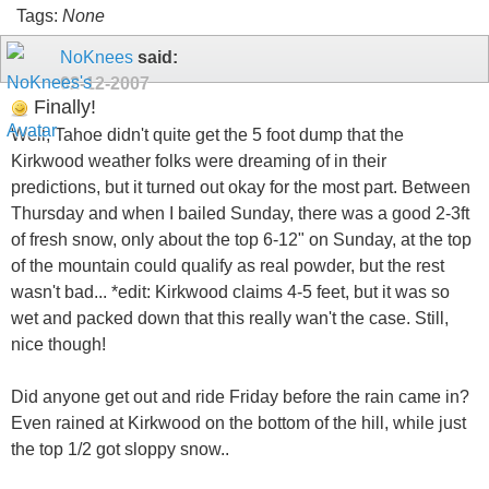
Tags:
None
NoKnees
said:
02-12-2007
Finally!
Well, Tahoe didn't quite get the 5 foot dump that the
Kirkwood weather folks were dreaming of in their
predictions, but it turned out okay for the most part. Between
Thursday and when I bailed Sunday, there was a good 2-3ft
of fresh snow, only about the top 6-12" on Sunday, at the top
of the mountain could qualify as real powder, but the rest
wasn't bad... *edit: Kirkwood claims 4-5 feet, but it was so
wet and packed down that this really wan't the case. Still,
nice though!
Did anyone get out and ride Friday before the rain came in?
Even rained at Kirkwood on the bottom of the hill, while just
the top 1/2 got sloppy snow..