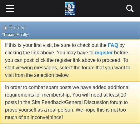
Finally!
Thread:
Finally!
If this is your first visit, be sure to check out the
FAQ
by
clicking the link above. You may have to
register
before
you can post: click the register link above to proceed. To
start viewing messages, select the forum that you want to
visit from the selection below.
In order to combat spam posts we have added additional
requirements for membership. You will need at least 10
posts in the Site Feedback/General Discussion forum to
prove yourself as a real person. We hope this is not too
much of an inconveinince!