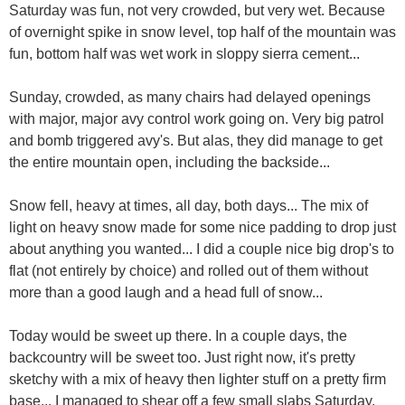
Saturday was fun, not very crowded, but very wet. Because
of overnight spike in snow level, top half of the mountain was
fun, bottom half was wet work in sloppy sierra cement...
Sunday, crowded, as many chairs had delayed openings
with major, major avy control work going on. Very big patrol
and bomb triggered avy's. But alas, they did manage to get
the entire mountain open, including the backside...
Snow fell, heavy at times, all day, both days... The mix of
light on heavy snow made for some nice padding to drop just
about anything you wanted... I did a couple nice big drop's to
flat (not entirely by choice) and rolled out of them without
more than a good laugh and a head full of snow...
Today would be sweet up there. In a couple days, the
backcountry will be sweet too. Just right now, it's pretty
sketchy with a mix of heavy then lighter stuff on a pretty firm
base... I managed to shear off a few small slabs Saturday,