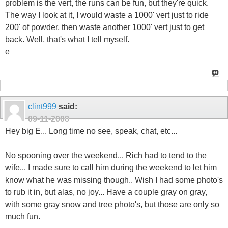
problem is the vert, the runs can be fun, but they're quick.
The way I look at it, I would waste a 1000' vert just to ride
200' of powder, then waste another 1000' vert just to get
back. Well, that's what I tell myself.
e
clint999
said:
09-11-2008
Hey big E... Long time no see, speak, chat, etc...
No spooning over the weekend... Rich had to tend to the
wife... I made sure to call him during the weekend to let him
know what he was missing though.. Wish I had some photo's
to rub it in, but alas, no joy... Have a couple gray on gray,
with some gray snow and tree photo's, but those are only so
much fun.