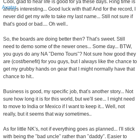
Cool, glad to hear life is good for ya these days. Ring time is
always interesting... Good luck with that! And for the record, I
never did get my wife to take my last name... Still not sure if
that's good or bad.... Oh well..
So, the boards are doing better then? That's sweet. Still
need to demo some of the newer ones... Some day... BTW,
you guys do any NA "Demo Tours"? Not sure how good they
are (cost/benefit) for you guys, but I always like the chance to
get my grubby hands on gear that I might normally have that
chance to hit..
Business is good, my specific job, that's another story... Not
sure how long it is for this world, but we'll see... I might need
to move to India or Mexico if I want to keep it... Well, not
really, but it seems that way sometimes..
As for little NK's, not if everything goes as planned... I'll stick
with being the "bad uncle" rather than "daddy". Easier to