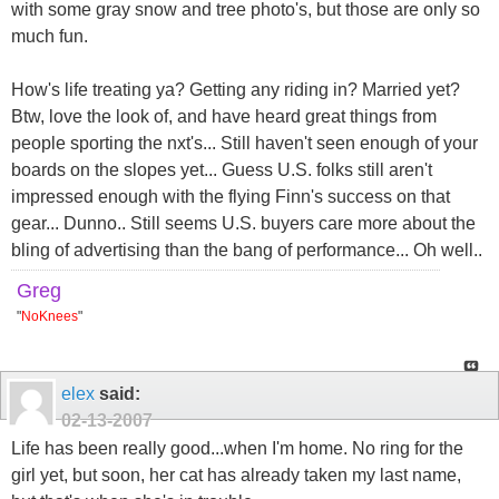
with some gray snow and tree photo's, but those are only so
much fun.
How's life treating ya? Getting any riding in? Married yet?
Btw, love the look of, and have heard great things from
people sporting the nxt's... Still haven't seen enough of your
boards on the slopes yet... Guess U.S. folks still aren't
impressed enough with the flying Finn's success on that
gear... Dunno.. Still seems U.S. buyers care more about the
bling of advertising than the bang of performance... Oh well..
Greg
"
NoKnees
"
elex
said:
02-13-2007
Life has been really good...when I'm home. No ring for the
girl yet, but soon, her cat has already taken my last name,