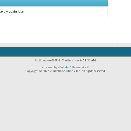
e try again later.
All times are GMT -8. The time now is
03:31 AM
.
Powered by
vBulletin®
Version 4.2.0
Copyright © 2026 vBulletin Solutions, Inc. All rights reserved.