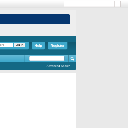
Help
Register
Advanced Search