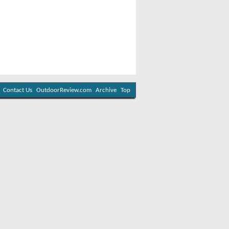
Contact Us
OutdoorReview.com
Archive
Top