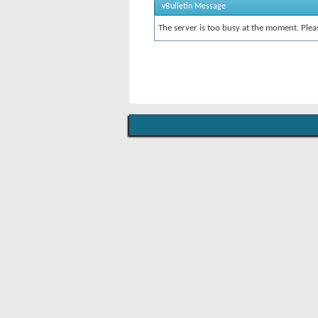
vBulletin Message
The server is too busy at the moment. Pleas