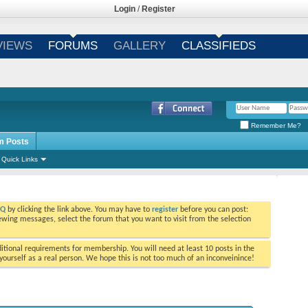
Login
/
Register
VIEWS
FORUMS
GALLERY
CLASSIFIEDS
Remember Me?
m Posts
Quick Links
AQ
by clicking the link above. You may have to
register
before you can post:
viewing messages, select the forum that you want to visit from the selection
tional requirements for membership. You will need at least 10 posts in the
ourself as a real person. We hope this is not too much of an inconveinince!