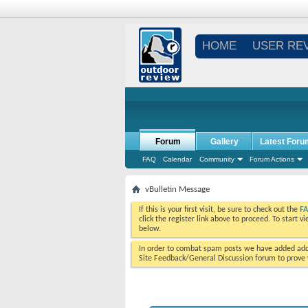
HOME
USER RE
Forum
Gallery
Latest Foru
FAQ
Calendar
Community
Forum Actions
vBulletin Message
If this is your first visit, be sure to check out the
F
click the register link above to proceed. To start 
below.
In order to combat spam posts we have added addi
Site Feedback/General Discussion forum to prove y