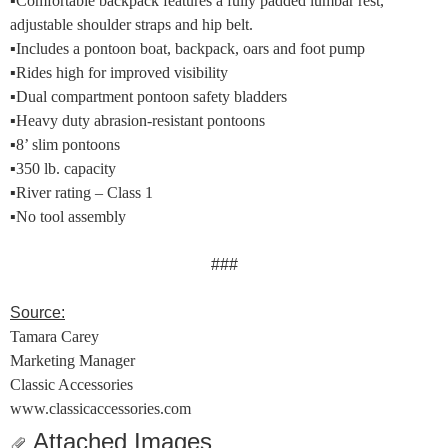
▪
Comfortable backpack features a fully padded lumbar rest,
adjustable shoulder straps and hip belt.
▪
Includes a pontoon boat, backpack, oars and foot pump
▪
Rides high for improved visibility
▪
Dual compartment pontoon safety bladders
▪
Heavy duty abrasion-resistant pontoons
▪
8’ slim pontoons
▪
350 lb. capacity
▪
River rating – Class 1
▪
No tool assembly
###
Source:
Tamara Carey
Marketing Manager
Classic Accessories
www.classicaccessories.com
Attached Images