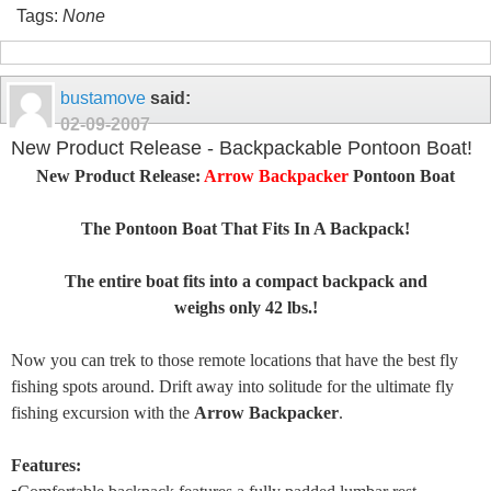
Tags:
None
bustamove
said:
02-09-2007
New Product Release - Backpackable Pontoon Boat!
New Product Release:
Arrow Backpacker
Pontoon Boat
The Pontoon Boat That Fits In A Backpack!
The entire boat fits into a compact backpack and
weighs only 42 lbs.!
Now you can trek to those remote locations that have the best fly
fishing spots around. Drift away into solitude for the ultimate fly
fishing excursion with the
Arrow Backpacker
.
Features: