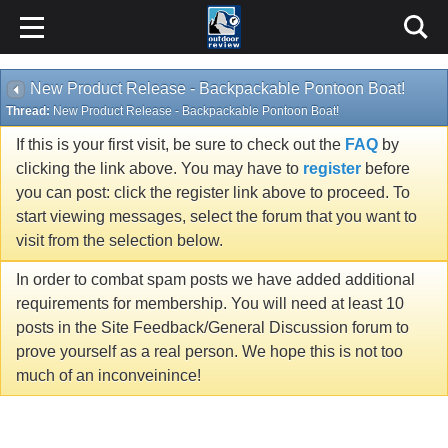
New Product Release - Backpackable Pontoon Boat!
Thread:
New Product Release - Backpackable Pontoon Boat!
If this is your first visit, be sure to check out the
FAQ
by
clicking the link above. You may have to
register
before
you can post: click the register link above to proceed. To
start viewing messages, select the forum that you want to
visit from the selection below.
In order to combat spam posts we have added additional
requirements for membership. You will need at least 10
posts in the Site Feedback/General Discussion forum to
prove yourself as a real person. We hope this is not too
much of an inconveinince!