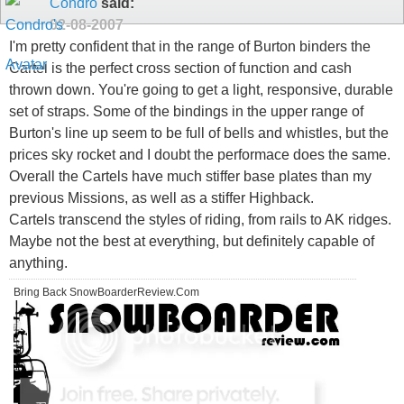
Condro
said:
02-08-2007
I'm pretty confident that in the range of Burton binders the
Cartel is the perfect cross section of function and cash
thrown down. You're going to get a light, responsive, durable
set of straps. Some of the bindings in the upper range of
Burton's line up seem to be full of bells and whistles, but the
prices sky rocket and I doubt the performace does the same.
Overall the Cartels have much stiffer base plates than my
previous Missions, as well as a stiffer Highback.
Cartels transcend the styles of riding, from rails to AK ridges.
Maybe not the best at everything, but definitely capable of
anything.
Bring Back SnowBoarderReview.Com