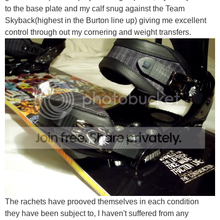
to the base plate and my calf snug against the Team
Skyback(highest in the Burton line up) giving me excellent
control through out my cornering and weight transfers.
The rachets have prooved themselves in each condition
they have been subject to, I haven't suffered from any