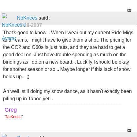
NoKnees
said:
02-08-2007
That's good to know... When I wear out my current Ride Migs
and Teams, I might have to give them a shot. The pricing for
the CO2 and C60s is just nuts, and they are hard to get a
good deal on. Just have trouble spending as much on the
bindings as I do on a new board... Luckily I should be okay
for another season or so... Maybe longer if this lack of snow
holds up... ;)
Ah well, still doing my snow dance, as it hasn't exactly been
piling up in Tahoe yet...
Greg
"
NoKnees
"