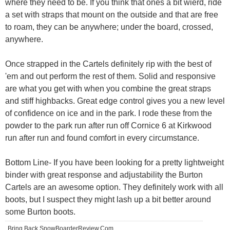
where they need to be. If you think that ones a bit wierd, ride
a set with straps that mount on the outside and that are free
to roam, they can be anywhere; under the board, crossed,
anywhere.
Once strapped in the Cartels definitely rip with the best of
'em and out perform the rest of them. Solid and responsive
are what you get with when you combine the great straps
and stiff highbacks. Great edge control gives you a new level
of confidence on ice and in the park. I rode these from the
powder to the park run after run off Cornice 6 at Kirkwood
run after run and found comfort in every circumstance.
Bottom Line- If you have been looking for a pretty lightweight
binder with great response and adjustability the Burton
Cartels are an awesome option. They definitely work with all
boots, but I suspect they might lash up a bit better around
some Burton boots.
Bring Back SnowBoarderReview.Com