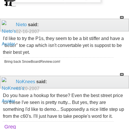
Nieto
said:
02-16-2007
I'd like to try the P1s, they seem to be a bit stiffer and have a
"better" toe cap which isn't convertable yet is suppost to be
their best yet.
Bring back SnowBoardReview.com!
NoKnees
said:
02-20-2007
Do you have a hookup for these? Even the best street price
for these I've seen is pretty nutty... But yes, they are
something I'd like to demo... Supposedly a nice little step up
from the c60's. I'll just have to take people's word for it.
Greg