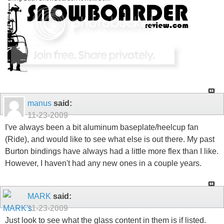
manus
said:
11-23-2009
I've always been a bit aluminum baseplate/heelcup fan
(Ride), and would like to see what else is out there. My past
Burton bindings have always had a little more flex than I like.
However, I haven't had any new ones in a couple years.
MARK
said:
11-23-2009
Just look to see what the glass content in them is if listed.