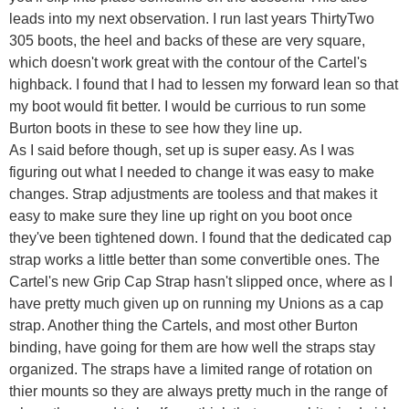
leads into my next observation. I run last years ThirtyTwo
305 boots, the heel and backs of these are very square,
which doesn't work great with the contour of the Cartel's
highback. I found that I had to lessen my forward lean so that
my boot would fit better. I would be currious to run some
Burton boots in these to see how they line up.
As I said before though, set up is super easy. As I was
figuring out what I needed to change it was easy to make
changes. Strap adjustments are tooless and that makes it
easy to make sure they line up right on you boot once
they've been tightened down. I found that the dedicated cap
strap works a little better than some convertible ones. The
Cartel's new Grip Cap Strap hasn't slipped once, where as I
have pretty much given up on running my Unions as a cap
strap. Another thing the Cartels, and most other Burton
binding, have going for them are how well the straps stay
organized. The straps have a limited range of rotation on
thier mounts so they are always pretty much in the range of