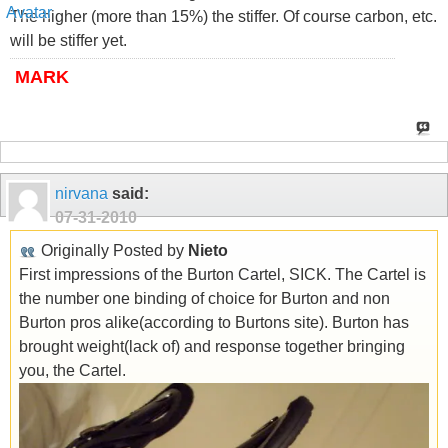
The higher (more than 15%) the stiffer. Of course carbon, etc.
will be stiffer yet.
MARK
nirvana
said:
07-31-2010
Originally Posted by
Nieto
First impressions of the Burton Cartel, SICK. The Cartel is
the number one binding of choice for Burton and non
Burton pros alike(according to Burtons site). Burton has
brought weight(lack of) and response together bringing
you, the Cartel.