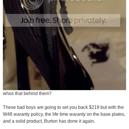
whos that behind them?
These bad boys are going to set you back $219 but with the
W48 waranty policy, the life time waranty on the base plates,
and a solid product, Burton has done it again.