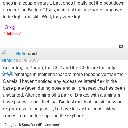
ones in a couple years... Last ones I really put the beat down
on were the Burton CFX's, which at the time were supposed
to be light and stiff. Well, they were light...
Greg
"
NoKnees
"
Nieto
said:
02-08-2007
According to Burton, the CO2 and the C60s are the only
other bindings in their line that are more responsive than the
Cartels. I haven't noticed any excessive lateral flex in the
base plate (even during nose and tail presses) that has been
unwanted. After coming off a pair of Drakes with aluminum
base plates, I don't feel that I've lost much of the stiffness or
response with the plastic, I'd have to say that most likley
comes from the toe cap and the skyback.
Bring back SnowBoardReview.com!