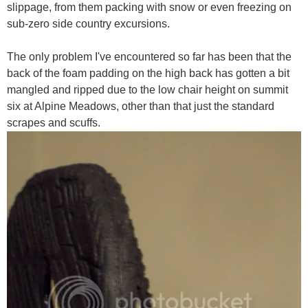
slippage, from them packing with snow or even freezing on
sub-zero side country excursions.
The only problem I've encountered so far has been that the
back of the foam padding on the high back has gotten a bit
mangled and ripped due to the low chair height on summit
six at Alpine Meadows, other than that just the standard
scrapes and scuffs.