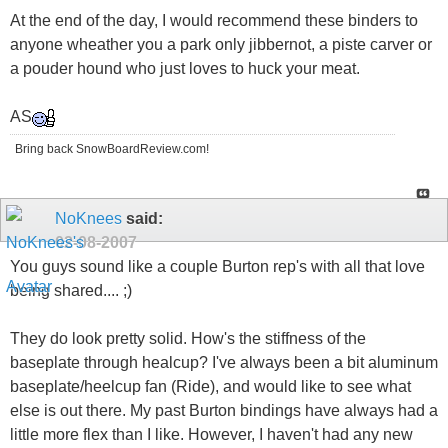
At the end of the day, I would recommend these binders to
anyone wheather you a park only jibbernot, a piste carver or
a pouder hound who just loves to huck your meat.
AS
Bring back SnowBoardReview.com!
NoKnees
said:
02-08-2007
You guys sound like a couple Burton rep's with all that love
being shared.... ;)
They do look pretty solid. How's the stiffness of the
baseplate through healcup? I've always been a bit aluminum
baseplate/heelcup fan (Ride), and would like to see what
else is out there. My past Burton bindings have always had a
little more flex than I like. However, I haven't had any new