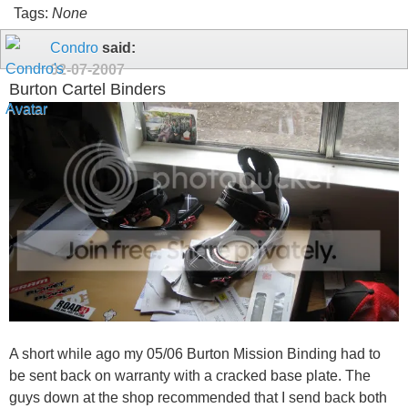
Tags:
None
Condro
said:
02-07-2007
Burton Cartel Binders
A short while ago my 05/06 Burton Mission Binding had to
be sent back on warranty with a cracked base plate. The
guys down at the shop recommended that I send back both