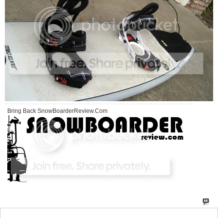
Bring Back SnowBoarderReview.Com