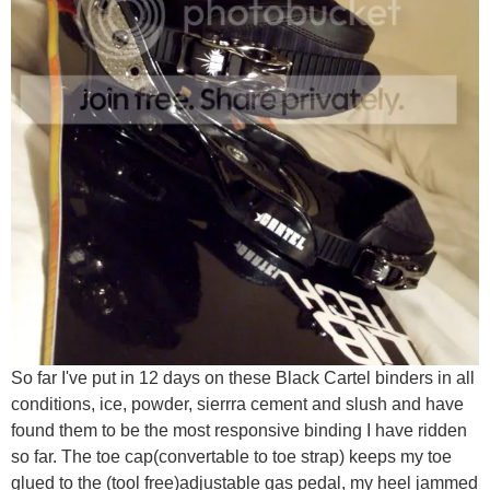
So far I've put in 12 days on these Black Cartel binders in all
conditions, ice, powder, sierrra cement and slush and have
found them to be the most responsive binding I have ridden
so far. The toe cap(convertable to toe strap) keeps my toe
glued to the (tool free)adjustable gas pedal, my heel jammed