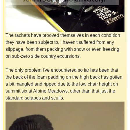
The rachets have prooved themselves in each condition
they have been subject to, I haven't suffered from any
slippage, from them packing with snow or even freezing
on sub-zero side country excursions.
The only problem I've encountered so far has been that
the back of the foam padding on the high back has gotten
a bit mangled and ripped due to the low chair height on
summit six at Alpine Meadows, other than that just the
standard scrapes and scuffs.