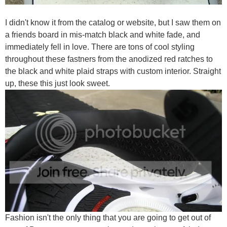
I didn't know it from the catalog or website, but I saw them on
a friends board in mis-match black and white fade, and
immediately fell in love. There are tons of cool styling
throughout these fastners from the anodized red ratches to
the black and white plaid straps with custom interior. Straight
up, these this just look sweet.
Fashion isn't the only thing that you are going to get out of