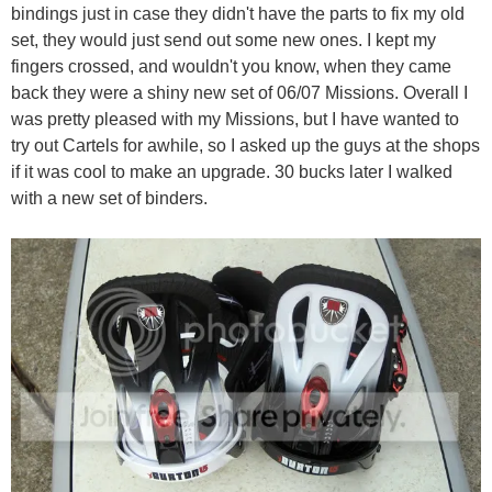
bindings just in case they didn't have the parts to fix my old
set, they would just send out some new ones. I kept my
fingers crossed, and wouldn't you know, when they came
back they were a shiny new set of 06/07 Missions. Overall I
was pretty pleased with my Missions, but I have wanted to
try out Cartels for awhile, so I asked up the guys at the shops
if it was cool to make an upgrade. 30 bucks later I walked
with a new set of binders.