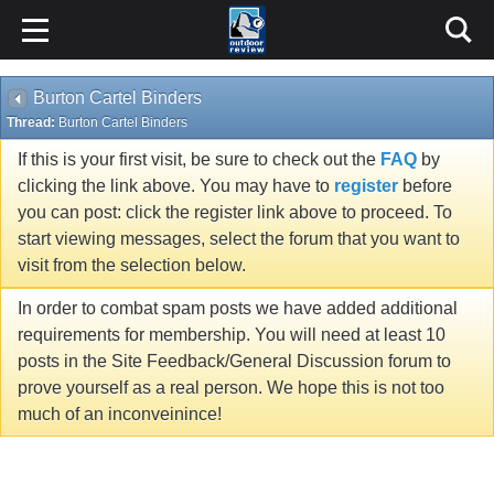
Burton Cartel Binders
Thread:
Burton Cartel Binders
If this is your first visit, be sure to check out the
FAQ
by
clicking the link above. You may have to
register
before
you can post: click the register link above to proceed. To
start viewing messages, select the forum that you want to
visit from the selection below.
In order to combat spam posts we have added additional
requirements for membership. You will need at least 10
posts in the Site Feedback/General Discussion forum to
prove yourself as a real person. We hope this is not too
much of an inconveinince!