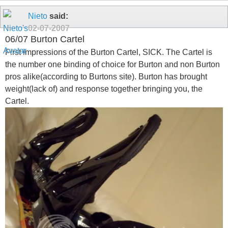
Nieto
said:
02-07-2007
06/07 Burton Cartel
First impressions of the Burton Cartel, SICK. The Cartel is
the number one binding of choice for Burton and non Burton
pros alike(according to Burtons site). Burton has brought
weight(lack of) and response together bringing you, the
Cartel.