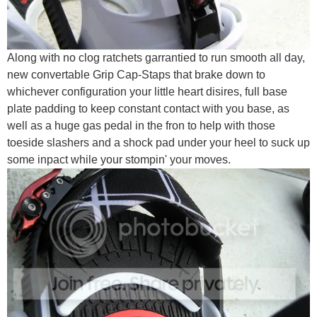
Along with no clog ratchets garrantied to run smooth all day,
new convertable Grip Cap-Staps that brake down to
whichever configuration your little heart disires, full base
plate padding to keep constant contact with you base, as
well as a huge gas pedal in the fron to help with those
toeside slashers and a shock pad under your heel to suck up
some inpact while your stompin' your moves.