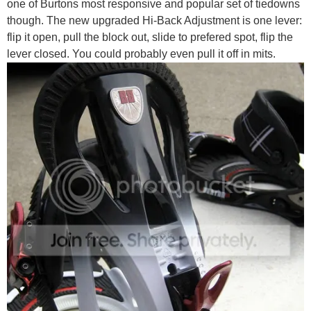
one of Burtons most responsive and popular set of tiedowns
though. The new upgraded Hi-Back Adjustment is one lever:
flip it open, pull the block out, slide to prefered spot, flip the
lever closed. You could probably even pull it off in mits.