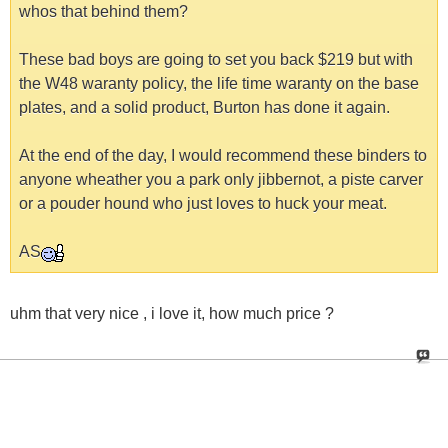
whos that behind them?
These bad boys are going to set you back $219 but with
the W48 waranty policy, the life time waranty on the base
plates, and a solid product, Burton has done it again.
At the end of the day, I would recommend these binders to
anyone wheather you a park only jibbernot, a piste carver
or a pouder hound who just loves to huck your meat.
AS
uhm that very nice , i love it, how much price ?