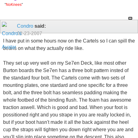
"
NoKnees
"
Condro
said:
02-23-2007
I have put in some hours now on the Cartels so I can spill the
beans on what they actually ride like.
They set up very well on my Se7en Deck, like most other
Burton boards the Se7en has a three bolt pattern insted of
the standard four bolt. The Cartels come with two sets of
mounting plates, one stardard and one specific for a three
bolt, and the three bolt has seamless padding making the
whole footbed of the binding flush. The foam has awesome
traction aswell. Which is good and bad. When your foot is
possitioned right and you strape in you are really locked in,
but if your boot hasn't made it all the back against the heel
cup the straps will tighten you down right where you are and
you'll slip into place sometime on the descent. This also