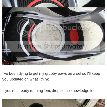
I've been dying to get my grubby paws on a set so I'll keep
you updated on what I think.
If you're already running 'em, drop some knowledge too.