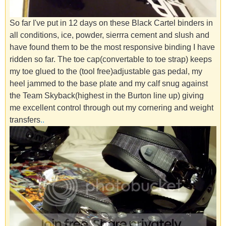
So far I've put in 12 days on these Black Cartel binders in
all conditions, ice, powder, sierrra cement and slush and
have found them to be the most responsive binding I have
ridden so far. The toe cap(convertable to toe strap) keeps
my toe glued to the (tool free)adjustable gas pedal, my
heel jammed to the base plate and my calf snug against
the Team Skyback(highest in the Burton line up) giving
me excellent control through out my cornering and weight
transfers
.
.