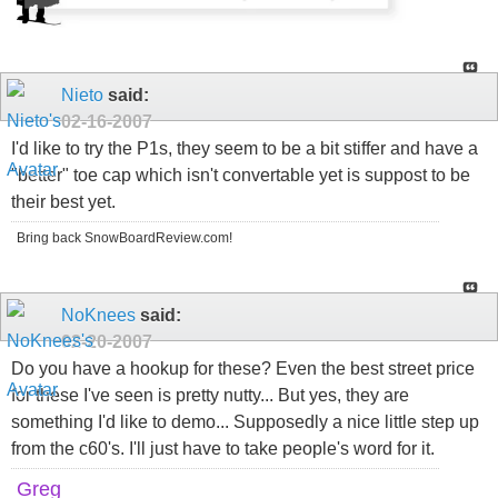
Nieto
said:
02-16-2007
I'd like to try the P1s, they seem to be a bit stiffer and have a
"better" toe cap which isn't convertable yet is suppost to be
their best yet.
Bring back SnowBoardReview.com!
NoKnees
said:
02-20-2007
Do you have a hookup for these? Even the best street price
for these I've seen is pretty nutty... But yes, they are
something I'd like to demo... Supposedly a nice little step up
from the c60's. I'll just have to take people's word for it.
Greg