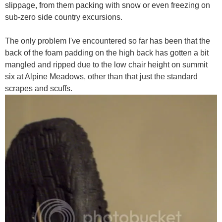
slippage, from them packing with snow or even freezing on
sub-zero side country excursions.
The only problem I've encountered so far has been that the
back of the foam padding on the high back has gotten a bit
mangled and ripped due to the low chair height on summit
six at Alpine Meadows, other than that just the standard
scrapes and scuffs.