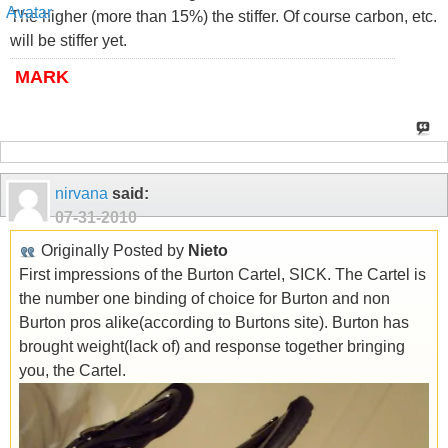
The higher (more than 15%) the stiffer. Of course carbon, etc.
will be stiffer yet.
MARK
nirvana
said:
07-31-2010
Originally Posted by
Nieto
First impressions of the Burton Cartel, SICK. The Cartel is
the number one binding of choice for Burton and non
Burton pros alike(according to Burtons site). Burton has
brought weight(lack of) and response together bringing
you, the Cartel.