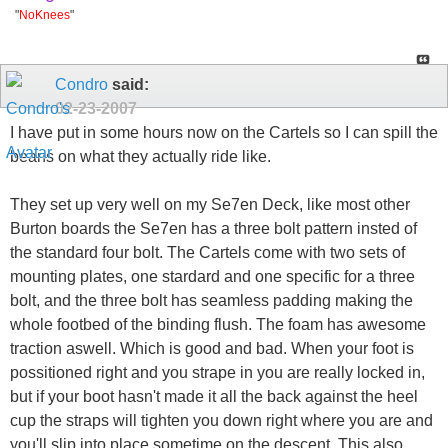
"
NoKnees
"
Condro
said:
02-23-2007
I have put in some hours now on the Cartels so I can spill the
beans on what they actually ride like.
They set up very well on my Se7en Deck, like most other
Burton boards the Se7en has a three bolt pattern insted of
the standard four bolt. The Cartels come with two sets of
mounting plates, one stardard and one specific for a three
bolt, and the three bolt has seamless padding making the
whole footbed of the binding flush. The foam has awesome
traction aswell. Which is good and bad. When your foot is
possitioned right and you strape in you are really locked in,
but if your boot hasn't made it all the back against the heel
cup the straps will tighten you down right where you are and
you'll slip into place sometime on the descent. This also