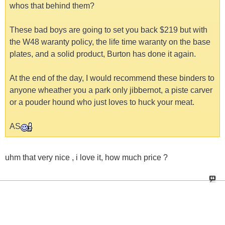
whos that behind them?
These bad boys are going to set you back $219 but with
the W48 waranty policy, the life time waranty on the base
plates, and a solid product, Burton has done it again.
At the end of the day, I would recommend these binders to
anyone wheather you a park only jibbernot, a piste carver
or a pouder hound who just loves to huck your meat.
AS
uhm that very nice , i love it, how much price ?