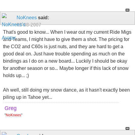
NoKnees
said:
02-08-2007
That's good to know... When I wear out my current Ride Migs
and Teams, I might have to give them a shot. The pricing for
the CO2 and C60s is just nuts, and they are hard to get a
good deal on. Just have trouble spending as much on the
bindings as I do on a new board... Luckily I should be okay
for another season or so... Maybe longer if this lack of snow
holds up... ;)
Ah well, still doing my snow dance, as it hasn't exactly been
piling up in Tahoe yet...
Greg
"
NoKnees
"