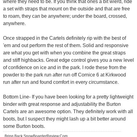
where they need to be. If you think that ones a bit wierd, ride
a set with straps that mount on the outside and that are free
to roam, they can be anywhere; under the board, crossed,
anywhere.
Once strapped in the Cartels definitely rip with the best of
'em and out perform the rest of them. Solid and responsive
are what you get with when you combine the great straps
and stiff highbacks. Great edge control gives you a new level
of confidence on ice and in the park. I rode these from the
powder to the park run after run off Cornice 6 at Kirkwood
run after run and found comfort in every circumstance.
Bottom Line- If you have been looking for a pretty lightweight
binder with great response and adjustability the Burton
Cartels are an awesome option. They definitely work with all
boots, but I suspect they might lash up a bit better around
some Burton boots.
Bring Back SnowBoarderReview.Com