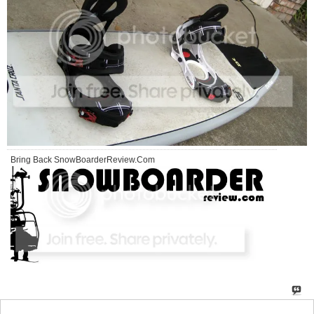
Bring Back SnowBoarderReview.Com