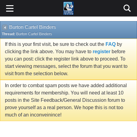
Burton Cartel Binders
Thread:
Burton Cartel Binders
If this is your first visit, be sure to check out the
FAQ
by
clicking the link above. You may have to
register
before
you can post: click the register link above to proceed. To
start viewing messages, select the forum that you want to
visit from the selection below.
In order to combat spam posts we have added additional
requirements for membership. You will need at least 10
posts in the Site Feedback/General Discussion forum to
prove yourself as a real person. We hope this is not too
much of an inconveinince!