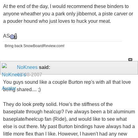
At the end of the day, I would recommend these binders to
anyone wheather you a park only jibbernot, a piste carver or
a pouder hound who just loves to huck your meat.
AS
Bring back SnowBoardReview.com!
NoKnees
said:
02-08-2007
You guys sound like a couple Burton rep's with all that love
being shared.... ;)
They do look pretty solid. How's the stiffness of the
baseplate through healcup? I've always been a bit aluminum
baseplate/heelcup fan (Ride), and would like to see what
else is out there. My past Burton bindings have always had a
little more flex than I like. However, I haven't had any new