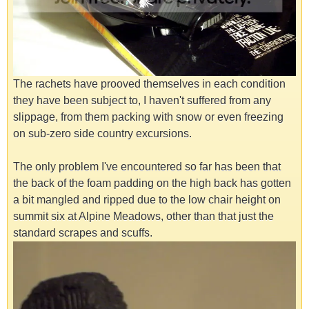
The rachets have prooved themselves in each condition
they have been subject to, I haven't suffered from any
slippage, from them packing with snow or even freezing
on sub-zero side country excursions.
The only problem I've encountered so far has been that
the back of the foam padding on the high back has gotten
a bit mangled and ripped due to the low chair height on
summit six at Alpine Meadows, other than that just the
standard scrapes and scuffs.