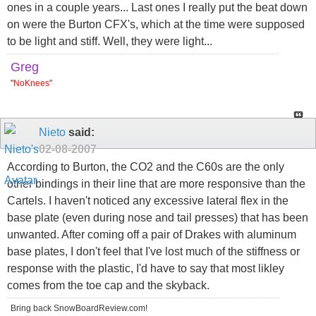
ones in a couple years... Last ones I really put the beat down
on were the Burton CFX's, which at the time were supposed
to be light and stiff. Well, they were light...
Greg
"
NoKnees
"
Nieto
said:
02-08-2007
According to Burton, the CO2 and the C60s are the only
other bindings in their line that are more responsive than the
Cartels. I haven't noticed any excessive lateral flex in the
base plate (even during nose and tail presses) that has been
unwanted. After coming off a pair of Drakes with aluminum
base plates, I don't feel that I've lost much of the stiffness or
response with the plastic, I'd have to say that most likley
comes from the toe cap and the skyback.
Bring back SnowBoardReview.com!