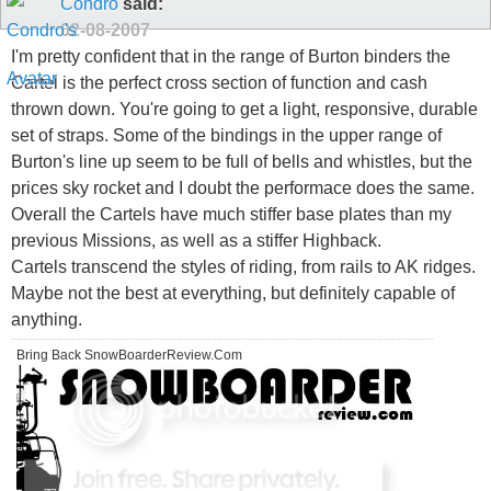
Condro
said:
02-08-2007
I'm pretty confident that in the range of Burton binders the
Cartel is the perfect cross section of function and cash
thrown down. You're going to get a light, responsive, durable
set of straps. Some of the bindings in the upper range of
Burton's line up seem to be full of bells and whistles, but the
prices sky rocket and I doubt the performace does the same.
Overall the Cartels have much stiffer base plates than my
previous Missions, as well as a stiffer Highback.
Cartels transcend the styles of riding, from rails to AK ridges.
Maybe not the best at everything, but definitely capable of
anything.
Bring Back SnowBoarderReview.Com