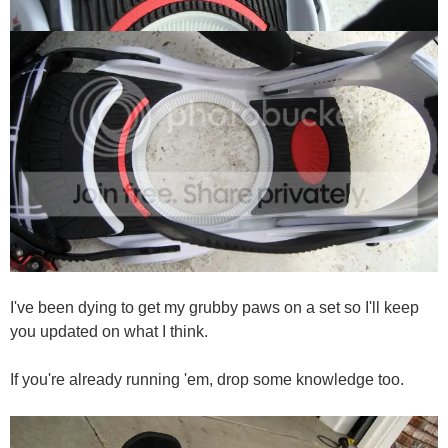
I've been dying to get my grubby paws on a set so I'll keep
you updated on what I think.
If you're already running 'em, drop some knowledge too.