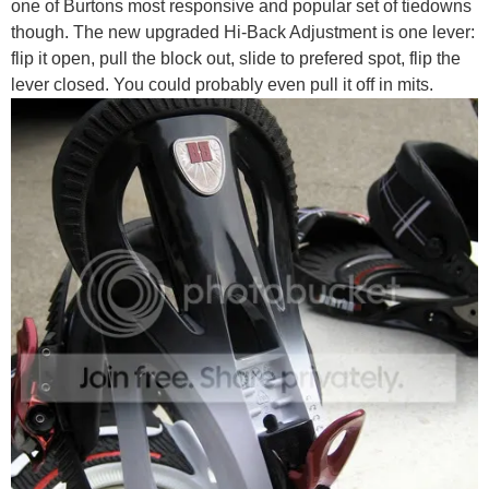
one of Burtons most responsive and popular set of tiedowns
though. The new upgraded Hi-Back Adjustment is one lever:
flip it open, pull the block out, slide to prefered spot, flip the
lever closed. You could probably even pull it off in mits.