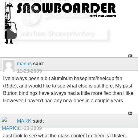
manus
said:
11-23-2009
I've always been a bit aluminum baseplate/heelcup fan
(Ride), and would like to see what else is out there. My past
Burton bindings have always had a little more flex than I like.
However, I haven't had any new ones in a couple years.
MARK
said:
11-23-2009
Just look to see what the glass content in them is if listed.