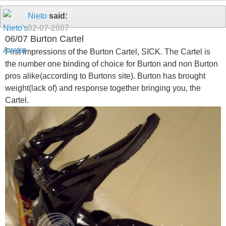
Nieto
said:
02-07-2007
06/07 Burton Cartel
First impressions of the Burton Cartel, SICK. The Cartel is
the number one binding of choice for Burton and non Burton
pros alike(according to Burtons site). Burton has brought
weight(lack of) and response together bringing you, the
Cartel.