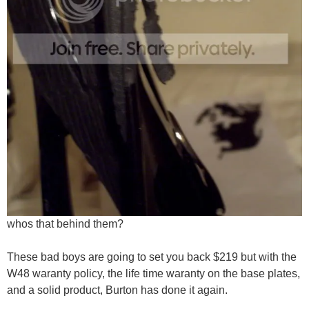
whos that behind them?
These bad boys are going to set you back $219 but with the
W48 waranty policy, the life time waranty on the base plates,
and a solid product, Burton has done it again.