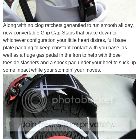
Along with no clog ratchets garrantied to run smooth all day,
new convertable Grip Cap-Staps that brake down to
whichever configuration your little heart disires, full base
plate padding to keep constant contact with you base, as
well as a huge gas pedal in the fron to help with those
toeside slashers and a shock pad under your heel to suck up
some inpact while your stompin' your moves.