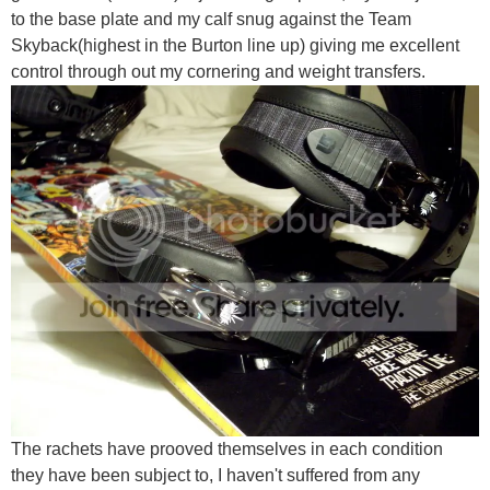
to the base plate and my calf snug against the Team
Skyback(highest in the Burton line up) giving me excellent
control through out my cornering and weight transfers.
The rachets have prooved themselves in each condition
they have been subject to, I haven't suffered from any