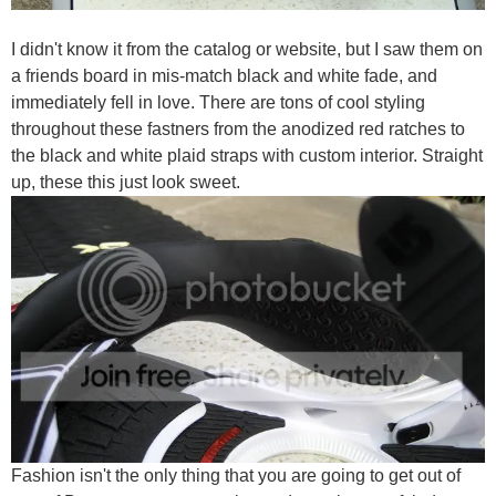
I didn't know it from the catalog or website, but I saw them on
a friends board in mis-match black and white fade, and
immediately fell in love. There are tons of cool styling
throughout these fastners from the anodized red ratches to
the black and white plaid straps with custom interior. Straight
up, these this just look sweet.
Fashion isn't the only thing that you are going to get out of