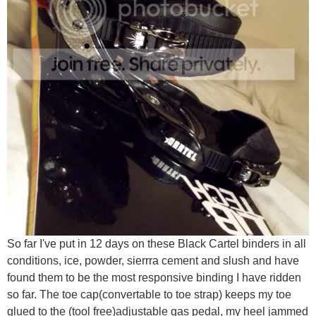
So far I've put in 12 days on these Black Cartel binders in all
conditions, ice, powder, sierrra cement and slush and have
found them to be the most responsive binding I have ridden
so far. The toe cap(convertable to toe strap) keeps my toe
glued to the (tool free)adjustable gas pedal, my heel jammed