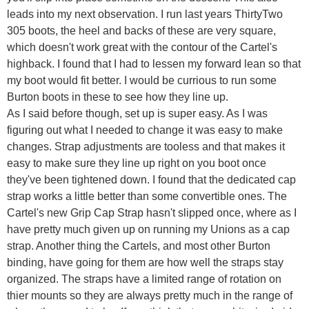
leads into my next observation. I run last years ThirtyTwo
305 boots, the heel and backs of these are very square,
which doesn't work great with the contour of the Cartel's
highback. I found that I had to lessen my forward lean so that
my boot would fit better. I would be currious to run some
Burton boots in these to see how they line up.
As I said before though, set up is super easy. As I was
figuring out what I needed to change it was easy to make
changes. Strap adjustments are tooless and that makes it
easy to make sure they line up right on you boot once
they've been tightened down. I found that the dedicated cap
strap works a little better than some convertible ones. The
Cartel's new Grip Cap Strap hasn't slipped once, where as I
have pretty much given up on running my Unions as a cap
strap. Another thing the Cartels, and most other Burton
binding, have going for them are how well the straps stay
organized. The straps have a limited range of rotation on
thier mounts so they are always pretty much in the range of