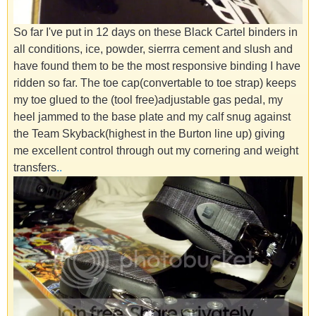
So far I've put in 12 days on these Black Cartel binders in
all conditions, ice, powder, sierrra cement and slush and
have found them to be the most responsive binding I have
ridden so far. The toe cap(convertable to toe strap) keeps
my toe glued to the (tool free)adjustable gas pedal, my
heel jammed to the base plate and my calf snug against
the Team Skyback(highest in the Burton line up) giving
me excellent control through out my cornering and weight
transfers
.
.