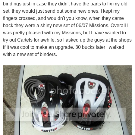
bindings just in case they didn't have the parts to fix my old
set, they would just send out some new ones. I kept my
fingers crossed, and wouldn't you know, when they came
back they were a shiny new set of 06/07 Missions. Overall I
was pretty pleased with my Missions, but I have wanted to
try out Cartels for awhile, so I asked up the guys at the shops
if it was cool to make an upgrade. 30 bucks later I walked
with a new set of binders.