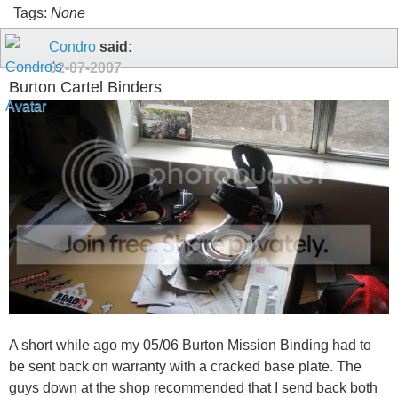
Tags:
None
Condro
said:
02-07-2007
Burton Cartel Binders
A short while ago my 05/06 Burton Mission Binding had to
be sent back on warranty with a cracked base plate. The
guys down at the shop recommended that I send back both