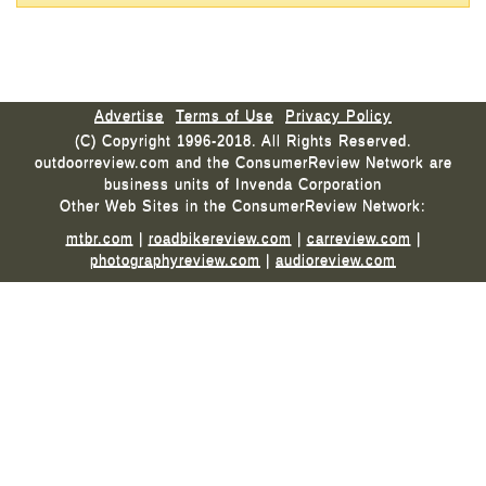
Advertise
Terms of Use
Privacy Policy
(C) Copyright 1996-2018. All Rights Reserved.
outdoorreview.com and the ConsumerReview Network are
business units of Invenda Corporation
Other Web Sites in the ConsumerReview Network:
mtbr.com
|
roadbikereview.com
|
carreview.com
|
photographyreview.com
|
audioreview.com