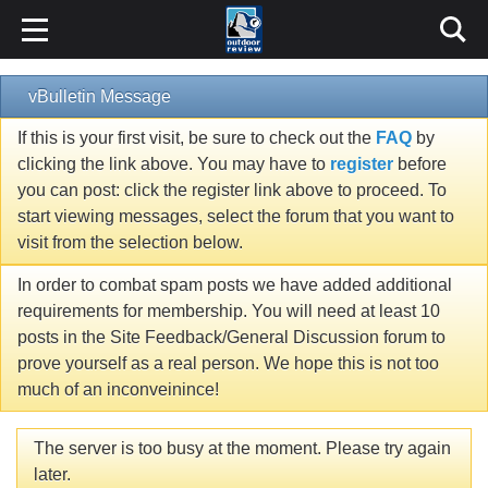
vBulletin Message
If this is your first visit, be sure to check out the
FAQ
by
clicking the link above. You may have to
register
before
you can post: click the register link above to proceed. To
start viewing messages, select the forum that you want to
visit from the selection below.
In order to combat spam posts we have added additional
requirements for membership. You will need at least 10
posts in the Site Feedback/General Discussion forum to
prove yourself as a real person. We hope this is not too
much of an inconveinince!
The server is too busy at the moment. Please try again
later.