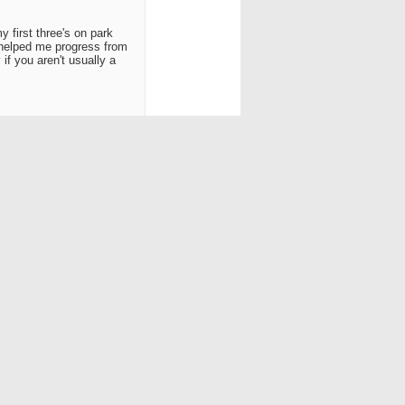
y first three's on park
 helped me progress from
if you aren't usually a
h.. Later.