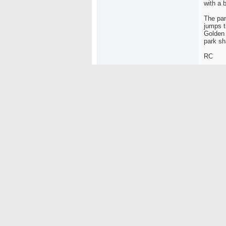
with a b
The par
jumps t
Golden 
park sh
RC
Sorry n
Bring B