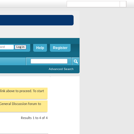
Help
Register
Advanced Search
 link above to proceed. To start
/General Discussion forum to
Results 1 to 4 of 4