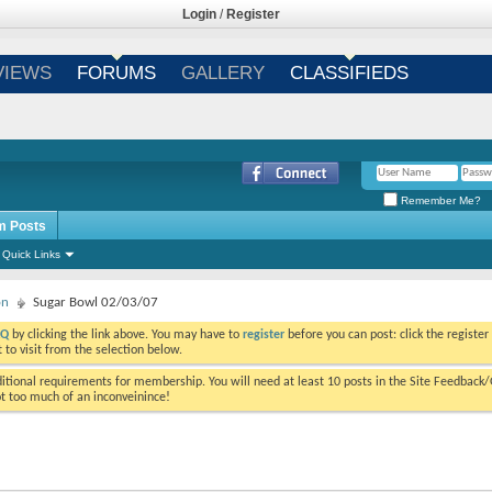
Login
/
Register
VIEWS
FORUMS
GALLERY
CLASSIFIEDS
Remember Me?
m Posts
Quick Links
on
Sugar Bowl 02/03/07
AQ
by clicking the link above. You may have to
register
before you can post: click the register
to visit from the selection below.
tional requirements for membership. You will need at least 10 posts in the Site Feedback
ot too much of an inconveinince!