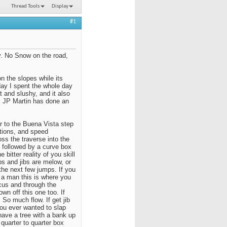
Thread Tools
Display
#1
. No Snow on the road,
on the slopes while its
rday I spent the whole day
 and slushy, and it also
t, JP Martin has done an
 to the Buena Vista step
itions, and speed
oss the traverse into the
n followed by a curve box
 bitter reality of you skill
s and jibs are melow, or
the next few jumps. If you
re a man this is where you
ocus and through the
wn off this one too. If
 So much flow. If get jib
you ever wanted to slap
have a tree with a bank up
quarter to quarter box