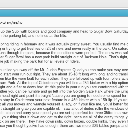
Bowl 02/03/07
up the Subi with boards and good company and head to Sugar Bowl Saturday
n the parking lot, and no lines at the lifts.
spring riding in february and it was actually pretty sweet. You usually find me 
 or trying to get freshies on 2ft of new, and never really in the park. On satu
runs through the park, because the conditions were perfect. The snow was soft
hat Sugar Bowl has a new park build straight out of Jackson Hole. That's righ
 job making the park fun for all levels of riders.
u slide you way off the Mt. Judah Express Quad you can make you way over
o start your run out right. They are about 15-18 ft long with long landing trans
en like the were built for each other. They are followed up with four rollers acr
eam Park. At the top of Coldstream you will find a 25ft kicker with a hip optio
ight and a flat to down box. At this point in your run you are comfronted with the
Either you can be humble and go left into the Golden Gate Park where the jump
 head right and point it straight 'cause you are going to need some speed for 
o stay in Coldstream your next feature is a 45ft kicker with a 15ft lip. If you'
t all you moves and wrangle yourself a lady, or if your like me, you'd better f
 straight air grab you are capible of. I saw a lot of dudes rollin the windows do
d it clean and carry your speed you are set up perfect for three 35ftrs in a row.
s your thing shut it down and get to the right, because all of the crazy things 
ick on are there. They have down rails, down boxes, double kinks, they even 
Once you thought you've had enough, there are two more 30ft tables jumps and 