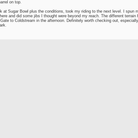
arrel on top.
k at Sugar Bowl plus the conditions, took my riding to the next level. I spun m
here and did some jibs I thought were beyond my reach. The different terrain
Gate to Coldstream in the afternoon. Definitely worth checking out, especially 
ark.
o good photos from the day. Have some funny ones from the parking lot thoug
ack SnowBoarderReview.Com