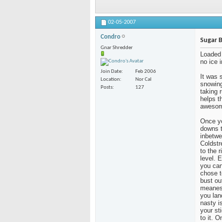
02-05-2007
Condro
Sugar 
Gnar Shredder
Loaded 
no ice i
Join Date
Feb 2006
It was 
Location
Nor Cal
snowing
Posts
127
taking 
helps t
awesome
Once yo
downs t
inbetwe
Coldstr
to the r
level. 
you can
chose t
bust ou
meanest
you lan
nasty i
your st
to it. 