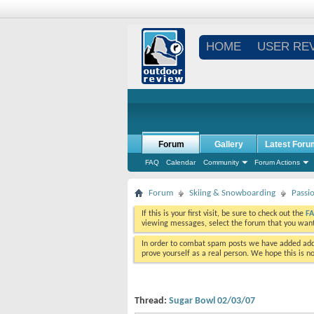
HOME
USER RE
Forum
Gallery
Latest Foru
FAQ
Calendar
Community
Forum Actions
Forum
Skiing & Snowboarding
Passi
If this is your first visit, be sure to check out the
F
viewing messages, select the forum that you want 
In order to combat spam posts we have added addi
prove yourself as a real person. We hope this is n
Thread:
Sugar Bowl 02/03/07