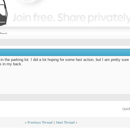
in the parking lot. I did a lot hoping for some fast action, but I am pretty sure
s in my back.
Quic
«
Previous Thread
|
Next Thread
»