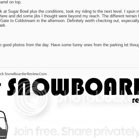
arrel on top.
k at Sugar Bowl plus the conditions, took my riding to the next level. I spun m
here and did some jibs I thought were beyond my reach. The different terrain
Gate to Coldstream in the afternoon. Definitely worth checking out, especially 
ark.
o good photos from the day. Have some funny ones from the parking lot thoug
ack SnowBoarderReview.Com