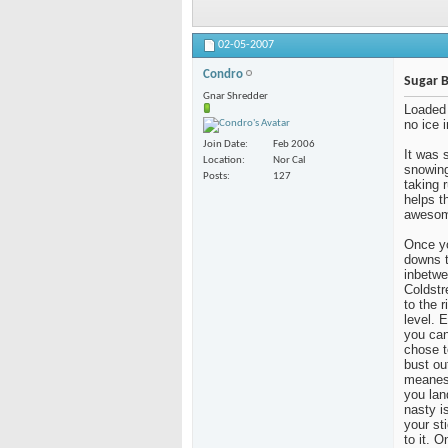
02-05-2007
Condro
Sugar 
Gnar Shredder
Loaded 
no ice i
Join Date
Feb 2006
It was 
Location
Nor Cal
snowing
Posts
127
taking 
helps t
awesome
Once yo
downs t
inbetwe
Coldstr
to the r
level. 
you can
chose t
bust ou
meanest
you lan
nasty i
your st
to it. 