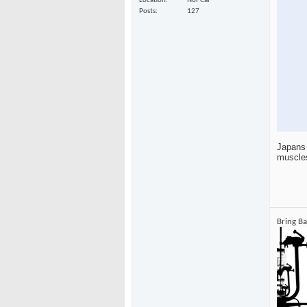
Location
Nor Cal
Posts
127
Japans 
muscle
Bring B