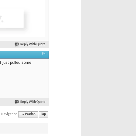
Reply With Quote
#4
 I just pulled some
Reply With Quote
k Navigation
Passion
Top