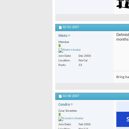
02-05-2007
Definte
Nieto
months
Member
Join Date
Dec 2006
Location
NorCal
Posts
53
Bring b
02-06-2007
Condro
Gnar Shredder
Join Date
Feb 2006