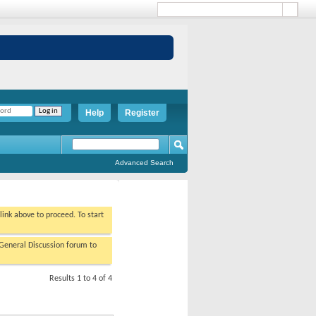
Help
Register
Advanced Search
 link above to proceed. To start
/General Discussion forum to
Results 1 to 4 of 4