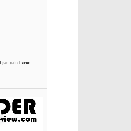
 I just pulled some