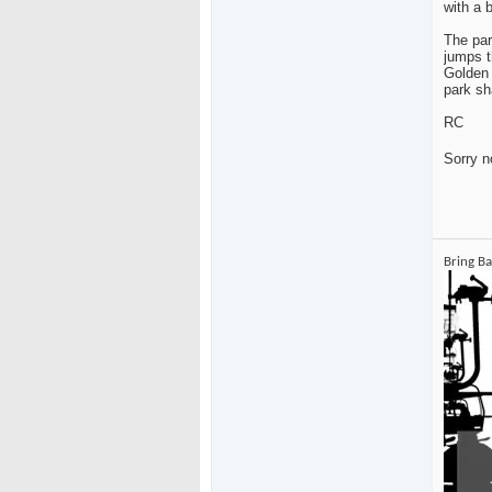
with a b
The par
jumps t
Golden 
park sh
RC
Sorry n
Bring B