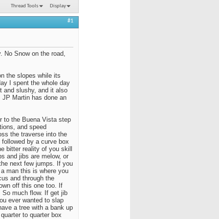
Thread Tools
Display
#1
. No Snow on the road,
on the slopes while its
rday I spent the whole day
 and slushy, and it also
t, JP Martin has done an
 to the Buena Vista step
itions, and speed
oss the traverse into the
n followed by a curve box
 bitter reality of you skill
s and jibs are melow, or
the next few jumps. If you
re a man this is where you
ocus and through the
wn off this one too. If
 So much flow. If get jib
you ever wanted to slap
have a tree with a bank up
quarter to quarter box