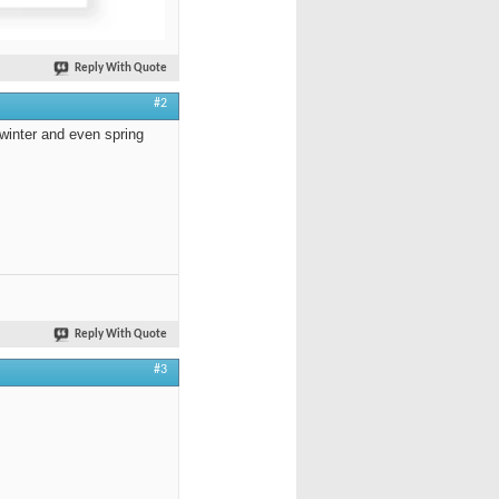
Reply With Quote
#2
 winter and even spring
Reply With Quote
#3