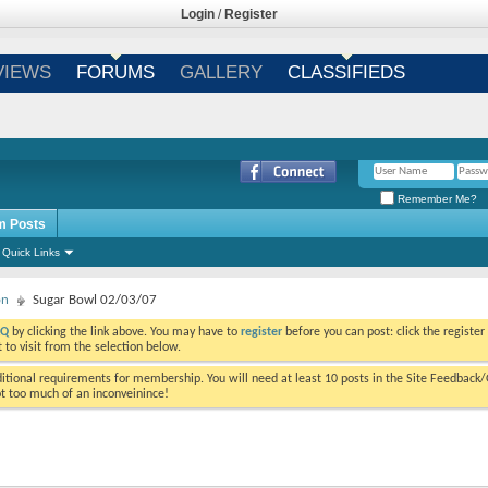
Login
/
Register
VIEWS
FORUMS
GALLERY
CLASSIFIEDS
Remember Me?
m Posts
Quick Links
on
Sugar Bowl 02/03/07
AQ
by clicking the link above. You may have to
register
before you can post: click the register
to visit from the selection below.
tional requirements for membership. You will need at least 10 posts in the Site Feedback
ot too much of an inconveinince!