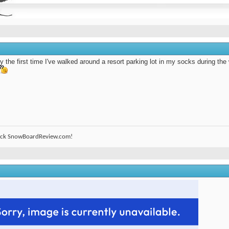
ly the first time I've walked around a resort parking lot in my socks during the
ack SnowBoardReview.com!