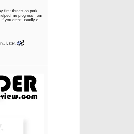
y first three's on park
 helped me progress from
if you aren't usually a
h.. Later.