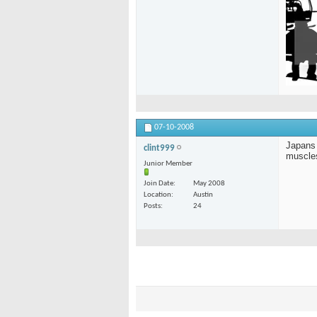
07-10-2008
Japans 
clint999
muscle
Junior Member
Join Date
May 2008
Location
Austin
Posts
24