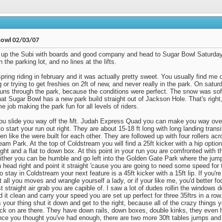
Bowl 02/03/07
up the Subi with boards and good company and head to Sugar Bowl Saturday
n the parking lot, and no lines at the lifts.
spring riding in february and it was actually pretty sweet. You usually find me 
 or trying to get freshies on 2ft of new, and never really in the park. On satu
runs through the park, because the conditions were perfect. The snow was soft
hat Sugar Bowl has a new park build straight out of Jackson Hole. That's righ
 job making the park fun for all levels of riders.
u slide you way off the Mt. Judah Express Quad you can make you way over
o start your run out right. They are about 15-18 ft long with long landing trans
en like the were built for each other. They are followed up with four rollers acr
eam Park. At the top of Coldstream you will find a 25ft kicker with a hip optio
ight and a flat to down box. At this point in your run you are comfronted with the
Either you can be humble and go left into the Golden Gate Park where the jump
 head right and point it straight 'cause you are going to need some speed for 
o stay in Coldstream your next feature is a 45ft kicker with a 15ft lip. If you'
t all you moves and wrangle yourself a lady, or if your like me, you'd better f
 straight air grab you are capible of. I saw a lot of dudes rollin the windows do
d it clean and carry your speed you are set up perfect for three 35ftrs in a row.
s your thing shut it down and get to the right, because all of the crazy things 
ick on are there. They have down rails, down boxes, double kinks, they even 
Once you thought you've had enough, there are two more 30ft tables jumps and 