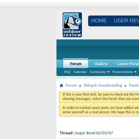
HOME
USER RE
Forum
Gallery
Latest Foru
FAQ
Calendar
Community
Forum Actions
Forum
Skiing & Snowboarding
Passi
If this is your first visit, be sure to check out the
F
viewing messages, select the forum that you want 
In order to combat spam posts we have added addi
prove yourself as a real person. We hope this is n
Thread:
Sugar Bowl 02/03/07