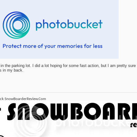
in the parking lot. I did a lot hoping for some fast action, but I am pretty sure
s in my back.
ack SnowBoarderReview.Com