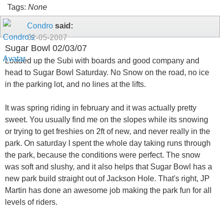
Tags:
None
Condro
said:
02-05-2007
Sugar Bowl 02/03/07
Loaded up the Subi with boards and good company and
head to Sugar Bowl Saturday. No Snow on the road, no ice
in the parking lot, and no lines at the lifts.
It was spring riding in february and it was actually pretty
sweet. You usually find me on the slopes while its snowing
or trying to get freshies on 2ft of new, and never really in the
park. On saturday I spent the whole day taking runs through
the park, because the conditions were perfect. The snow
was soft and slushy, and it also helps that Sugar Bowl has a
new park build straight out of Jackson Hole. That's right, JP
Martin has done an awesome job making the park fun for all
levels of riders.