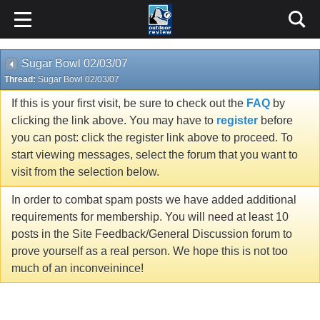
Sugar Bowl 02/03/07
Thread:
Sugar Bowl 02/03/07
If this is your first visit, be sure to check out the
FAQ
by
clicking the link above. You may have to
register
before
you can post: click the register link above to proceed. To
start viewing messages, select the forum that you want to
visit from the selection below.
In order to combat spam posts we have added additional
requirements for membership. You will need at least 10
posts in the Site Feedback/General Discussion forum to
prove yourself as a real person. We hope this is not too
much of an inconveinince!