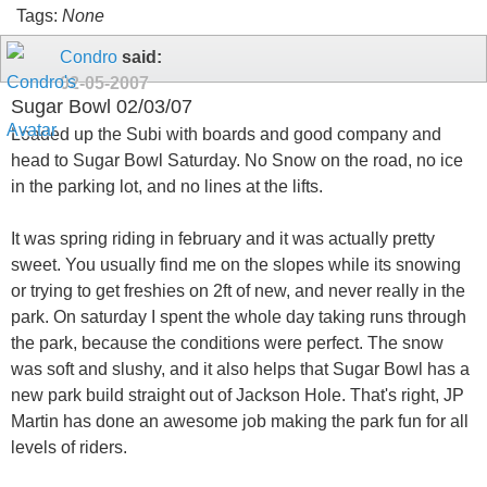
Tags:
None
Condro
said:
02-05-2007
Sugar Bowl 02/03/07
Loaded up the Subi with boards and good company and
head to Sugar Bowl Saturday. No Snow on the road, no ice
in the parking lot, and no lines at the lifts.
It was spring riding in february and it was actually pretty
sweet. You usually find me on the slopes while its snowing
or trying to get freshies on 2ft of new, and never really in the
park. On saturday I spent the whole day taking runs through
the park, because the conditions were perfect. The snow
was soft and slushy, and it also helps that Sugar Bowl has a
new park build straight out of Jackson Hole. That's right, JP
Martin has done an awesome job making the park fun for all
levels of riders.