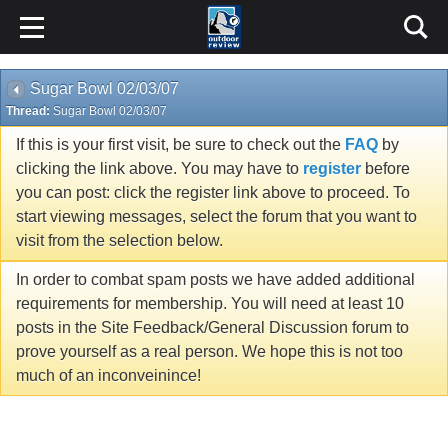
Sugar Bowl 02/03/07
Thread:
Sugar Bowl 02/03/07
If this is your first visit, be sure to check out the
FAQ
by
clicking the link above. You may have to
register
before
you can post: click the register link above to proceed. To
start viewing messages, select the forum that you want to
visit from the selection below.
In order to combat spam posts we have added additional
requirements for membership. You will need at least 10
posts in the Site Feedback/General Discussion forum to
prove yourself as a real person. We hope this is not too
much of an inconveinince!