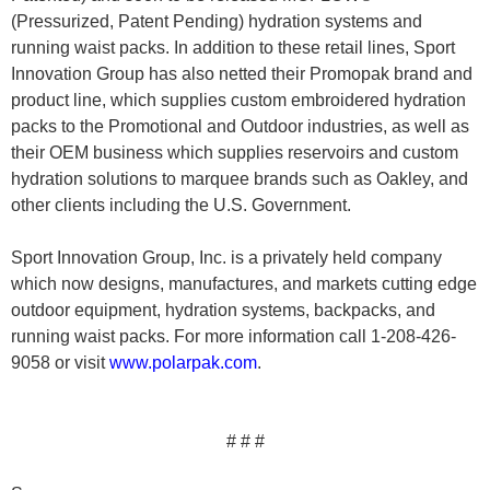
(Pressurized, Patent Pending) hydration systems and
running waist packs. In addition to these retail lines, Sport
Innovation Group has also netted their Promopak brand and
product line, which supplies custom embroidered hydration
packs to the Promotional and Outdoor industries, as well as
their OEM business which supplies reservoirs and custom
hydration solutions to marquee brands such as Oakley, and
other clients including the U.S. Government.
Sport Innovation Group, Inc. is a privately held company
which now designs, manufactures, and markets cutting edge
outdoor equipment, hydration systems, backpacks, and
running waist packs. For more information call 1-208-426-
9058 or visit
www.polarpak.com
.
# # #