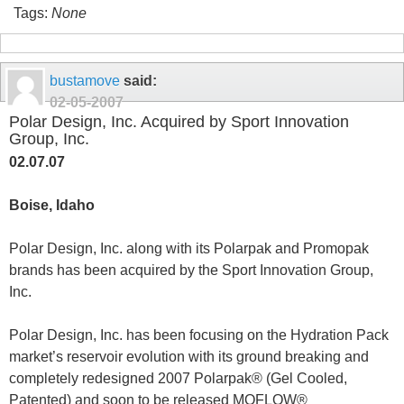
Tags:
None
bustamove
said:
02-05-2007
Polar Design, Inc. Acquired by Sport Innovation
Group, Inc.
02.07.07
Boise, Idaho
Polar Design, Inc. along with its Polarpak and Promopak
brands has been acquired by the Sport Innovation Group,
Inc.
Polar Design, Inc. has been focusing on the Hydration Pack
market’s reservoir evolution with its ground breaking and
completely redesigned 2007 Polarpak
®
(Gel Cooled,
Patented) and soon to be released MOFLOW
®