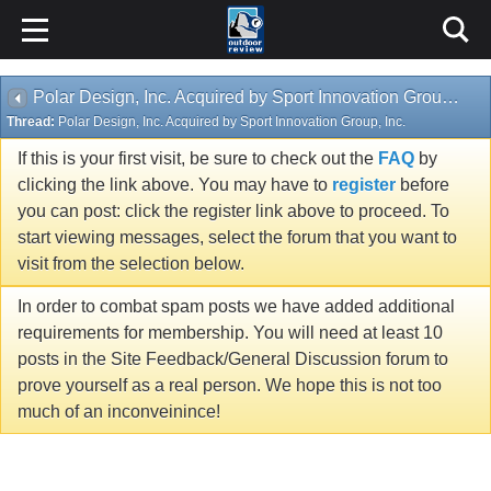
Polar Design, Inc. Acquired by Sport Innovation Group, Inc.
Thread:
Polar Design, Inc. Acquired by Sport Innovation Group, Inc.
If this is your first visit, be sure to check out the
FAQ
by
clicking the link above. You may have to
register
before
you can post: click the register link above to proceed. To
start viewing messages, select the forum that you want to
visit from the selection below.
In order to combat spam posts we have added additional
requirements for membership. You will need at least 10
posts in the Site Feedback/General Discussion forum to
prove yourself as a real person. We hope this is not too
much of an inconveinince!