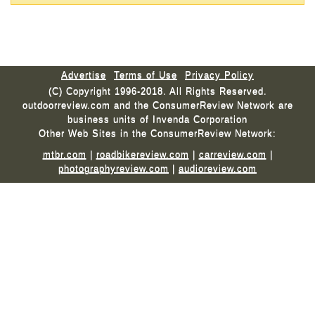
Advertise
Terms of Use
Privacy Policy
(C) Copyright 1996-2018. All Rights Reserved.
outdoorreview.com and the ConsumerReview Network are
business units of Invenda Corporation
Other Web Sites in the ConsumerReview Network:
mtbr.com
|
roadbikereview.com
|
carreview.com
|
photographyreview.com
|
audioreview.com