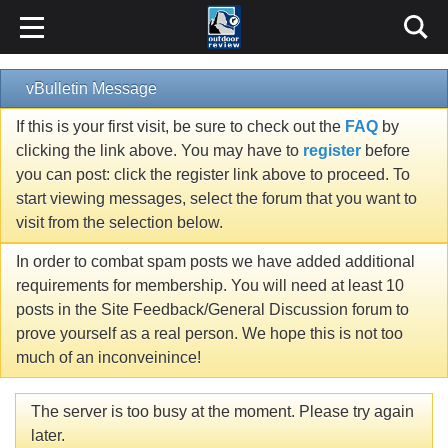
vBulletin Message
If this is your first visit, be sure to check out the
FAQ
by
clicking the link above. You may have to
register
before
you can post: click the register link above to proceed. To
start viewing messages, select the forum that you want to
visit from the selection below.
In order to combat spam posts we have added additional
requirements for membership. You will need at least 10
posts in the Site Feedback/General Discussion forum to
prove yourself as a real person. We hope this is not too
much of an inconveinince!
The server is too busy at the moment. Please try again
later.