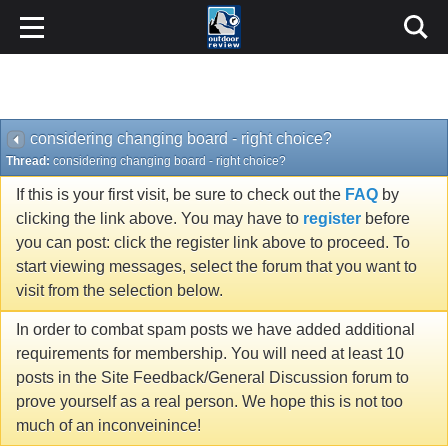
considering changing board - right choice?
Thread:
considering changing board - right choice?
If this is your first visit, be sure to check out the
FAQ
by
clicking the link above. You may have to
register
before
you can post: click the register link above to proceed. To
start viewing messages, select the forum that you want to
visit from the selection below.
In order to combat spam posts we have added additional
requirements for membership. You will need at least 10
posts in the Site Feedback/General Discussion forum to
prove yourself as a real person. We hope this is not too
much of an inconveinince!