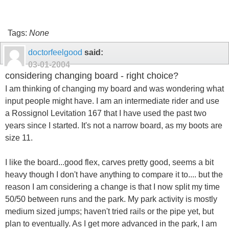
Tags:
None
doctorfeelgood
said:
03-01-2004
considering changing board - right choice?
I am thinking of changing my board and was wondering what
input people might have. I am an intermediate rider and use
a Rossignol Levitation 167 that I have used the past two
years since I started. It's not a narrow board, as my boots are
size 11.
I like the board...good flex, carves pretty good, seems a bit
heavy though I don't have anything to compare it to.... but the
reason I am considering a change is that I now split my time
50/50 between runs and the park. My park activity is mostly
medium sized jumps; haven't tried rails or the pipe yet, but
plan to eventually. As I get more advanced in the park, I am