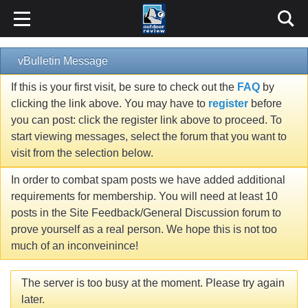
vBulletin Message
If this is your first visit, be sure to check out the
FAQ
by
clicking the link above. You may have to
register
before
you can post: click the register link above to proceed. To
start viewing messages, select the forum that you want to
visit from the selection below.
In order to combat spam posts we have added additional
requirements for membership. You will need at least 10
posts in the Site Feedback/General Discussion forum to
prove yourself as a real person. We hope this is not too
much of an inconveinince!
The server is too busy at the moment. Please try again
later.