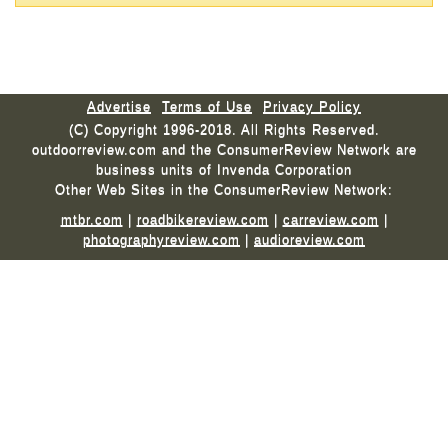
Advertise
Terms of Use
Privacy Policy
(C) Copyright 1996-2018. All Rights Reserved.
outdoorreview.com and the ConsumerReview Network are
business units of Invenda Corporation
Other Web Sites in the ConsumerReview Network:
mtbr.com
|
roadbikereview.com
|
carreview.com
|
photographyreview.com
|
audioreview.com