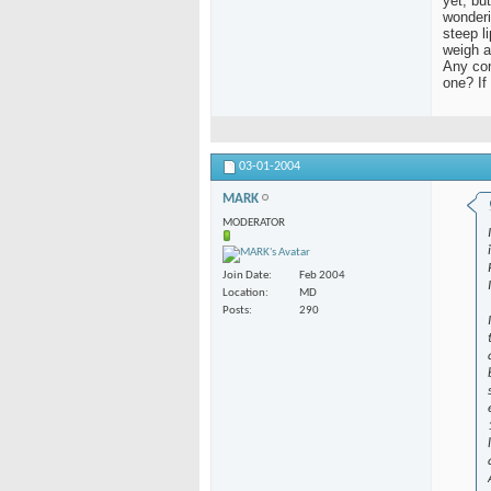
yet, bu
wonderi
steep l
weigh a
Any com
one? If
03-01-2004
MARK
MODERATOR
Join Date
Feb 2004
Location
MD
Posts
290