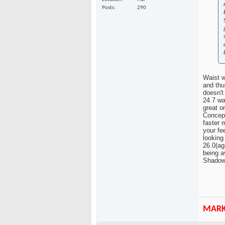
Posts
290
Waist w
and thu
doesn't
24.7 wai
great o
Concept
faster 
your fe
looking
26.0(ag
being a
Shadow,
MAR