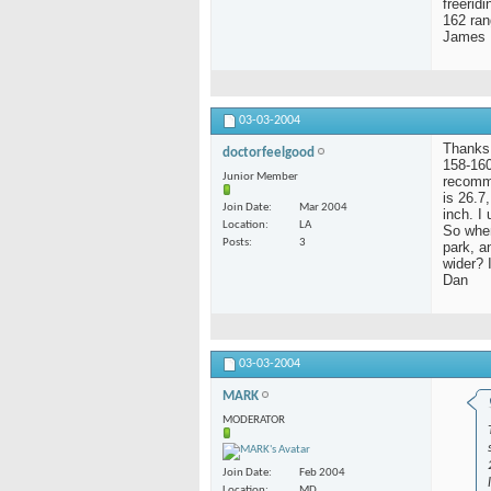
freerid
162 ran
James
03-03-2004
Thanks 
doctorfeelgood
158-160
Junior Member
recomme
is 26.7
Join Date
Mar 2004
inch. I
Location
LA
So when
Posts
3
park, a
wider? 
Dan
03-03-2004
MARK
MODERATOR
Join Date
Feb 2004
Location
MD