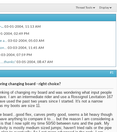
Thread Tools
Display
...
03-01-2004,
11:13 AM
01-2004,
02:49 PM
 a...
03-02-2004,
05:03 AM
on...
03-03-2004,
11:45 AM
-03-2004,
07:59 PM
....thanks!
03-05-2004,
08:47 AM
#1
ring changing board - right choice?
inking of changing my board and was wondering what input people
ave. I am an intermediate rider and use a Rossignol Levitation 167
have used the past two years since I started. It's not a narrow
as my boots are size 11.
the board...good flex, carves pretty good, seems a bit heavy though
 have anything to compare it to.... but the reason I am considering a
is that I now split my time 50/50 between runs and the park. My
tivity is mostly medium sized jumps; haven't tried rails or the pipe