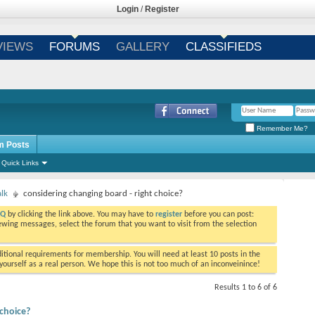
Login
/
Register
VIEWS
FORUMS
GALLERY
CLASSIFIEDS
Remember Me?
m Posts
Quick Links
alk
considering changing board - right choice?
AQ
by clicking the link above. You may have to
register
before you can post:
viewing messages, select the forum that you want to visit from the selection
tional requirements for membership. You will need at least 10 posts in the
ourself as a real person. We hope this is not too much of an inconveinince!
Results 1 to 6 of 6
 choice?