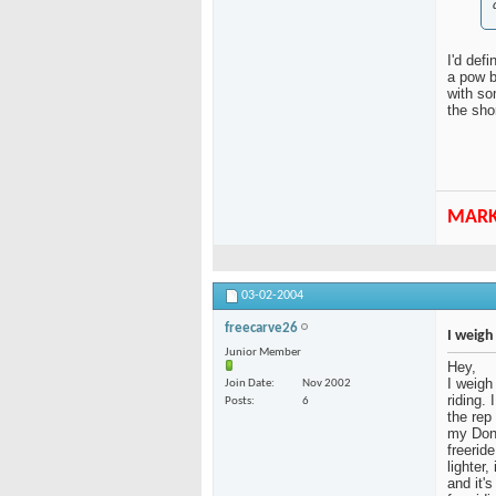
I'd defi
a pow b
with so
the sho
MAR
03-02-2004
freecarve26
I weigh
Junior Member
Hey,
I weigh
Join Date
Nov 2002
riding. 
Posts
6
the rep 
my Done
freerid
lighter
and it'