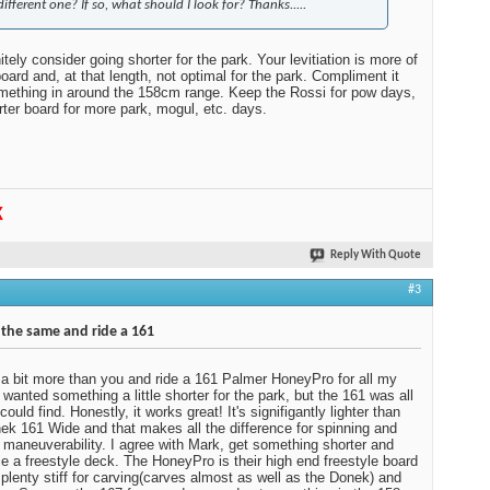
different one? If so, what should I look for? Thanks.....
nitely consider going shorter for the park. Your levitiation is more of
oard and, at that length, not optimal for the park. Compliment it
mething in around the 158cm range. Keep the Rossi for pow days,
rter board for more park, mogul, etc. days.
K
Reply With Quote
#3
 the same and ride a 161
 a bit more than you and ride a 161 Palmer HoneyPro for all my
I wanted something a little shorter for the park, but the 161 was all
could find. Honestly, it works great! It's signifigantly lighter than
k 161 Wide and that makes all the difference for spinning and
e maneuverability. I agree with Mark, get something shorter and
, ie a freestyle deck. The HoneyPro is their high end freestyle board
s plenty stiff for carving(carves almost as well as the Donek) and