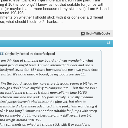
t plan to eventually. As I get more advanced in the park, I am
ng if 167 is too long? I know it's not that suitable for jumps with
ips (or maybe that is more because of my skill level). I am 6-1 and
round 190-195.
ments on whether I should stick with it or consider a different
 so, what should I look for? Thanks.....
Reply With Quote
#2
Originally Posted by
doctorfeelgood
I am thinking of changing my board and was wondering what
input people might have. I am an intermediate rider and use a
Rossignol Levitation 167 that I have used the past two years since
I started. It's not a narrow board, as my boots are size 11.
I like the board...good flex, carves pretty good, seems a bit heavy
though I don't have anything to compare it to.... but the reason I
am considering a change is that I now split my time 50/50
between runs and the park. My park activity is mostly medium
sized jumps; haven't tried rails or the pipe yet, but plan to
eventually. As I get more advanced in the park, I am wondering if
167 is too long? I know it's not that suitable for jumps with steep
lips (or maybe that is more because of my skill level). I am 6-1
and weigh around 190-195.
Any comments on whether I should stick with it or consider a