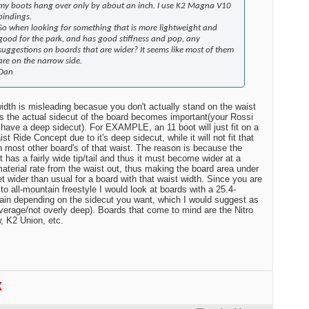
my boots hang over only by about an inch. I use K2 Magna V10
bindings.
So when looking for something that is more lightweight and
good for the park, and has good stiffness and pop, any
suggestions on boards that are wider? It seems like most of them
are on the narrow side.
Dan
idth is misleading becasue you don't actually stand on the waist
s the actual sidecut of the board becomes important(your Rossi
 have a deep sidecut). For EXAMPLE, an 11 boot will just fit on a
st Ride Concept due to it's deep sidecut, while it will not fit that
n most other board's of that waist. The reason is because the
 has a fairly wide tip/tail and thus it must become wider at a
material rate from the waist out, thus making the board area under
et wider than usual for a board with that waist width. Since you are
 to all-mountain freestyle I would look at boards with a 25.4-
ain depending on the sidecut you want, which I would suggest as
verage/not overly deep). Boards that come to mind are the Nitro
 K2 Union, etc.
K