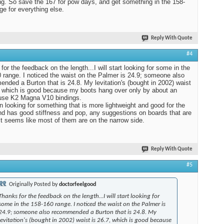
ing. So save the 167 for pow days, and get something in the 158-
ge for everything else.
Reply With Quote
#4
for the feedback on the length...I will start looking for some in the
 range. I noticed the waist on the Palmer is 24.9; someone also
nded a Burton that is 24.8. My levitation's (bought in 2002) waist
, which is good because my boots hang over only by about an
 use K2 Magna V10 bindings.
 looking for something that is more lightweight and good for the
nd has good stiffness and pop, any suggestions on boards that are
It seems like most of them are on the narrow side.
Reply With Quote
#5
Originally Posted by
doctorfeelgood
Thanks for the feedback on the length...I will start looking for
some in the 158-160 range. I noticed the waist on the Palmer is
24.9; someone also recommended a Burton that is 24.8. My
levitation's (bought in 2002) waist is 26.7, which is good because