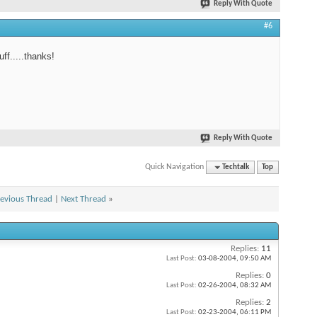
Reply With Quote
#6
ff.....thanks!
Reply With Quote
Quick Navigation
Techtalk
Top
evious Thread
|
Next Thread
»
Replies:
11
Last Post:
03-08-2004,
09:50 AM
Replies:
0
Last Post:
02-26-2004,
08:32 AM
Replies:
2
Last Post:
02-23-2004,
06:11 PM