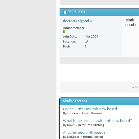
03-05-2004
Mark,
doctorfeelgood
good stu
Junior Member
Join Date
Mar 2004
Location
LA
Posts
3
«
Pr
Similar Threads
CouchSurfin' and this new board......
By chuckie in forum Passion
What is the problem with this new board?
By Dave G. in forum Flyfishing
Anyone need a NS board?
By NoKnees in forum Passion