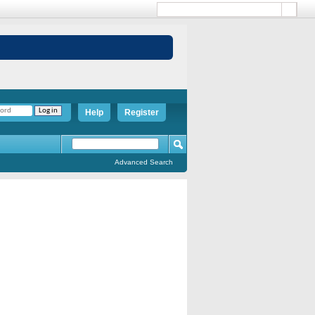
Help
Register
Advanced Search