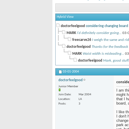
Hybrid View
doctorfeelgood
considering changing board -
MARK
I'd definitely consider going...
03-
freecarve26
I weigh the same and ride
doctorfeelgood
Thanks for the feedback 
MARK
Waist width is misleading...
03
doctorfeelgood
Mark, good stuff.
03-01-2004
doctorfeelgood
conside
Junior Member
I am th
might h
Join Date
Mar 2004
that I 
Location
LA
board, 
Posts
3
I like 
I don't
change 
park ac