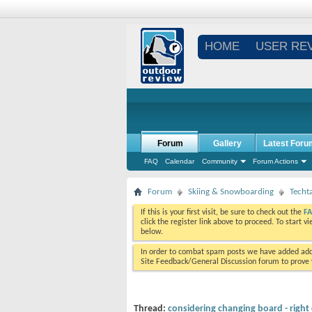
HOME
USER RE
Forum
Gallery
Latest Foru
FAQ
Calendar
Community
Forum Actions
Forum
Skiing & Snowboarding
Techt
If this is your first visit, be sure to check out the
F
click the register link above to proceed. To start 
below.
In order to combat spam posts we have added addi
Site Feedback/General Discussion forum to prove y
Thread:
considering changing board - right