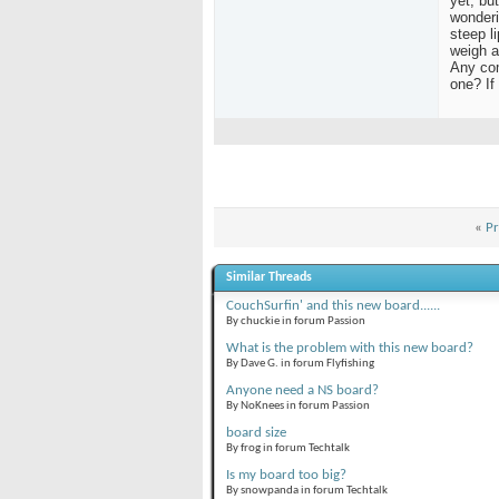
yet, bu
wonderi
steep l
weigh a
Any com
one? If
«
Pr
Similar Threads
CouchSurfin' and this new board......
By chuckie in forum Passion
What is the problem with this new board?
By Dave G. in forum Flyfishing
Anyone need a NS board?
By NoKnees in forum Passion
board size
By frog in forum Techtalk
Is my board too big?
By snowpanda in forum Techtalk