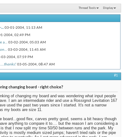
Thread Tools
Display
...
03-01-2004,
11:13 AM
01-2004,
02:49 PM
 a...
03-02-2004,
05:03 AM
on...
03-03-2004,
11:45 AM
-03-2004,
07:59 PM
....thanks!
03-05-2004,
08:47 AM
#1
ring changing board - right choice?
inking of changing my board and was wondering what input people
ave. I am an intermediate rider and use a Rossignol Levitation 167
have used the past two years since I started. It's not a narrow
as my boots are size 11.
the board...good flex, carves pretty good, seems a bit heavy though
 have anything to compare it to.... but the reason I am considering a
is that I now split my time 50/50 between runs and the park. My
tivity is mostly medium sized jumps; haven't tried rails or the pipe