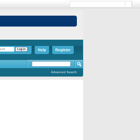
Help
Register
Advanced Search