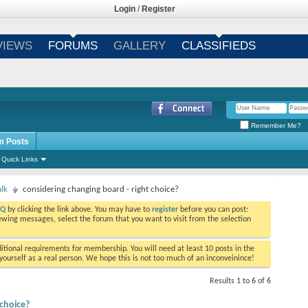
Login
/
Register
VIEWS
FORUMS
GALLERY
CLASSIFIEDS
Remember Me?
m Posts
Quick Links
alk
considering changing board - right choice?
AQ
by clicking the link above. You may have to
register
before you can post:
viewing messages, select the forum that you want to visit from the selection
tional requirements for membership. You will need at least 10 posts in the
ourself as a real person. We hope this is not too much of an inconveinince!
Results 1 to 6 of 6
 choice?