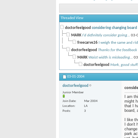
Threaded View
doctorfeelgood
considering changing board -
MARK
I'd definitely consider going...
03-
freecarve26
I weigh the same and ride
doctorfeelgood
Thanks for the feedback 
MARK
Waist width is misleading...
03
doctorfeelgood
Mark, good stuff.
03-01-2004
doctorfeelgood
conside
Junior Member
I am th
might h
Join Date
Mar 2004
that I 
Location
LA
board, 
Posts
3
I like 
I don't
change 
park ac