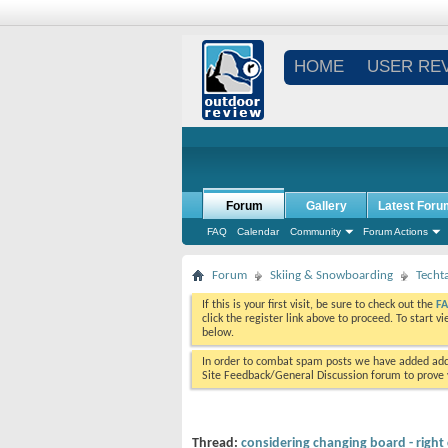
HOME
USER RE
Forum
Gallery
Latest Foru
FAQ
Calendar
Community
Forum Actions
Forum
Skiing & Snowboarding
Techt
If this is your first visit, be sure to check out the
F
click the register link above to proceed. To start 
below.
In order to combat spam posts we have added addi
Site Feedback/General Discussion forum to prove y
Thread:
considering changing board - right