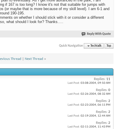
t plan to eventually. As I get more advanced in the park, I am
ng if 167 is too long? I know it's not that suitable for jumps with
ips (or maybe that is more because of my skill level). I am 6-1 and
round 190-195.
ments on whether I should stick with it or consider a different
 so, what should I look for? Thanks.....
Reply With Quote
Quick Navigation
Techtalk
Top
evious Thread
|
Next Thread
»
Replies:
11
Last Post:
03-08-2004,
09:50 AM
Replies:
0
Last Post:
02-26-2004,
08:32 AM
Replies:
2
Last Post:
02-23-2004,
06:11 PM
Replies:
2
Last Post:
02-19-2004,
12:44 AM
Replies:
2
Last Post:
02-11-2004,
11:43 PM