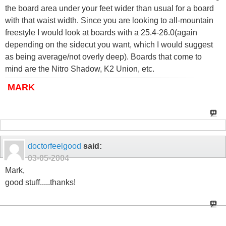
the board area under your feet wider than usual for a board
with that waist width. Since you are looking to all-mountain
freestyle I would look at boards with a 25.4-26.0(again
depending on the sidecut you want, which I would suggest
as being average/not overly deep). Boards that come to
mind are the Nitro Shadow, K2 Union, etc.
MARK
doctorfeelgood
said:
03-05-2004
Mark,
good stuff.....thanks!