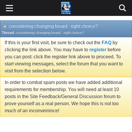
considering changing board - right choice?
Thread:
considering changing board - right choice?
If this is your first visit, be sure to check out the
FAQ
by
clicking the link above. You may have to
register
before
you can post: click the register link above to proceed. To
start viewing messages, select the forum that you want to
visit from the selection below.
In order to combat spam posts we have added additional
requirements for membership. You will need at least 10
posts in the Site Feedback/General Discussion forum to
prove yourself as a real person. We hope this is not too
much of an inconveinince!