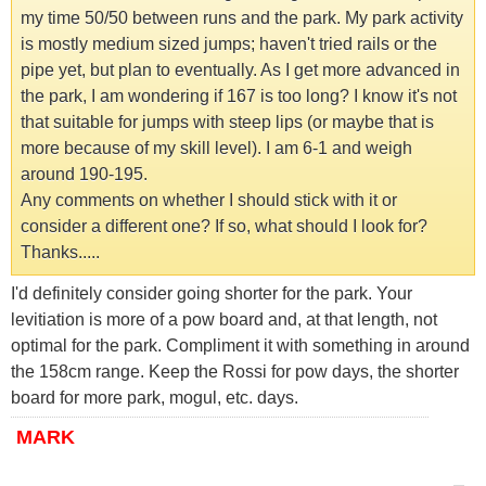
my time 50/50 between runs and the park. My park activity
is mostly medium sized jumps; haven't tried rails or the
pipe yet, but plan to eventually. As I get more advanced in
the park, I am wondering if 167 is too long? I know it's not
that suitable for jumps with steep lips (or maybe that is
more because of my skill level). I am 6-1 and weigh
around 190-195.
Any comments on whether I should stick with it or
consider a different one? If so, what should I look for?
Thanks.....
I'd definitely consider going shorter for the park. Your
levitiation is more of a pow board and, at that length, not
optimal for the park. Compliment it with something in around
the 158cm range. Keep the Rossi for pow days, the shorter
board for more park, mogul, etc. days.
MARK