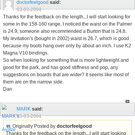
doctorfeelgood
said:
03-03-2004
Thanks for the feedback on the length...I will start looking for
some in the 158-160 range. I noticed the waist on the Palmer
is 24.9; someone also recommended a Burton that is 24.8.
My levitation's (bought in 2002) waist is 26.7, which is good
because my boots hang over only by about an inch. I use K2
Magna V10 bindings.
So when looking for something that is more lightweight and
good for the park, and has good stiffness and pop, any
suggestions on boards that are wider? It seems like most of
them are on the narrow side.
Dan
MARK
said:
03-03-2004
Originally Posted by
doctorfeelgood
Thanks for the feedback on the length...I will start looking