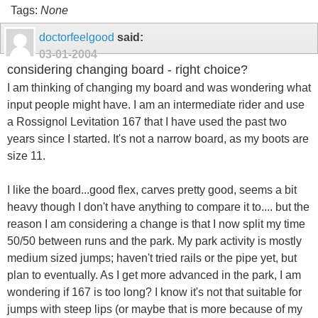
Tags:
None
doctorfeelgood
said:
03-01-2004
considering changing board - right choice?
I am thinking of changing my board and was wondering what
input people might have. I am an intermediate rider and use
a Rossignol Levitation 167 that I have used the past two
years since I started. It's not a narrow board, as my boots are
size 11.
I like the board...good flex, carves pretty good, seems a bit
heavy though I don't have anything to compare it to.... but the
reason I am considering a change is that I now split my time
50/50 between runs and the park. My park activity is mostly
medium sized jumps; haven't tried rails or the pipe yet, but
plan to eventually. As I get more advanced in the park, I am
wondering if 167 is too long? I know it's not that suitable for
jumps with steep lips (or maybe that is more because of my