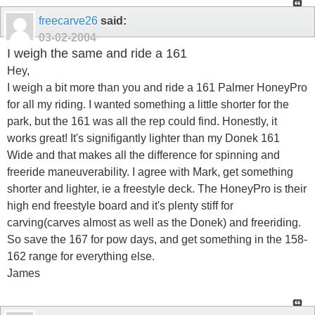
freecarve26
said:
03-02-2004
I weigh the same and ride a 161
Hey,
I weigh a bit more than you and ride a 161 Palmer HoneyPro
for all my riding. I wanted something a little shorter for the
park, but the 161 was all the rep could find. Honestly, it
works great! It's signifigantly lighter than my Donek 161
Wide and that makes all the difference for spinning and
freeride maneuverability. I agree with Mark, get something
shorter and lighter, ie a freestyle deck. The HoneyPro is their
high end freestyle board and it's plenty stiff for
carving(carves almost as well as the Donek) and freeriding.
So save the 167 for pow days, and get something in the 158-
162 range for everything else.
James