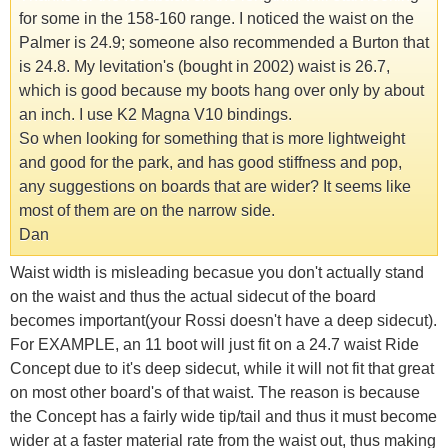
for some in the 158-160 range. I noticed the waist on the
Palmer is 24.9; someone also recommended a Burton that
is 24.8. My levitation's (bought in 2002) waist is 26.7,
which is good because my boots hang over only by about
an inch. I use K2 Magna V10 bindings.
So when looking for something that is more lightweight
and good for the park, and has good stiffness and pop,
any suggestions on boards that are wider? It seems like
most of them are on the narrow side.
Dan
Waist width is misleading becasue you don't actually stand
on the waist and thus the actual sidecut of the board
becomes important(your Rossi doesn't have a deep sidecut).
For EXAMPLE, an 11 boot will just fit on a 24.7 waist Ride
Concept due to it's deep sidecut, while it will not fit that great
on most other board's of that waist. The reason is because
the Concept has a fairly wide tip/tail and thus it must become
wider at a faster material rate from the waist out, thus making