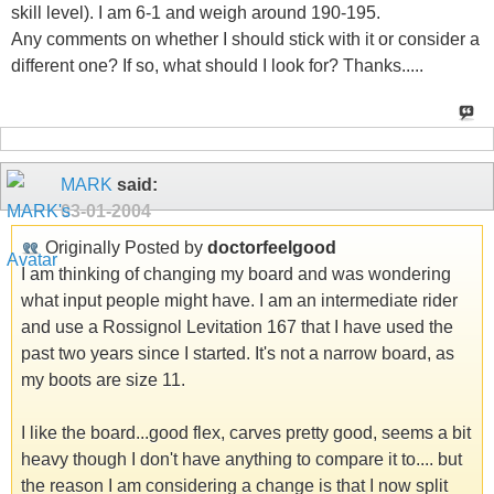
skill level). I am 6-1 and weigh around 190-195.
Any comments on whether I should stick with it or consider a
different one? If so, what should I look for? Thanks.....
MARK
said:
03-01-2004
Originally Posted by
doctorfeelgood
I am thinking of changing my board and was wondering
what input people might have. I am an intermediate rider
and use a Rossignol Levitation 167 that I have used the
past two years since I started. It's not a narrow board, as
my boots are size 11.
I like the board...good flex, carves pretty good, seems a bit
heavy though I don't have anything to compare it to.... but
the reason I am considering a change is that I now split