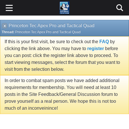
Princeton Tec Apex Pro and Tactical Quad
Thread:
Princeton Tec Apex Pro and Tactical Quad
If this is your first visit, be sure to check out the
FAQ
by
clicking the link above. You may have to
register
before
you can post: click the register link above to proceed. To
start viewing messages, select the forum that you want to
visit from the selection below.
In order to combat spam posts we have added additional
requirements for membership. You will need at least 10
posts in the Site Feedback/General Discussion forum to
prove yourself as a real person. We hope this is not too
much of an inconveinince!