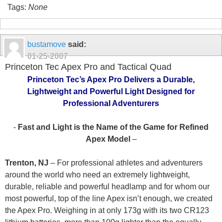
Tags:
None
bustamove
said:
01-25-2007
Princeton Tec Apex Pro and Tactical Quad
Princeton Tec’s Apex Pro Delivers a Durable,
Lightweight and Powerful Light Designed for
Professional Adventurers
-
Fast and Light is the Name of the Game for Refined
Apex Model
–
Trenton, NJ
– For professional athletes and adventurers
around the world who need an extremely lightweight,
durable, reliable and powerful headlamp and for whom our
most powerful, top of the line Apex isn’t enough, we created
the Apex Pro. Weighing in at only 173g with its two CR123