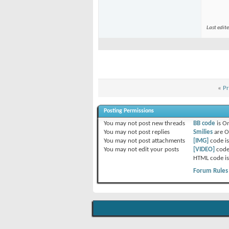
Last edit
«
Pr
Posting Permissions
You
may not
post new threads
BB code
is
O
You
may not
post replies
Smilies
are
O
You
may not
post attachments
[IMG]
code i
You
may not
edit your posts
[VIDEO]
code
HTML code i
Forum Rules