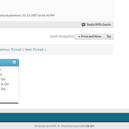
ed by bustamove; 01-23-2007 at
06:46 PM
.
Reply With Quote
Quick Navigation
Press and News
Top
evious Thread
|
Next Thread
»
n
n
s
On
 is
On
s
On
All times are GMT -8. The time now is
01:08 AM
.