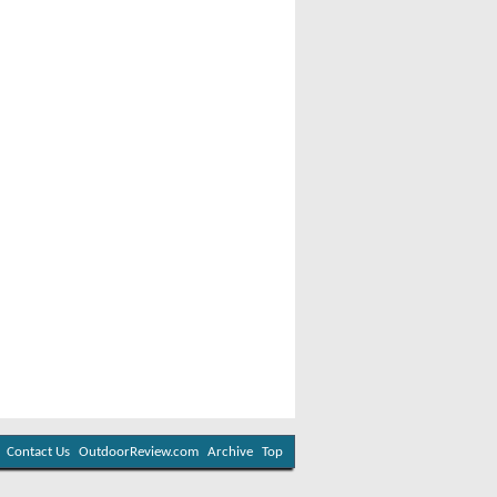
Contact Us
OutdoorReview.com
Archive
Top