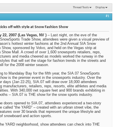
Thread Tools
Display
#1
kicks off with style at Snow Fashion Show
y 22, 2007 (Las Vegas, NV )
– Last night, on the eve of the
SnowSports Trade Show, attendees were given a visual preview of
ason’s hottest winter fashions at the 2nd Annual SIA Snow
 Show, sponsored by Volvo, and held on the Vegas strip at
 Show Mall. A crowd of over 1,600 snowsports retailers, reps,
turers and media cheered as models worked the runway in the
styles that will set the stage for fashion trends in the streets and
hill for the 2008 winter season.
ng to Mandalay Bay for the fifth year, the SIA.07 SnowSports
how is the premier event in the snowsports industry. Over the
ur days (Jan 22-25), SIA.07 will draw over 18,000 attendees
ng manufacturers, retailers, reps, resorts, elite athletes and media
lities. With 340,000 net square feet and 900 brands exhibiting in
oths – SIA.07 is THE show for the snow sports industry.
e doors opened to SIA.07, attendees experienced a two-story
re called “the YARD” – created with an urbran street vibe, the
atures over 30 brands that represent the unique lifestyle and
 of snowboard and action sports.
the YARD neighborhood, show attendees can check into THE