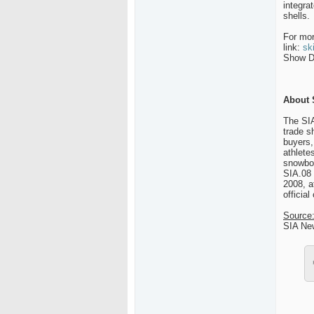
integra
shells.
For mor
link:
sk
Show Da
About 
The SIA
trade s
buyers,
athlete
snowboa
SIA.08 
2008, a
official
Source
SIA Ne