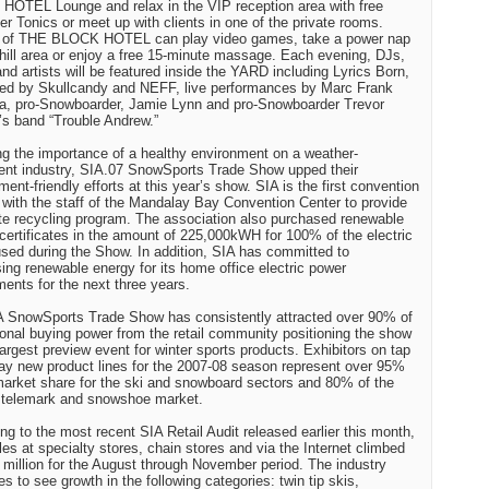
OTEL Lounge and relax in the VIP reception area with free
r Tonics or meet up with clients in one of the private rooms.
 of THE BLOCK HOTEL can play video games, take a power nap
chill area or enjoy a free 15-minute massage. Each evening, DJs,
nd artists will be featured inside the YARD including Lyrics Born,
ed by Skullcandy and NEFF, live performances by Marc Frank
, pro-Snowboarder, Jamie Lynn and pro-Snowboarder Trevor
s band “Trouble Andrew.”
ng the importance of a healthy environment on a weather-
nt industry, SIA.07 SnowSports Trade Show upped their
ment-friendly efforts at this year’s show. SIA is the first convention
 with the staff of the Mandalay Bay Convention Center to provide
te recycling program. The association also purchased renewable
certificates in the amount of 225,000kWH for 100% of the electric
sed during the Show. In addition, SIA has committed to
ing renewable energy for its home office electric power
ments for the next three years.
 SnowSports Trade Show has consistently attracted over 90% of
ional buying power from the retail community positioning the show
largest preview event for winter sports products. Exhibitors on tap
lay new product lines for the 2007-08 season represent over 95%
market share for the ski and snowboard sectors and 80% of the
 telemark and snowshoe market.
ng to the most recent SIA Retail Audit released earlier this month,
ales at specialty stores, chain stores and via the Internet climbed
 million for the August through November period. The industry
es to see growth in the following categories: twin tip skis,