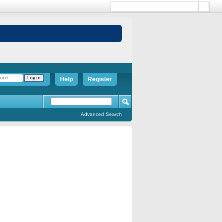
Help
Register
Advanced Search