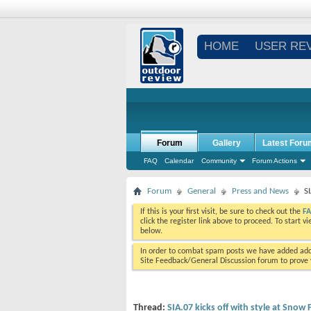
HOME
USER RE
Forum
Gallery
Latest Foru
FAQ
Calendar
Community
Forum Actions
Forum
General
Press and News
S
If this is your first visit, be sure to check out the
F
click the register link above to proceed. To start 
below.
In order to combat spam posts we have added addi
Site Feedback/General Discussion forum to prove y
Thread:
SIA.07 kicks off with style at Sno