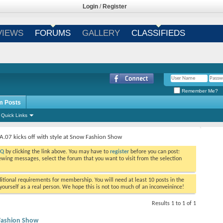
Login
/
Register
VIEWS
FORUMS
GALLERY
CLASSIFIEDS
Remember Me?
m Posts
Quick Links
IA.07 kicks off with style at Snow Fashion Show
AQ
by clicking the link above. You may have to
register
before you can post:
viewing messages, select the forum that you want to visit from the selection
tional requirements for membership. You will need at least 10 posts in the
ourself as a real person. We hope this is not too much of an inconveinince!
Results 1 to 1 of 1
w Fashion Show