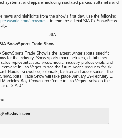
ted systems, and apparel including insulated parkas, softshells and
e news and highlights from the show’s first day, use the following
ipressworld.com/snowpress
to read the official SIA.07 SnowPress
ily.
– SIA –
SIA SnowSports Trade Show:
 SnowSports Trade Show is the largest winter sports specific
how for the industry. Snow sports manufacturers, distributors,
 sales representatives, press/media, industry professionals and
s convene in Las Vegas to see the future year's products for ski,
rd, Nordic, snowshoe, telemark, fashion and accessories. The
SnowSports Trade Show will take place January 29-February 1,
t Mandalay Bay Convention Center in Las Vegas. Volvo is the
 car of SIA.07.
:
ws
Attached Images