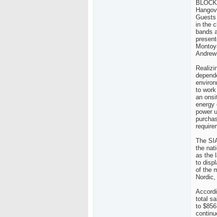
BLOCK H
Hangove
Guests
in the 
bands a
present
Montoya
Andrew’
Realizi
depende
environ
to work
an onsi
energy 
power u
purchas
require
The SIA
the nat
as the 
to disp
of the 
Nordic,
Accordi
total s
to $856
continu