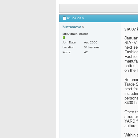
01-23-2007
bustamove
SIA.07 
Site Administrator
Januar
SIA.07 
Join Date
Aug 2006
next se
Location
SF bay area
Fashion
Posts
42
Fashion
manufac
hottest 
on the 
Returni
Trade S
next fo
includi
persona
3400 bo
Once th
structu
YARD fe
culture
Within 