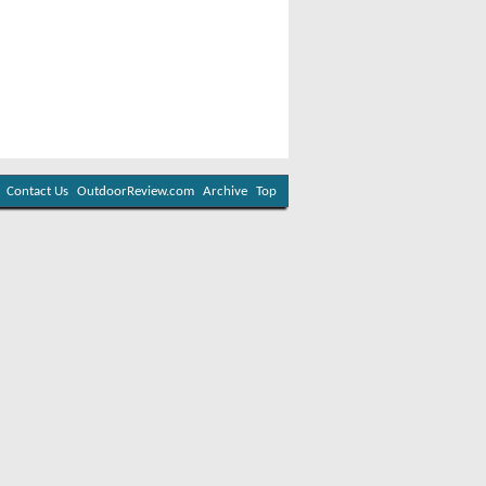
Contact Us
OutdoorReview.com
Archive
Top