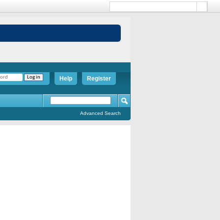
Help
Register
Advanced Search