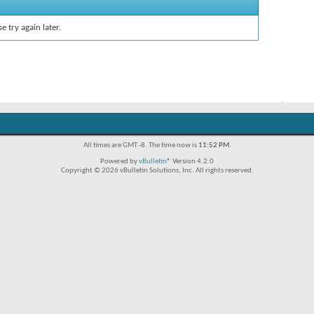
e try again later.
All times are GMT -8. The time now is
11:52 PM
.
Powered by
vBulletin®
Version 4.2.0
Copyright © 2026 vBulletin Solutions, Inc. All rights reserved.