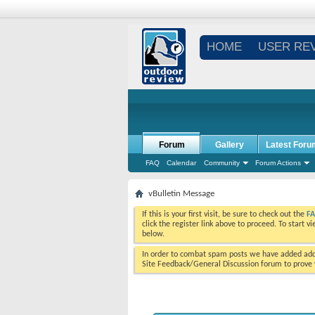
HOME
USER RE
Forum
Gallery
Latest Foru
FAQ
Calendar
Community
Forum Actions
vBulletin Message
If this is your first visit, be sure to check out the
F
click the register link above to proceed. To start 
below.
In order to combat spam posts we have added addi
Site Feedback/General Discussion forum to prove y