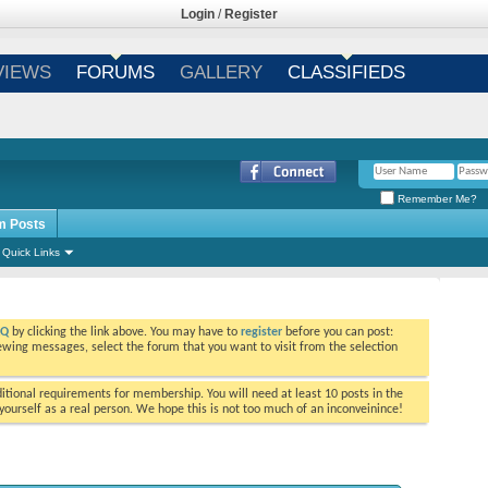
Login
/
Register
VIEWS
FORUMS
GALLERY
CLASSIFIEDS
Remember Me?
m Posts
Quick Links
AQ
by clicking the link above. You may have to
register
before you can post:
viewing messages, select the forum that you want to visit from the selection
tional requirements for membership. You will need at least 10 posts in the
ourself as a real person. We hope this is not too much of an inconveinince!