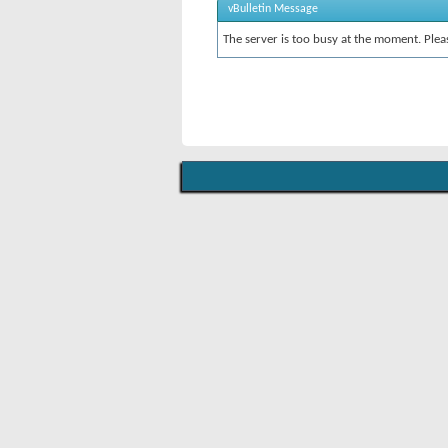
vBulletin Message
The server is too busy at the moment. Pleas