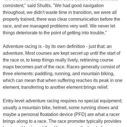
consistent," said Shultis. "We had good navigation
throughout, we didn't waste time in transition, we were all
properly trained, there was clear communication before the
race, and we managed problems very well. We never let
things deteriorate to the point of getting into trouble."
Adventure racing is - by its own definition - just that: an
adventure. Most courses are kept secret up until the start of
the race or, to keep things really lively, retrieving course
maps becomes part of the race. Races generally consist of
three elements: paddling, running, and mountain biking,
which can mean that when suffering reaches its peak in one
element, transferring to another element brings relief.
Entry-level adventure racing requires no special equipment;
usually a mountain bike, helmet, some running shoes and
maybe a personal floatation device (PFD) are what a racer
brings along to a race. The race promoter typically provides