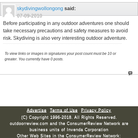
skydivingwollongong
said:
07-09-2010
Before participating in any outdoor adventures one should
take necessary precautions and safety measures to avoid
risk. Skydiving is also very interesting outdoor adventure.
To view links or images in signatures your post count must be 10 or
greater. You currently have 0 posts.
Advertise
Terms of Use
Privacy Policy
(C) Copyright 1996-2018. All Rights Reserved.
outdoorreview.com and the ConsumerReview Network are
business units of Invenda Corporation
Other Web Sites in the ConsumerReview Network: