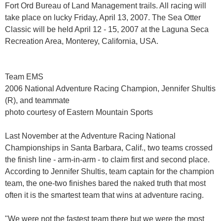
Fort Ord Bureau of Land Management trails. All racing will
take place on lucky Friday, April 13, 2007. The Sea Otter
Classic will be held April 12 - 15, 2007 at the Laguna Seca
Recreation Area, Monterey, California, USA.
Team EMS
2006 National Adventure Racing Champion, Jennifer Shultis
(R), and teammate
photo courtesy of Eastern Mountain Sports
Last November at the Adventure Racing National
Championships in Santa Barbara, Calif., two teams crossed
the finish line - arm-in-arm - to claim first and second place.
According to Jennifer Shultis, team captain for the champion
team, the one-two finishes bared the naked truth that most
often it is the smartest team that wins at adventure racing.
"We were not the fastest team there but we were the most