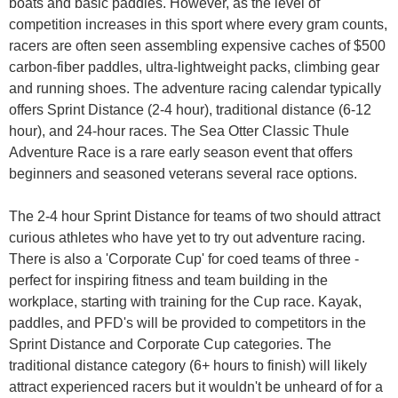
boats and basic paddles. However, as the level of
competition increases in this sport where every gram counts,
racers are often seen assembling expensive caches of $500
carbon-fiber paddles, ultra-lightweight packs, climbing gear
and running shoes. The adventure racing calendar typically
offers Sprint Distance (2-4 hour), traditional distance (6-12
hour), and 24-hour races. The Sea Otter Classic Thule
Adventure Race is a rare early season event that offers
beginners and seasoned veterans several race options.
The 2-4 hour Sprint Distance for teams of two should attract
curious athletes who have yet to try out adventure racing.
There is also a 'Corporate Cup' for coed teams of three -
perfect for inspiring fitness and team building in the
workplace, starting with training for the Cup race. Kayak,
paddles, and PFD's will be provided to competitors in the
Sprint Distance and Corporate Cup categories. The
traditional distance category (6+ hours to finish) will likely
attract experienced racers but it wouldn't be unheard of for a