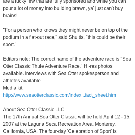
are a lucky few that are fully sponsored and while you can
pour a lot of money into building brawn, ya' just can't buy
brains!
"For a person who knows they might never be on top of the
podium in a flat-out race," said Shultis, "this could be their
sport."
Editors note: The correct name of the adventure race is "Sea
Otter Classic Thule Adventure Race." Hi-res photos
available. Interviews with Sea Otter spokesperson and
athletes available.
Media kit:
http://www.seaotterclassic.com/index...fact_sheet.htm
About Sea Otter Classic LLC
The 17th Annual Sea Otter Classic will be held April 12 - 15,
2007 at the Laguna Seca Recreation Area, Monterey,
California, USA. The four-day 'Celebration of Sport' is