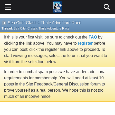
Sea Otter Classic Thule Adventure Race
Thread:
Sea Otter Classic Thule Adventure Race
If this is your first visit, be sure to check out the
FAQ
by
clicking the link above. You may have to
register
before
you can post: click the register link above to proceed. To
start viewing messages, select the forum that you want to
visit from the selection below.
In order to combat spam posts we have added additional
requirements for membership. You will need at least 10
posts in the Site Feedback/General Discussion forum to
prove yourself as a real person. We hope this is not too
much of an inconveinince!