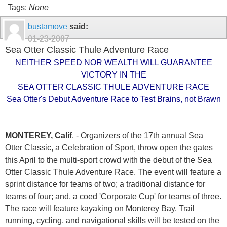
Tags:
None
bustamove
said:
01-23-2007
Sea Otter Classic Thule Adventure Race
NEITHER SPEED NOR WEALTH WILL GUARANTEE
VICTORY IN THE
SEA OTTER CLASSIC THULE ADVENTURE RACE
Sea Otter's Debut Adventure Race to Test Brains, not Brawn
MONTEREY, Calif
. - Organizers of the 17th annual Sea
Otter Classic, a Celebration of Sport, throw open the gates
this April to the multi-sport crowd with the debut of the Sea
Otter Classic Thule Adventure Race. The event will feature a
sprint distance for teams of two; a traditional distance for
teams of four; and, a coed 'Corporate Cup' for teams of three.
The race will feature kayaking on Monterey Bay. Trail
running, cycling, and navigational skills will be tested on the