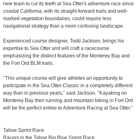
new team to cut its teeth at Sea Otter's adventure race since
coastal California, with its straight-forward trails and well-
marked vegetation boundaries, could require less
navigational strategy than a more confusing landscape.
Experienced course designer, Todd Jackson, brings his
expertise to Sea Otter and will craft a racecourse
emphasizing the distinct features of the Monterey Bay and
the Fort Ord BLM trails.
"This unique course will give athletes an opportunity to
participate in the Sea Otter Classic in a completely different
way than in previous years," said Jackson. "Kayaking on
Monterey Bay then running and mountain biking in Fort Ord
will be the perfect entree to Adventure Racing at Sea Otter."
Tahoe Sprint Race
Racers in the Tahoe Big Blue Sprint Race