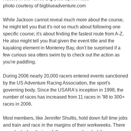
photo courtesy of bigblueadventure.com
While Jackson cannot reveal much more about the course,
he might tell you that it's not so much about following one
specific course; it's about finding the fastest route from A-Z.
He also might tell you that given the event title and the
kayaking element in Monterey Bay, don't be surprised if a
few curious sea otters swim by to check out the action as
you're paddling.
During 2006 nearly 20,000 racers entered events sanctioned
by the US Adventure Racing Association, the sport's
governing body. Since the USARA's inception in 1998, the
number of races has increased from 11 races in '98 to 300+
races in 2006.
Most members, like Jennifer Shultis, hold down full time jobs
and train and race in the margins of their workweeks. There