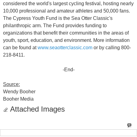
considered the world's largest cycling festival, hosting nearly
10,000 professional and amateur athletes and 50,000 fans.
The Cypress Youth Fund is the Sea Otter Classic's
philanthropic arm. The Fund provides funding to
organizations that benefit their communities in the areas of
youth, sport, education, and environment. More information
can be found at
www.seaotterclassic.com
or by calling 800-
218-8411.
-End-
Source:
Wendy Booher
Booher Media
Attached Images