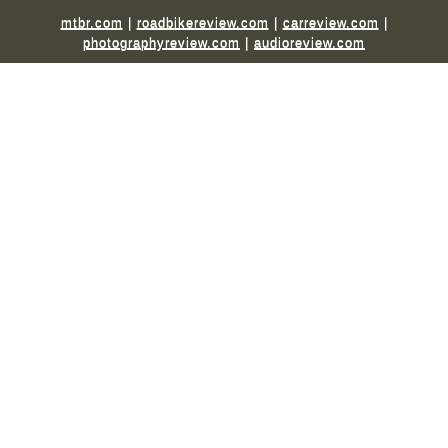
mtbr.com
|
roadbikereview.com
|
carreview.com
|
photographyreview.com
|
audioreview.com