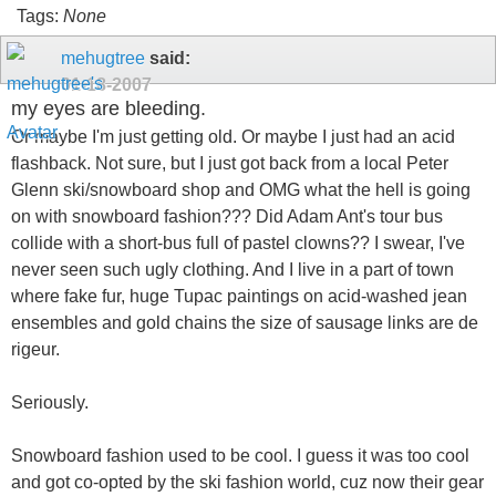
Tags:
None
mehugtree
said:
01-18-2007
my eyes are bleeding.
Or maybe I'm just getting old. Or maybe I just had an acid
flashback. Not sure, but I just got back from a local Peter
Glenn ski/snowboard shop and OMG what the hell is going
on with snowboard fashion??? Did Adam Ant's tour bus
collide with a short-bus full of pastel clowns?? I swear, I've
never seen such ugly clothing. And I live in a part of town
where fake fur, huge Tupac paintings on acid-washed jean
ensembles and gold chains the size of sausage links are de
rigeur.
Seriously.
Snowboard fashion used to be cool. I guess it was too cool
and got co-opted by the ski fashion world, cuz now their gear