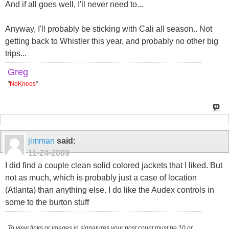
And if all goes well, I'll never need to...
Anyway, I'll probably be sticking with Cali all season.. Not
getting back to Whistler this year, and probably no other big
trips...
Greg
"
NoKnees
"
jimman
said:
11-24-2009
I did find a couple clean solid colored jackets that I liked. But
not as much, which is probably just a case of location
(Atlanta) than anything else. I do like the Audex controls in
some to the burton stuff
To view links or images in signatures your post count must be 10 or