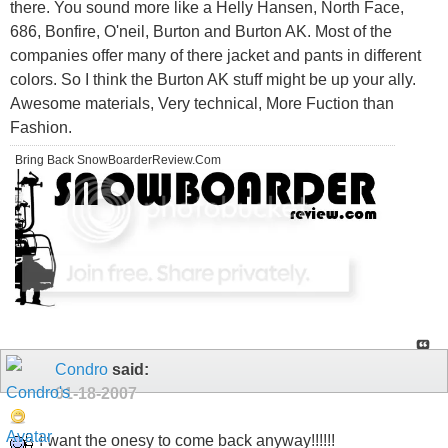
there. You sound more like a Helly Hansen, North Face,
686, Bonfire, O'neil, Burton and Burton AK. Most of the
companies offer many of there jacket and pants in different
colors. So I think the Burton AK stuff might be up your ally.
Awesome materials, Very technical, More Fuction than
Fashion.
Bring Back SnowBoarderReview.Com
Condro
said:
01-18-2007
I want the onesy to come back anyway!!!!!!