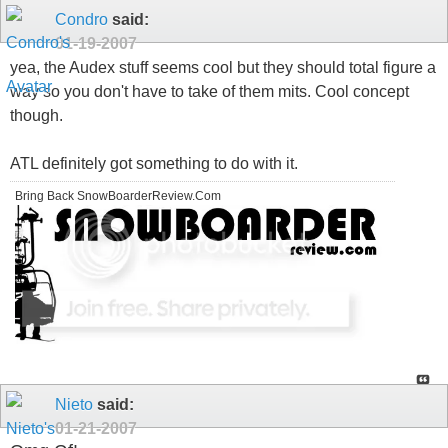
Condro
said:
01-19-2007
yea, the Audex stuff seems cool but they should total figure a
way so you don't have to take of them mits. Cool concept
though.
ATL definitely got something to do with it.
Bring Back SnowBoarderReview.Com
Nieto
said:
01-21-2007