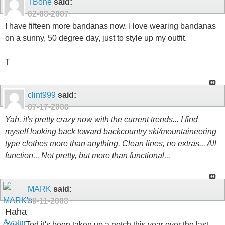
TBone
said:
02-08-2007
I have fifteen more bandanas now. I love wearing bandanas
on a sunny, 50 degree day, just to style up my outfit.
T
clint999
said:
07-17-2008
Yah, it's pretty crazy now with the current trends... I find
myself looking back toward backcountry ski/mountaineering
type clothes more than anything. Clean lines, no extras... All
function... Not pretty, but more than functional...
MARK
said:
09-11-2008
Haha
Yeah Ted it's been taken up a notch this year over the last