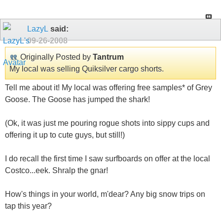
LazyL
said:
09-26-2008
Originally Posted by
Tantrum
My local was selling Quiksilver cargo shorts.
Tell me about it! My local was offering free samples* of Grey
Goose. The Goose has jumped the shark!
(Ok, it was just me pouring rogue shots into sippy cups and
offering it up to cute guys, but still!)
I do recall the first time I saw surfboards on offer at the local
Costco...eek. Shralp the gnar!
How's things in your world, m'dear? Any big snow trips on
tap this year?