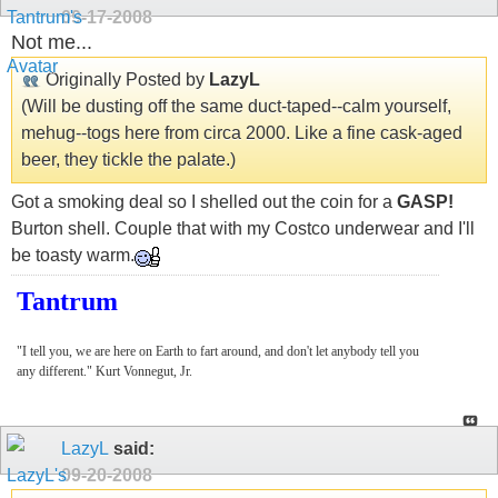
09-17-2008
Not me...
Originally Posted by
LazyL
(Will be dusting off the same duct-taped--calm yourself,
mehug--togs here from circa 2000. Like a fine cask-aged
beer, they tickle the palate.)
Got a smoking deal so I shelled out the coin for a
GASP!
Burton shell. Couple that with my Costco underwear and I'll
be toasty warm.
Tantrum
"I tell you, we are here on Earth to fart around, and don't let anybody tell you
any different." Kurt Vonnegut, Jr.
LazyL
said:
09-20-2008