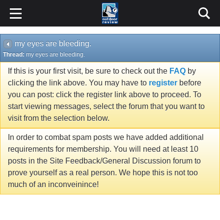
my eyes are bleeding.
Thread:
my eyes are bleeding.
If this is your first visit, be sure to check out the
FAQ
by
clicking the link above. You may have to
register
before
you can post: click the register link above to proceed. To
start viewing messages, select the forum that you want to
visit from the selection below.
In order to combat spam posts we have added additional
requirements for membership. You will need at least 10
posts in the Site Feedback/General Discussion forum to
prove yourself as a real person. We hope this is not too
much of an inconveinince!