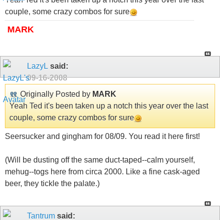
couple, some crazy combos for sure
MARK
LazyL
said:
09-16-2008
Originally Posted by
MARK
Yeah Ted it's been taken up a notch this year over the last
couple, some crazy combos for sure
Seersucker and gingham for 08/09. You read it here first!
(Will be dusting off the same duct-taped--calm yourself,
mehug--togs here from circa 2000. Like a fine cask-aged
beer, they tickle the palate.)
Tantrum
said: