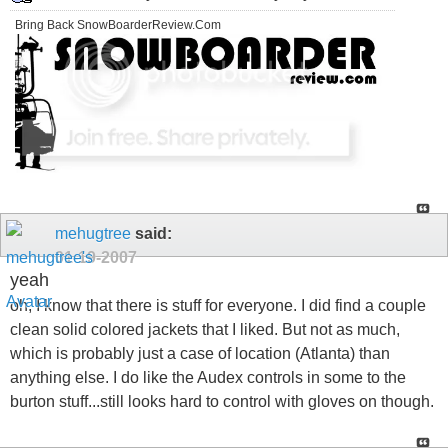
Bring Back SnowBoarderReview.Com
mehugtree
said:
01-19-2007
yeah
oh, I know that there is stuff for everyone. I did find a couple
clean solid colored jackets that I liked. But not as much,
which is probably just a case of location (Atlanta) than
anything else. I do like the Audex controls in some to the
burton stuff...still looks hard to control with gloves on though.