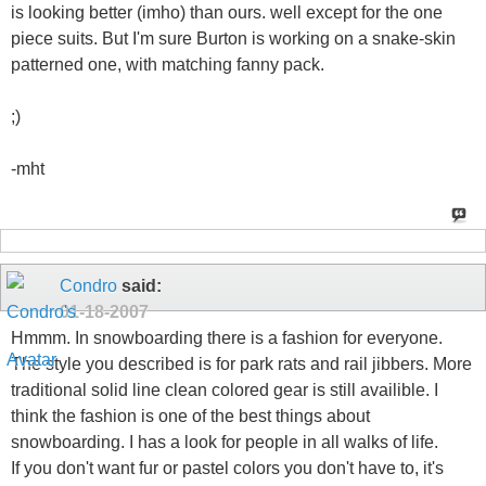
is looking better (imho) than ours. well except for the one
piece suits. But I'm sure Burton is working on a snake-skin
patterned one, with matching fanny pack.
;)
-mht
Condro
said:
01-18-2007
Hmmm. In snowboarding there is a fashion for everyone.
The style you described is for park rats and rail jibbers. More
traditional solid line clean colored gear is still availible. I
think the fashion is one of the best things about
snowboarding. I has a look for people in all walks of life.
If you don't want fur or pastel colors you don't have to, it's