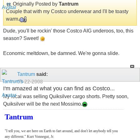
Originally Posted by
Tantrum
Couple that with my Costco underwear and I'll be toasty
warm.
Dude, you'll be rockin' those Costco AIG underoos, too, this
season? Sweet!
Economic meltdown, be damned. We're gonna slide.
Tantrum
said:
09-22-2008
I'm amazed at what you can find as Costco...
My local was selling Quiksilver cargo shorts. Pretty soon,
Quiksilver will be the next Mossimo.
Tantrum
"I tell you, we are here on Earth to fart around, and don't let anybody tell you
any different." Kurt Vonnegut, Jr.