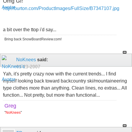
Omg Gf!
http://burton.com/ProductImages/FullSize/B7347107.jpg
a bit over the ttop i'd say...
Bring back SnowBoardReview.com!
NoKnees
said:
01-23-2007
Yah, it's pretty crazy now with the current trends... I find
myself looking back toward backcountry ski/mountaineering
type clothes more than anything. Clean lines, no extras... All
function... Not pretty, but more than functional...
Greg
"
NoKnees
"