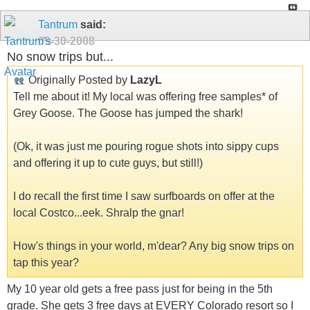
Tantrum
said:
09-30-2008
No snow trips but...
Originally Posted by
LazyL
Tell me about it! My local was offering free samples* of
Grey Goose. The Goose has jumped the shark!
(Ok, it was just me pouring rogue shots into sippy cups
and offering it up to cute guys, but still!)
I do recall the first time I saw surfboards on offer at the
local Costco...eek. Shralp the gnar!
How's things in your world, m'dear? Any big snow trips on
tap this year?
My 10 year old gets a free pass just for being in the 5th
grade. She gets 3 free days at EVERY Colorado resort so I