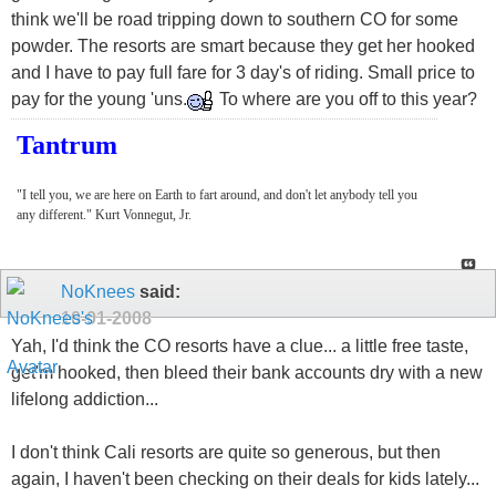
think we'll be road tripping down to southern CO for some
powder. The resorts are smart because they get her hooked
and I have to pay full fare for 3 day's of riding. Small price to
pay for the young 'uns.
To where are you off to this year?
Tantrum
"I tell you, we are here on Earth to fart around, and don't let anybody tell you
any different." Kurt Vonnegut, Jr.
NoKnees
said:
10-01-2008
Yah, I'd think the CO resorts have a clue... a little free taste,
get'm hooked, then bleed their bank accounts dry with a new
lifelong addiction...
I don't think Cali resorts are quite so generous, but then
again, I haven't been checking on their deals for kids lately...