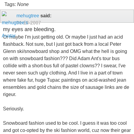
Tags:
None
mehugtree
said:
01-18-2007
my eyes are bleeding.
Or maybe I'm just getting old. Or maybe I just had an acid
flashback. Not sure, but I just got back from a local Peter
Glenn ski/snowboard shop and OMG what the hell is going
on with snowboard fashion??? Did Adam Ant's tour bus
collide with a short-bus full of pastel clowns?? I swear, I've
never seen such ugly clothing. And I live in a part of town
where fake fur, huge Tupac paintings on acid-washed jean
ensembles and gold chains the size of sausage links are de
rigeur.
Seriously.
Snowboard fashion used to be cool. I guess it was too cool
and got co-opted by the ski fashion world, cuz now their gear