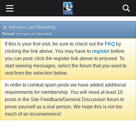
my eyes are bleeding.
Thread:
my eyes are bleeding.
If this is your first visit, be sure to check out the
FAQ
by
clicking the link above. You may have to
register
before
you can post: click the register link above to proceed. To
start viewing messages, select the forum that you want to
visit from the selection below.
In order to combat spam posts we have added additional
requirements for membership. You will need at least 10
posts in the Site Feedback/General Discussion forum to
prove yourself as a real person. We hope this is not too
much of an inconveinince!