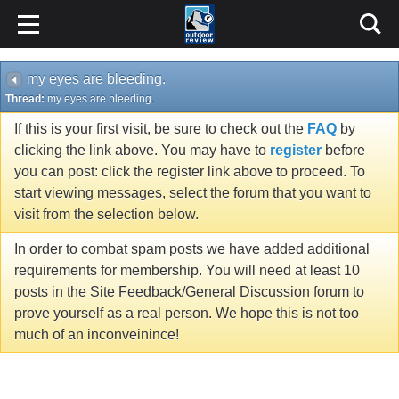
my eyes are bleeding.
Thread:
my eyes are bleeding.
If this is your first visit, be sure to check out the
FAQ
by
clicking the link above. You may have to
register
before
you can post: click the register link above to proceed. To
start viewing messages, select the forum that you want to
visit from the selection below.
In order to combat spam posts we have added additional
requirements for membership. You will need at least 10
posts in the Site Feedback/General Discussion forum to
prove yourself as a real person. We hope this is not too
much of an inconveinince!