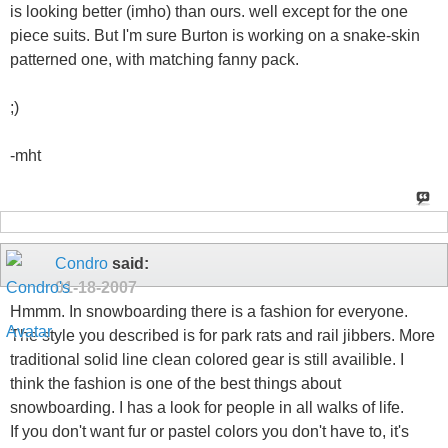
is looking better (imho) than ours. well except for the one
piece suits. But I'm sure Burton is working on a snake-skin
patterned one, with matching fanny pack.
;)
-mht
Condro
said:
01-18-2007
Hmmm. In snowboarding there is a fashion for everyone.
The style you described is for park rats and rail jibbers. More
traditional solid line clean colored gear is still availible. I
think the fashion is one of the best things about
snowboarding. I has a look for people in all walks of life.
If you don't want fur or pastel colors you don't have to, it's