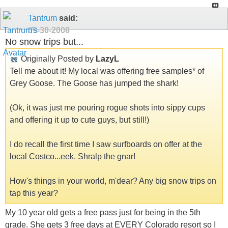
Tantrum
said:
09-30-2008
No snow trips but...
Originally Posted by
LazyL
Tell me about it! My local was offering free samples* of
Grey Goose. The Goose has jumped the shark!
(Ok, it was just me pouring rogue shots into sippy cups
and offering it up to cute guys, but still!)
I do recall the first time I saw surfboards on offer at the
local Costco...eek. Shralp the gnar!
How's things in your world, m'dear? Any big snow trips on
tap this year?
My 10 year old gets a free pass just for being in the 5th
grade. She gets 3 free days at EVERY Colorado resort so I