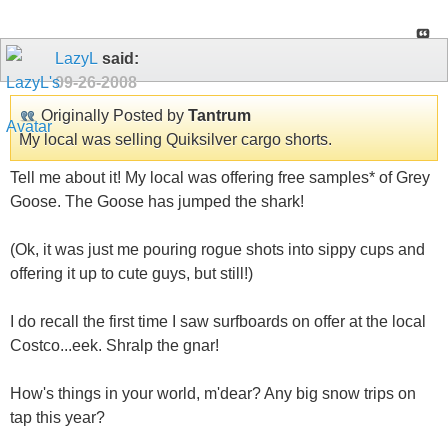
LazyL
said:
09-26-2008
Originally Posted by
Tantrum
My local was selling Quiksilver cargo shorts.
Tell me about it! My local was offering free samples* of Grey
Goose. The Goose has jumped the shark!
(Ok, it was just me pouring rogue shots into sippy cups and
offering it up to cute guys, but still!)
I do recall the first time I saw surfboards on offer at the local
Costco...eek. Shralp the gnar!
How's things in your world, m'dear? Any big snow trips on
tap this year?