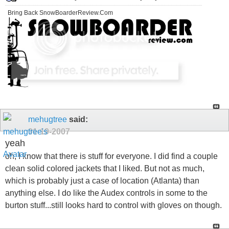
Bring Back SnowBoarderReview.Com
mehugtree
said:
01-19-2007
yeah
oh, I know that there is stuff for everyone. I did find a couple
clean solid colored jackets that I liked. But not as much,
which is probably just a case of location (Atlanta) than
anything else. I do like the Audex controls in some to the
burton stuff...still looks hard to control with gloves on though.