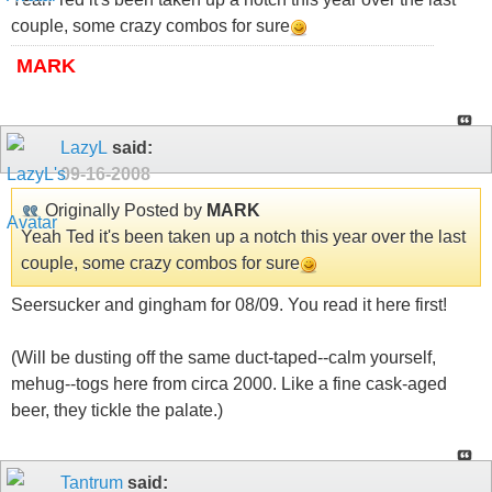
couple, some crazy combos for sure
MARK
LazyL
said:
09-16-2008
Originally Posted by
MARK
Yeah Ted it's been taken up a notch this year over the last
couple, some crazy combos for sure
Seersucker and gingham for 08/09. You read it here first!
(Will be dusting off the same duct-taped--calm yourself,
mehug--togs here from circa 2000. Like a fine cask-aged
beer, they tickle the palate.)
Tantrum
said: