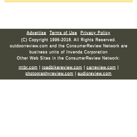
Advertise
Terms of Use
Privacy Policy
(C) Copyright 1996-2018. All Rights Reserved.
outdoorreview.com and the ConsumerReview Network are
business units of Invenda Corporation
Other Web Sites in the ConsumerReview Network:
mtbr.com
|
roadbikereview.com
|
carreview.com
|
photographyreview.com
|
audioreview.com