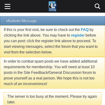
vBulletin Message
If this is your first visit, be sure to check out the
FAQ
by
clicking the link above. You may have to
register
before
you can post: click the register link above to proceed. To
start viewing messages, select the forum that you want to
visit from the selection below.
In order to combat spam posts we have added additional
requirements for membership. You will need at least 10
posts in the Site Feedback/General Discussion forum to
prove yourself as a real person. We hope this is not too
much of an inconveinince!
The server is too busy at the moment. Please try again
later.