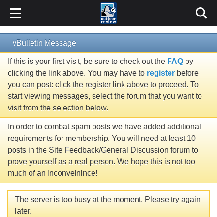
vBulletin Message
If this is your first visit, be sure to check out the
FAQ
by
clicking the link above. You may have to
register
before
you can post: click the register link above to proceed. To
start viewing messages, select the forum that you want to
visit from the selection below.
In order to combat spam posts we have added additional
requirements for membership. You will need at least 10
posts in the Site Feedback/General Discussion forum to
prove yourself as a real person. We hope this is not too
much of an inconveinince!
The server is too busy at the moment. Please try again
later.