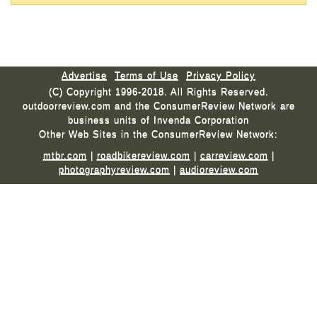
Advertise
Terms of Use
Privacy Policy
(C) Copyright 1996-2018. All Rights Reserved.
outdoorreview.com and the ConsumerReview Network are
business units of Invenda Corporation
Other Web Sites in the ConsumerReview Network:
mtbr.com
|
roadbikereview.com
|
carreview.com
|
photographyreview.com
|
audioreview.com