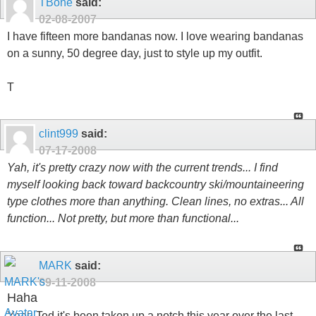
TBone
said:
02-08-2007
I have fifteen more bandanas now. I love wearing bandanas
on a sunny, 50 degree day, just to style up my outfit.
T
clint999
said:
07-17-2008
Yah, it's pretty crazy now with the current trends... I find
myself looking back toward backcountry ski/mountaineering
type clothes more than anything. Clean lines, no extras... All
function... Not pretty, but more than functional...
MARK
said:
09-11-2008
Haha
Yeah Ted it's been taken up a notch this year over the last