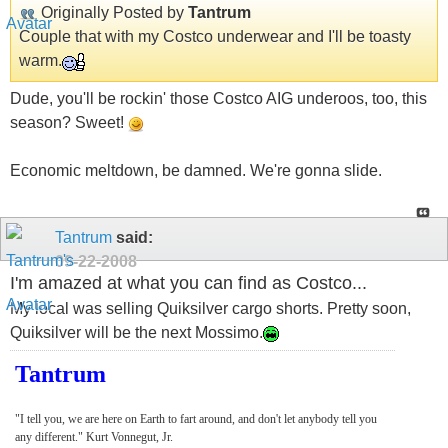
Originally Posted by
Tantrum
Couple that with my Costco underwear and I'll be toasty
warm.
Dude, you'll be rockin' those Costco AIG underoos, too, this
season? Sweet!
Economic meltdown, be damned. We're gonna slide.
Tantrum
said:
09-22-2008
I'm amazed at what you can find as Costco...
My local was selling Quiksilver cargo shorts. Pretty soon,
Quiksilver will be the next Mossimo.
Tantrum
"I tell you, we are here on Earth to fart around, and don't let anybody tell you
any different." Kurt Vonnegut, Jr.