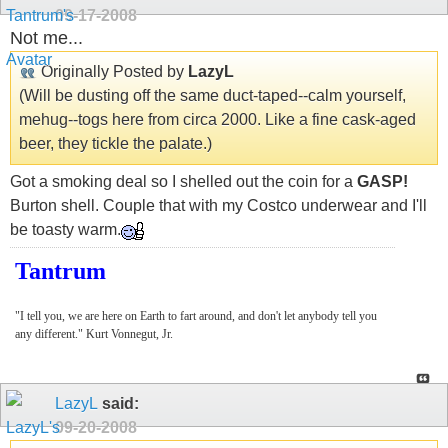
09-17-2008
Not me...
Originally Posted by
LazyL
(Will be dusting off the same duct-taped--calm yourself,
mehug--togs here from circa 2000. Like a fine cask-aged
beer, they tickle the palate.)
Got a smoking deal so I shelled out the coin for a
GASP!
Burton shell. Couple that with my Costco underwear and I'll
be toasty warm.
Tantrum
"I tell you, we are here on Earth to fart around, and don't let anybody tell you
any different." Kurt Vonnegut, Jr.
LazyL
said:
09-20-2008