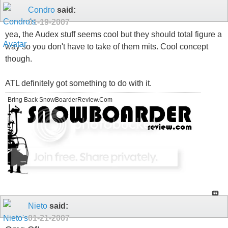
Condro
said:
01-19-2007
yea, the Audex stuff seems cool but they should total figure a
way so you don't have to take of them mits. Cool concept
though.
ATL definitely got something to do with it.
Bring Back SnowBoarderReview.Com
Nieto
said:
01-21-2007