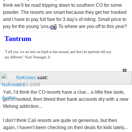
think we'll be road tripping down to southern CO for some
powder. The resorts are smart because they get her hooked
and I have to pay full fare for 3 day's of riding. Small price to
pay for the young 'uns.
To where are you off to this year?
Tantrum
"I tell you, we are here on Earth to fart around, and don't let anybody tell you
any different." Kurt Vonnegut, Jr.
NoKnees
said:
10-01-2008
Yah, I'd think the CO resorts have a clue... a little free taste,
get'm hooked, then bleed their bank accounts dry with a new
lifelong addiction...
I don't think Cali resorts are quite so generous, but then
again, I haven't been checking on their deals for kids lately...