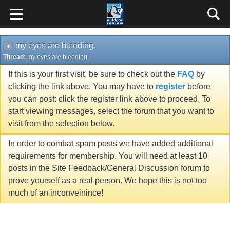
my eyes are bleeding.
Thread:
my eyes are bleeding.
If this is your first visit, be sure to check out the
FAQ
by
clicking the link above. You may have to
register
before
you can post: click the register link above to proceed. To
start viewing messages, select the forum that you want to
visit from the selection below.
In order to combat spam posts we have added additional
requirements for membership. You will need at least 10
posts in the Site Feedback/General Discussion forum to
prove yourself as a real person. We hope this is not too
much of an inconveinince!