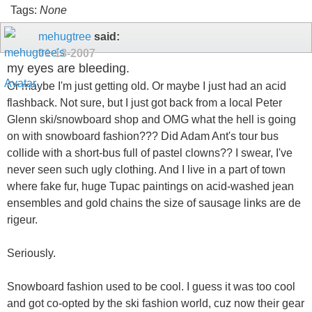
Tags:
None
mehugtree
said:
01-18-2007
my eyes are bleeding.
Or maybe I'm just getting old. Or maybe I just had an acid
flashback. Not sure, but I just got back from a local Peter
Glenn ski/snowboard shop and OMG what the hell is going
on with snowboard fashion??? Did Adam Ant's tour bus
collide with a short-bus full of pastel clowns?? I swear, I've
never seen such ugly clothing. And I live in a part of town
where fake fur, huge Tupac paintings on acid-washed jean
ensembles and gold chains the size of sausage links are de
rigeur.
Seriously.
Snowboard fashion used to be cool. I guess it was too cool
and got co-opted by the ski fashion world, cuz now their gear