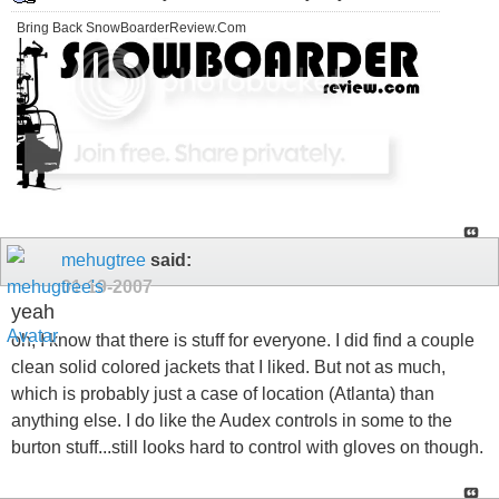
Bring Back SnowBoarderReview.Com
mehugtree
said:
01-19-2007
yeah
oh, I know that there is stuff for everyone. I did find a couple
clean solid colored jackets that I liked. But not as much,
which is probably just a case of location (Atlanta) than
anything else. I do like the Audex controls in some to the
burton stuff...still looks hard to control with gloves on though.