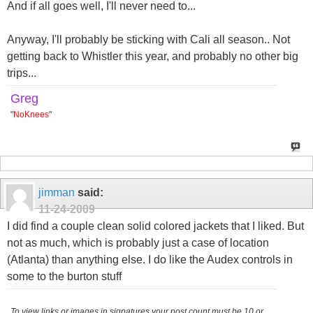
And if all goes well, I'll never need to...
Anyway, I'll probably be sticking with Cali all season.. Not
getting back to Whistler this year, and probably no other big
trips...
Greg
"
NoKnees
"
jimman
said:
11-24-2009
I did find a couple clean solid colored jackets that I liked. But
not as much, which is probably just a case of location
(Atlanta) than anything else. I do like the Audex controls in
some to the burton stuff
To view links or images in signatures your post count must be 10 or