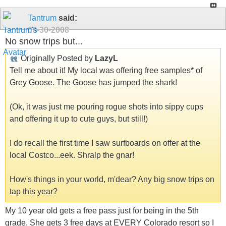
Tantrum
said:
09-30-2008
No snow trips but...
Originally Posted by
LazyL
Tell me about it! My local was offering free samples* of
Grey Goose. The Goose has jumped the shark!
(Ok, it was just me pouring rogue shots into sippy cups
and offering it up to cute guys, but still!)
I do recall the first time I saw surfboards on offer at the
local Costco...eek. Shralp the gnar!
How's things in your world, m'dear? Any big snow trips on
tap this year?
My 10 year old gets a free pass just for being in the 5th
grade. She gets 3 free days at EVERY Colorado resort so I