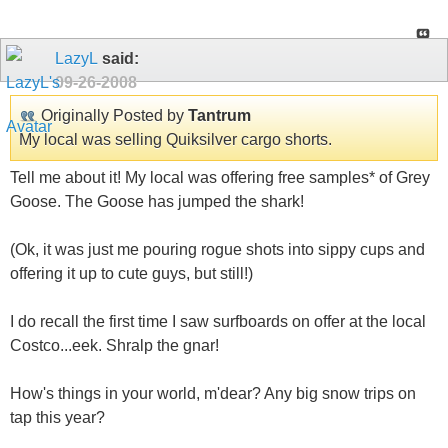
LazyL
said:
09-26-2008
Originally Posted by
Tantrum
My local was selling Quiksilver cargo shorts.
Tell me about it! My local was offering free samples* of Grey
Goose. The Goose has jumped the shark!
(Ok, it was just me pouring rogue shots into sippy cups and
offering it up to cute guys, but still!)
I do recall the first time I saw surfboards on offer at the local
Costco...eek. Shralp the gnar!
How's things in your world, m'dear? Any big snow trips on
tap this year?