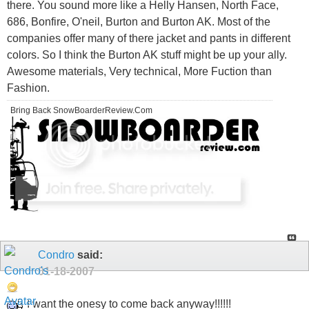
there. You sound more like a Helly Hansen, North Face,
686, Bonfire, O'neil, Burton and Burton AK. Most of the
companies offer many of there jacket and pants in different
colors. So I think the Burton AK stuff might be up your ally.
Awesome materials, Very technical, More Fuction than
Fashion.
Bring Back SnowBoarderReview.Com
Condro
said:
01-18-2007
I want the onesy to come back anyway!!!!!!