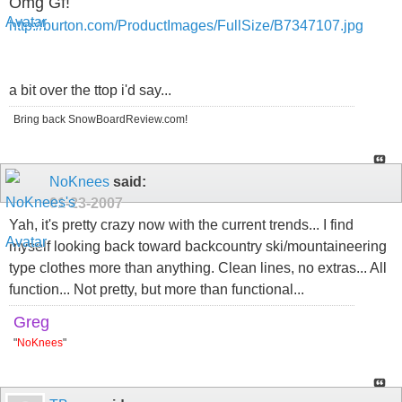
Omg Gf!
http://burton.com/ProductImages/FullSize/B7347107.jpg
a bit over the ttop i'd say...
Bring back SnowBoardReview.com!
NoKnees
said:
01-23-2007
Yah, it's pretty crazy now with the current trends... I find
myself looking back toward backcountry ski/mountaineering
type clothes more than anything. Clean lines, no extras... All
function... Not pretty, but more than functional...
Greg
"
NoKnees
"