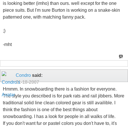
is looking better (imho) than ours. well except for the one
piece suits. But I'm sure Burton is working on a snake-skin
patterned one, with matching fanny pack.
;)
-mht
Condro
said:
01-18-2007
Hmmm. In snowboarding there is a fashion for everyone.
The style you described is for park rats and rail jibbers. More
traditional solid line clean colored gear is still availible. I
think the fashion is one of the best things about
snowboarding. I has a look for people in all walks of life.
If you don't want fur or pastel colors you don't have to, it's