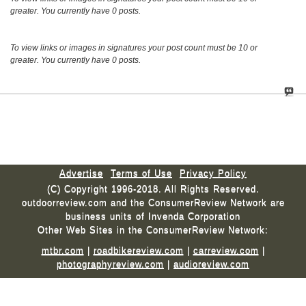
greater. You currently have 0 posts.
To view links or images in signatures your post count must be 10 or
greater. You currently have 0 posts.
Advertise
Terms of Use
Privacy Policy
(C) Copyright 1996-2018. All Rights Reserved.
outdoorreview.com and the ConsumerReview Network are
business units of Invenda Corporation
Other Web Sites in the ConsumerReview Network:
mtbr.com
|
roadbikereview.com
|
carreview.com
|
photographyreview.com
|
audioreview.com