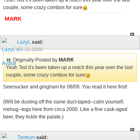
couple, some crazy combos for sure
MARK
LazyL
said:
09-16-2008
Originally Posted by
MARK
Yeah Ted it's been taken up a notch this year over the last
couple, some crazy combos for sure
Seersucker and gingham for 08/09. You read it here first!
(Will be dusting off the same duct-taped--calm yourself,
mehug--togs here from circa 2000. Like a fine cask-aged
beer, they tickle the palate.)
Tantrum
said: