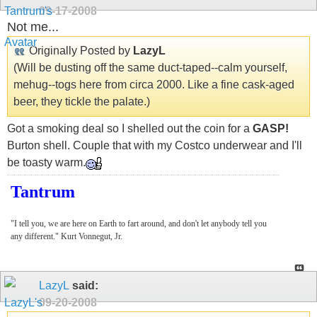
09-17-2008
Not me...
Originally Posted by
LazyL
(Will be dusting off the same duct-taped--calm yourself,
mehug--togs here from circa 2000. Like a fine cask-aged
beer, they tickle the palate.)
Got a smoking deal so I shelled out the coin for a
GASP!
Burton shell. Couple that with my Costco underwear and I'll
be toasty warm.
Tantrum
"I tell you, we are here on Earth to fart around, and don't let anybody tell you
any different." Kurt Vonnegut, Jr.
LazyL
said:
09-20-2008