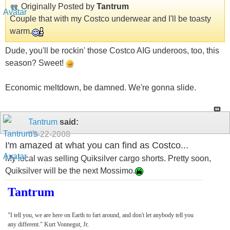
Originally Posted by
Tantrum
Couple that with my Costco underwear and I'll be toasty
warm.
Dude, you'll be rockin' those Costco AIG underoos, too, this
season? Sweet!
Economic meltdown, be damned. We're gonna slide.
Tantrum
said:
09-22-2008
I'm amazed at what you can find as Costco...
My local was selling Quiksilver cargo shorts. Pretty soon,
Quiksilver will be the next Mossimo.
Tantrum
"I tell you, we are here on Earth to fart around, and don't let anybody tell you
any different." Kurt Vonnegut, Jr.