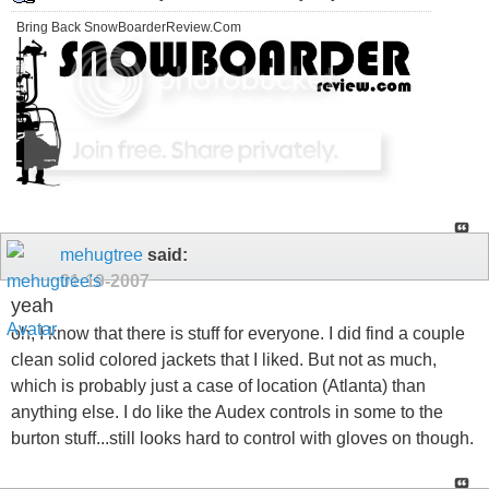
Bring Back SnowBoarderReview.Com
mehugtree
said:
01-19-2007
yeah
oh, I know that there is stuff for everyone. I did find a couple
clean solid colored jackets that I liked. But not as much,
which is probably just a case of location (Atlanta) than
anything else. I do like the Audex controls in some to the
burton stuff...still looks hard to control with gloves on though.