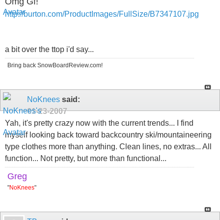
Omg Gf!
http://burton.com/ProductImages/FullSize/B7347107.jpg
a bit over the ttop i'd say...
Bring back SnowBoardReview.com!
NoKnees
said:
01-23-2007
Yah, it's pretty crazy now with the current trends... I find
myself looking back toward backcountry ski/mountaineering
type clothes more than anything. Clean lines, no extras... All
function... Not pretty, but more than functional...
Greg
"
NoKnees
"