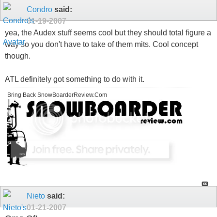
Condro
said:
01-19-2007
yea, the Audex stuff seems cool but they should total figure a
way so you don't have to take of them mits. Cool concept
though.
ATL definitely got something to do with it.
Bring Back SnowBoarderReview.Com
Nieto
said:
01-21-2007