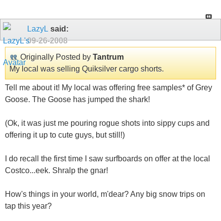
LazyL
said:
09-26-2008
Originally Posted by
Tantrum
My local was selling Quiksilver cargo shorts.
Tell me about it! My local was offering free samples* of Grey
Goose. The Goose has jumped the shark!
(Ok, it was just me pouring rogue shots into sippy cups and
offering it up to cute guys, but still!)
I do recall the first time I saw surfboards on offer at the local
Costco...eek. Shralp the gnar!
How's things in your world, m'dear? Any big snow trips on
tap this year?