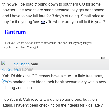
think we'll be road tripping down to southern CO for some
powder. The resorts are smart because they get her hooked
and I have to pay full fare for 3 day's of riding. Small price to
pay for the young 'uns.
To where are you off to this year?
Tantrum
"I tell you, we are here on Earth to fart around, and don't let anybody tell you
any different." Kurt Vonnegut, Jr.
NoKnees
said:
10-01-2008
Yah, I'd think the CO resorts have a clue... a little free taste,
get'm hooked, then bleed their bank accounts dry with a new
lifelong addiction...
I don't think Cali resorts are quite so generous, but then
again, I haven't been checking on their deals for kids lately...