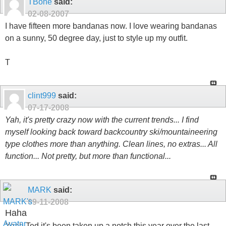
TBone
said:
02-08-2007
I have fifteen more bandanas now. I love wearing bandanas
on a sunny, 50 degree day, just to style up my outfit.
T
clint999
said:
07-17-2008
Yah, it's pretty crazy now with the current trends... I find
myself looking back toward backcountry ski/mountaineering
type clothes more than anything. Clean lines, no extras... All
function... Not pretty, but more than functional...
MARK
said:
09-11-2008
Haha
Yeah Ted it's been taken up a notch this year over the last