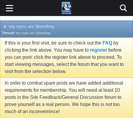
my eyes are bleeding.
Thread:
my eyes are bleeding.
If this is your first visit, be sure to check out the
FAQ
by
clicking the link above. You may have to
register
before
you can post: click the register link above to proceed. To
start viewing messages, select the forum that you want to
visit from the selection below.
In order to combat spam posts we have added additional
requirements for membership. You will need at least 10
posts in the Site Feedback/General Discussion forum to
prove yourself as a real person. We hope this is not too
much of an inconveinince!