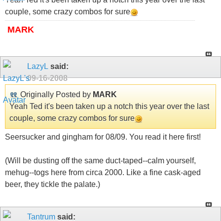
couple, some crazy combos for sure
MARK
LazyL
said:
09-16-2008
Originally Posted by
MARK
Yeah Ted it's been taken up a notch this year over the last
couple, some crazy combos for sure
Seersucker and gingham for 08/09. You read it here first!
(Will be dusting off the same duct-taped--calm yourself,
mehug--togs here from circa 2000. Like a fine cask-aged
beer, they tickle the palate.)
Tantrum
said: