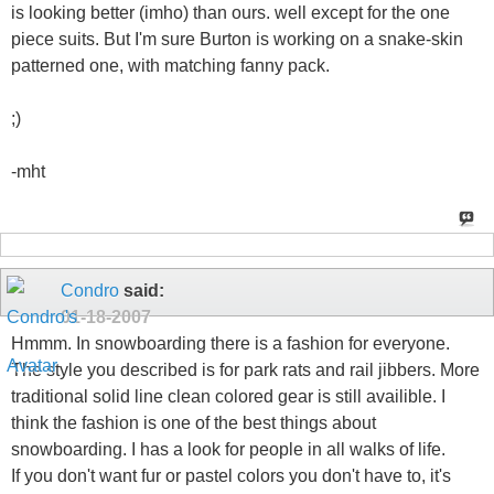
is looking better (imho) than ours. well except for the one
piece suits. But I'm sure Burton is working on a snake-skin
patterned one, with matching fanny pack.
;)
-mht
Condro
said:
01-18-2007
Hmmm. In snowboarding there is a fashion for everyone.
The style you described is for park rats and rail jibbers. More
traditional solid line clean colored gear is still availible. I
think the fashion is one of the best things about
snowboarding. I has a look for people in all walks of life.
If you don't want fur or pastel colors you don't have to, it's