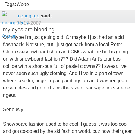
Tags:
None
mehugtree
said:
01-18-2007
my eyes are bleeding.
Or maybe I'm just getting old. Or maybe I just had an acid
flashback. Not sure, but I just got back from a local Peter
Glenn ski/snowboard shop and OMG what the hell is going
on with snowboard fashion??? Did Adam Ant's tour bus
collide with a short-bus full of pastel clowns?? I swear, I've
never seen such ugly clothing. And I live in a part of town
where fake fur, huge Tupac paintings on acid-washed jean
ensembles and gold chains the size of sausage links are de
rigeur.
Seriously.
Snowboard fashion used to be cool. I guess it was too cool
and got co-opted by the ski fashion world, cuz now their gear