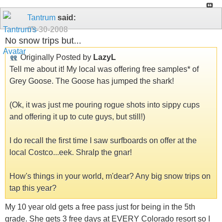
Tantrum
said:
09-30-2008
No snow trips but...
Originally Posted by
LazyL
Tell me about it! My local was offering free samples* of
Grey Goose. The Goose has jumped the shark!
(Ok, it was just me pouring rogue shots into sippy cups
and offering it up to cute guys, but still!)
I do recall the first time I saw surfboards on offer at the
local Costco...eek. Shralp the gnar!
How's things in your world, m'dear? Any big snow trips on
tap this year?
My 10 year old gets a free pass just for being in the 5th
grade. She gets 3 free days at EVERY Colorado resort so I