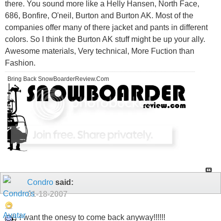
there. You sound more like a Helly Hansen, North Face,
686, Bonfire, O'neil, Burton and Burton AK. Most of the
companies offer many of there jacket and pants in different
colors. So I think the Burton AK stuff might be up your ally.
Awesome materials, Very technical, More Fuction than
Fashion.
Bring Back SnowBoarderReview.Com
Condro
said:
01-18-2007
I want the onesy to come back anyway!!!!!!