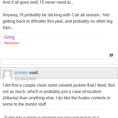
And if all goes well, I'll never need to...
Anyway, I'll probably be sticking with Cali all season.. Not
getting back to Whistler this year, and probably no other big
trips...
Greg
"
NoKnees
"
jimman
said:
11-24-2009
I did find a couple clean solid colored jackets that I liked. But
not as much, which is probably just a case of location
(Atlanta) than anything else. I do like the Audex controls in
some to the burton stuff
To view links or images in signatures your post count must be 10 or