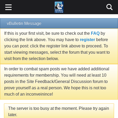
vBulletin Message
If this is your first visit, be sure to check out the
FAQ
by
clicking the link above. You may have to
register
before
you can post: click the register link above to proceed. To
start viewing messages, select the forum that you want to
visit from the selection below.
In order to combat spam posts we have added additional
requirements for membership. You will need at least 10
posts in the Site Feedback/General Discussion forum to
prove yourself as a real person. We hope this is not too
much of an inconveinince!
The server is too busy at the moment. Please try again
later.