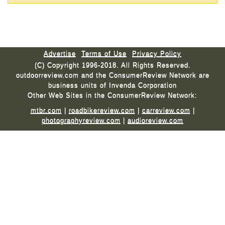
Advertise
Terms of Use
Privacy Policy
(C) Copyright 1996-2018. All Rights Reserved.
outdoorreview.com and the ConsumerReview Network are
business units of Invenda Corporation
Other Web Sites in the ConsumerReview Network:
mtbr.com
|
roadbikereview.com
|
carreview.com
|
photographyreview.com
|
audioreview.com